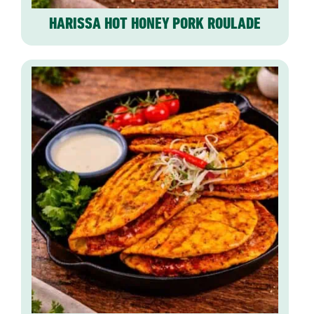
HARISSA HOT HONEY PORK ROULADE