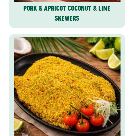
PORK & APRICOT COCONUT & LIME
SKEWERS