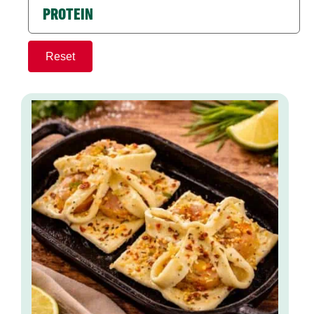
PROTEIN
Reset