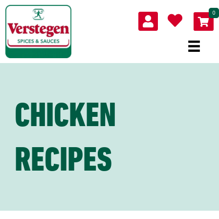
0
CHICKEN
RECIPES