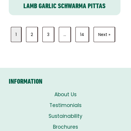
LAMB GARLIC SCHWARMA PITTAS
1
2
3
…
14
Next »
INFORMATION
About Us
Testimonials
Sustainability
Brochures