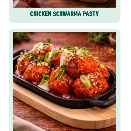
CHICKEN SCHWARMA PASTY