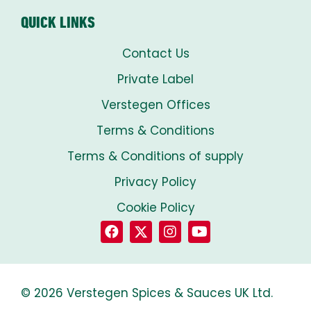
QUICK LINKS
Contact Us
Private Label
Verstegen Offices
Terms & Conditions
Terms & Conditions of supply
Privacy Policy
Cookie Policy
© 2026 Verstegen Spices & Sauces UK Ltd.