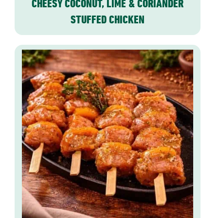
CHEESY COCONUT, LIME & CORIANDER
STUFFED CHICKEN