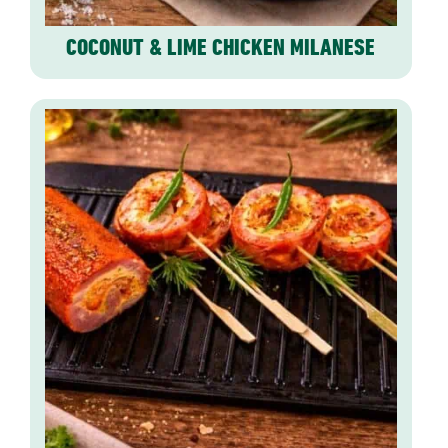
COCONUT & LIME CHICKEN MILANESE