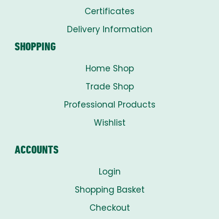
Certificates
Delivery Information
SHOPPING
Home Shop
Trade Shop
Professional Products
Wishlist
ACCOUNTS
Login
Shopping Basket
Checkout