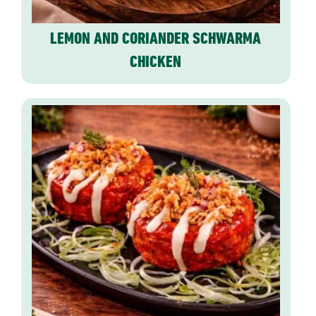
LEMON AND CORIANDER SCHWARMA
CHICKEN