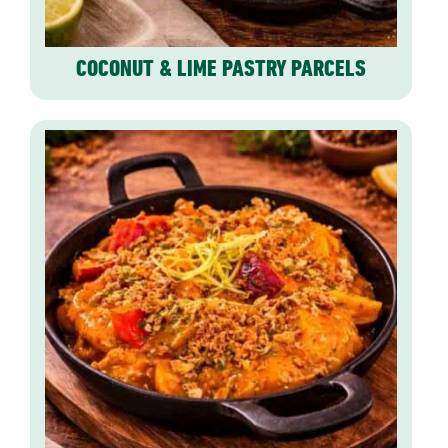
COCONUT & LIME PASTRY PARCELS