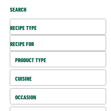
SEARCH
RECIPE TYPE
RECIPE FOR
PRODUCT TYPE
CUISINE
OCCASION