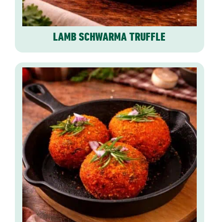
LAMB SCHWARMA TRUFFLE