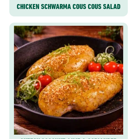
CHICKEN SCHWARMA COUS COUS SALAD