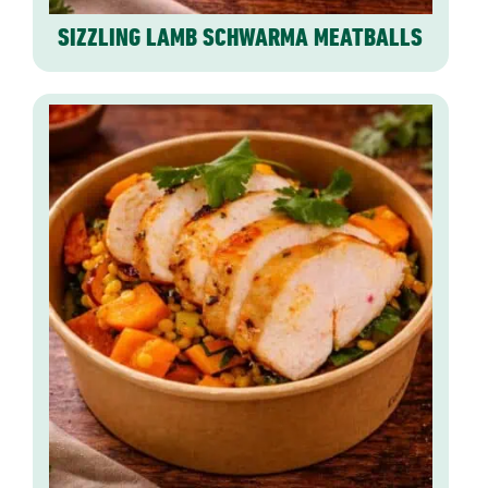
SIZZLING LAMB SCHWARMA MEATBALLS