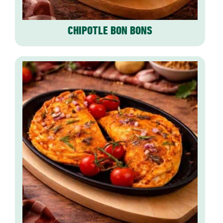
CHIPOTLE BON BONS