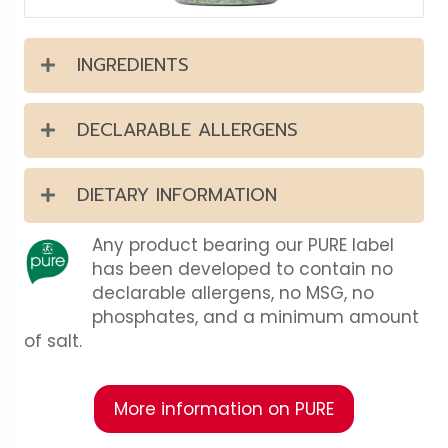
INGREDIENTS
DECLARABLE ALLERGENS
DIETARY INFORMATION
Any product bearing our PURE label
has been developed to contain no
declarable allergens, no MSG, no
phosphates, and a minimum amount
of salt.
More information on PURE