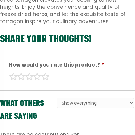
heights. Enjoy the convenience and quality of
freeze dried herbs, and let the exquisite taste of
tarragon inspire your culinary adventures.
SHARE YOUR THOUGHTS!
How would you rate this product?
*
WHAT OTHERS
ARE SAYING
There are no contributions yet.