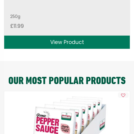
250g
£
11.99
View Product
OUR MOST POPULAR PRODUCTS