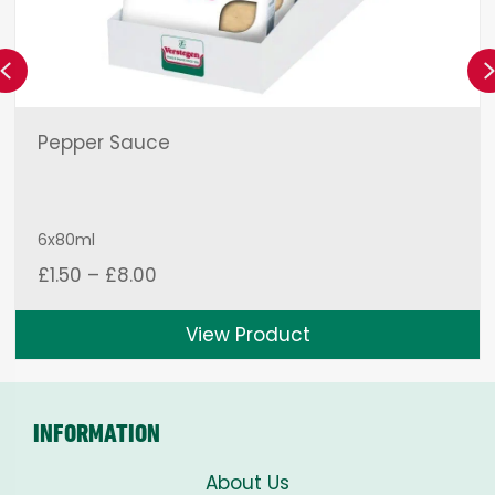
Previous
Pepper Sauce
6x80ml
Price
£
1.50
–
£
8.00
range:
£1.50
View Product
through
£8.00
INFORMATION
About Us