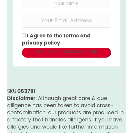
I Agree to the
terms
and
privacy policy
Email when stock available
SKU:
063781
Disclaimer
: Although great care & due
diligence has been taken to avoid cross-
contamination, our products are produced in
a factory that handles allergens. If you have
allergies and would like further information