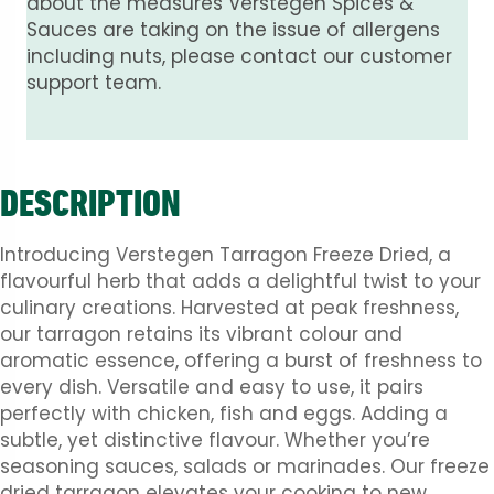
about the measures Verstegen Spices &
Sauces are taking on the issue of allergens
including nuts, please contact our customer
support team.
DESCRIPTION
Introducing Verstegen Tarragon Freeze Dried, a
flavourful herb that adds a delightful twist to your
culinary creations. Harvested at peak freshness,
our tarragon retains its vibrant colour and
aromatic essence, offering a burst of freshness to
every dish. Versatile and easy to use, it pairs
perfectly with chicken, fish and eggs. Adding a
subtle, yet distinctive flavour. Whether you’re
seasoning sauces, salads or marinades. Our freeze
dried tarragon elevates your cooking to new