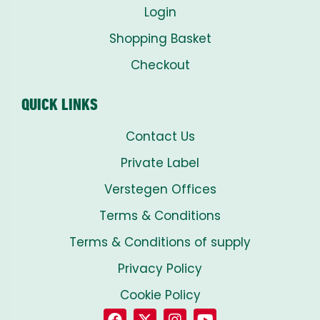
Login
Shopping Basket
Checkout
QUICK LINKS
Contact Us
Private Label
Verstegen Offices
Terms & Conditions
Terms & Conditions of supply
Privacy Policy
Cookie Policy