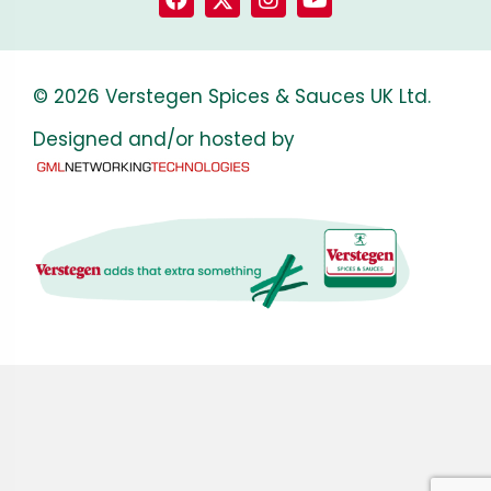
© 2026 Verstegen Spices & Sauces UK Ltd.
Designed and/or hosted by