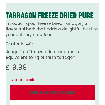
TARRAGON FREEZE DRIED PURE
Introducing our Freeze Dried Tarragon, a
flavourful herb that adds a delightful twist to
your culinary creations.
Contents: 40g
Usage: 1g of freeze dried tarragon is
equivalent to 7g of fresh tarragon
£
19.99
Out of stock
EMAIL WHEN STOCK AVAILABLE