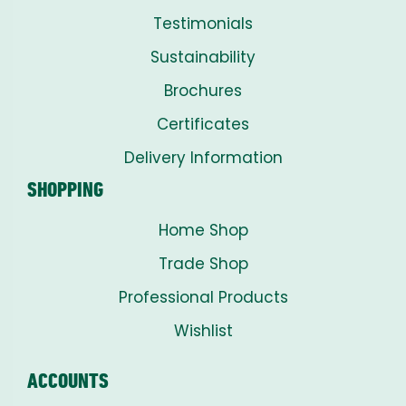
Testimonials
Sustainability
Brochures
Certificates
Delivery Information
SHOPPING
Home Shop
Trade Shop
Professional Products
Wishlist
ACCOUNTS