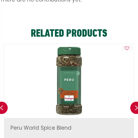
RELATED PRODUCTS
Previous
Peru World Spice Blend