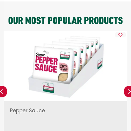
OUR MOST POPULAR PRODUCTS
Previous
Pepper Sauce