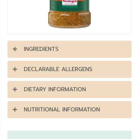
INGREDIENTS
DECLARABLE ALLERGENS
DIETARY INFORMATION
NUTRITIONAL INFORMATION