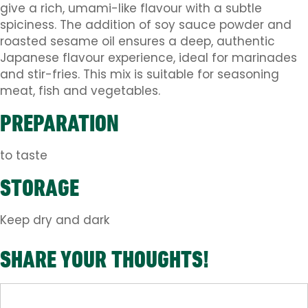
give a rich, umami-like flavour with a subtle
spiciness. The addition of soy sauce powder and
roasted sesame oil ensures a deep, authentic
Japanese flavour experience, ideal for marinades
and stir-fries. This mix is ​​suitable for seasoning
meat, fish and vegetables.
PREPARATION
to taste
STORAGE
Keep dry and dark
SHARE YOUR THOUGHTS!