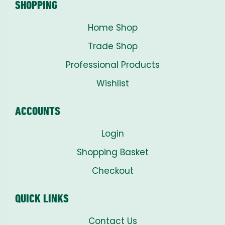
SHOPPING
Home Shop
Trade Shop
Professional Products
Wishlist
ACCOUNTS
Login
Shopping Basket
Checkout
QUICK LINKS
Contact Us