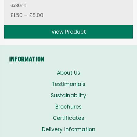
6x80ml
Price
£
1.50
–
£
8.00
range:
£1.50
View Product
through
£8.00
INFORMATION
About Us
Testimonials
Sustainability
Brochures
Certificates
Delivery Information