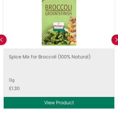
Previous
Spice Mix for Broccoli (100% Natural)
12g
£
1.30
View Product