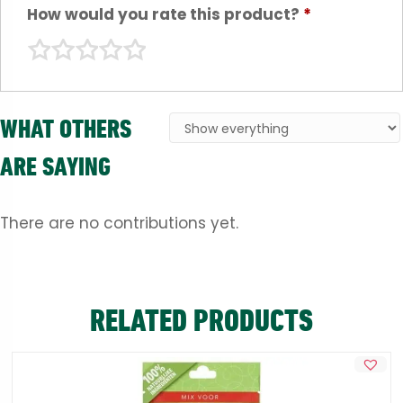
How would you rate this product?
*
WHAT OTHERS
ARE SAYING
There are no contributions yet.
RELATED PRODUCTS