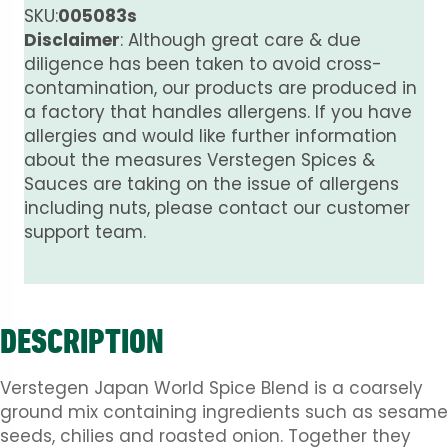
SKU:
005083s
Disclaimer
: Although great care & due
diligence has been taken to avoid cross-
contamination, our products are produced in
a factory that handles allergens. If you have
allergies and would like further information
about the measures Verstegen Spices &
Sauces are taking on the issue of allergens
including nuts, please contact our customer
support team.
DESCRIPTION
Verstegen Japan World Spice Blend is a coarsely
ground mix containing ingredients such as sesame
seeds, chilies and roasted onion. Together they