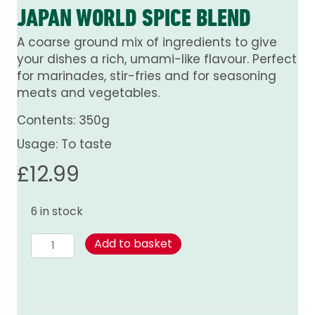
JAPAN WORLD SPICE BLEND
A coarse ground mix of ingredients to give
your dishes a rich, umami-like flavour. Perfect
for marinades, stir-fries and for seasoning
meats and vegetables.
Contents: 350g
Usage: To taste
£
12.99
6 in stock
Japan
Add to basket
World
Spice
Blend
quantity