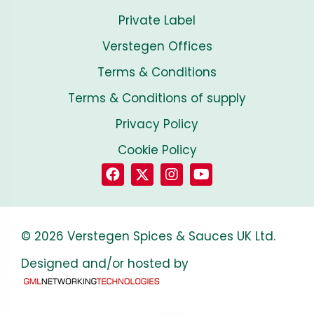
Private Label
Verstegen Offices
Terms & Conditions
Terms & Conditions of supply
Privacy Policy
Cookie Policy
© 2026 Verstegen Spices & Sauces UK Ltd.
Designed and/or hosted by