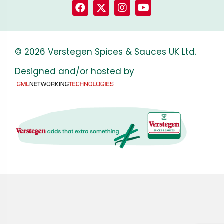
© 2026 Verstegen Spices & Sauces UK Ltd.
Designed and/or hosted by