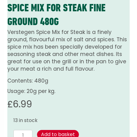
SPICE MIX FOR STEAK FINE
GROUND 480G
Verstegen Spice Mix for Steak is a finely
ground, flavourful mix of salt and spices. This
spice mix has been specially developed for
seasoning steak and other meat dishes. Its
great for use on the grill or in the pan to give
your meat a rich and full flavour.
Contents: 480g
Usage: 20g per kg.
£
6.99
13 in stock
Spice
Add to basket