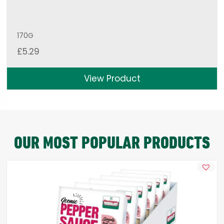
170G
£
5.29
View Product
OUR MOST POPULAR PRODUCTS