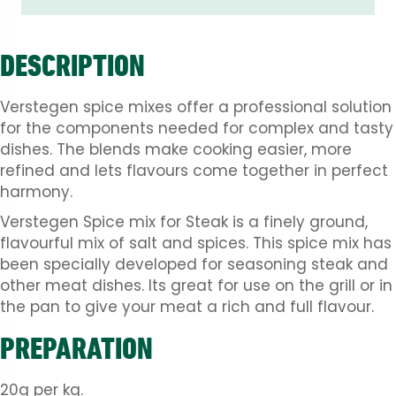
DESCRIPTION
Verstegen spice mixes offer a professional solution
for the components needed for complex and tasty
dishes. The blends make cooking easier, more
refined and lets flavours come together in perfect
harmony.
Verstegen Spice mix for Steak is a finely ground,
flavourful mix of salt and spices. This spice mix has
been specially developed for seasoning steak and
other meat dishes. Its great for use on the grill or in
the pan to give your meat a rich and full flavour.
PREPARATION
20g per kg.