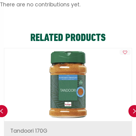
There are no contributions yet.
RELATED PRODUCTS
Previous
Tandoori 170G