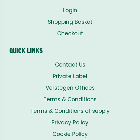
Login
Shopping Basket
Checkout
QUICK LINKS
Contact Us
Private Label
Verstegen Offices
Terms & Conditions
Terms & Conditions of supply
Privacy Policy
Cookie Policy