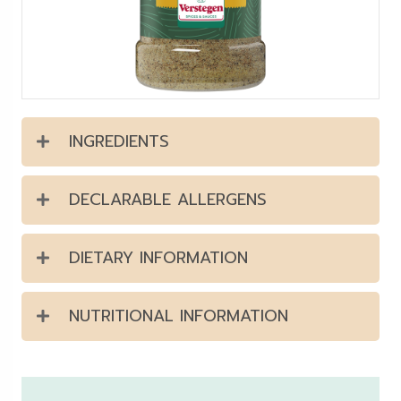
INGREDIENTS
DECLARABLE ALLERGENS
DIETARY INFORMATION
NUTRITIONAL INFORMATION