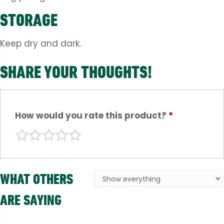
STORAGE
Keep dry and dark.
SHARE YOUR THOUGHTS!
How would you rate this product?
*
WHAT OTHERS
ARE SAYING