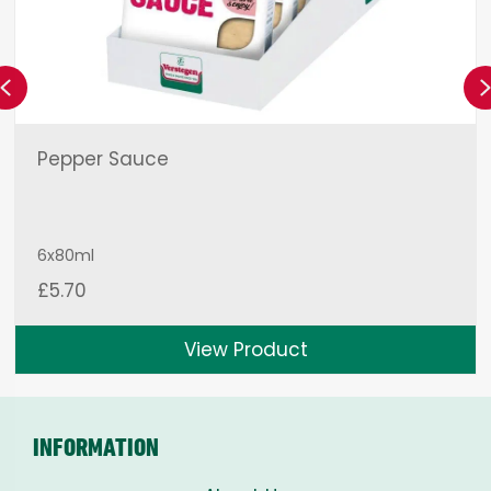
Previous
Pepper Sauce
6x80ml
£
5.70
View Product
INFORMATION