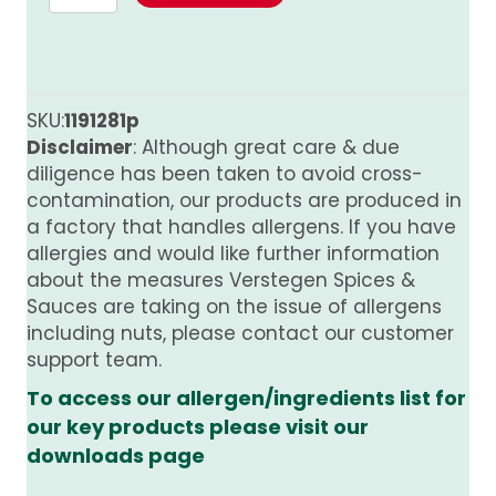
Mix
for
Steak
Fine
Ground
SKU:
1191281p
480g
Disclaimer
: Although great care & due
quantity
diligence has been taken to avoid cross-
contamination, our products are produced in
a factory that handles allergens. If you have
allergies and would like further information
about the measures Verstegen Spices &
Sauces are taking on the issue of allergens
including nuts, please contact our customer
support team.
To access our allergen/ingredients list for
our key products please visit our
downloads page