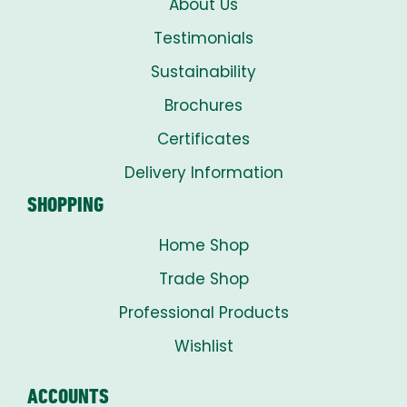
About Us
Testimonials
Sustainability
Brochures
Certificates
Delivery Information
SHOPPING
Home Shop
Trade Shop
Professional Products
Wishlist
ACCOUNTS