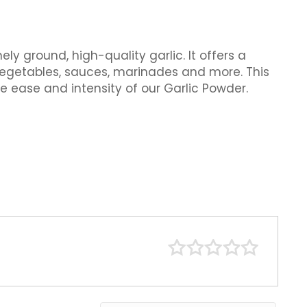
y ground, high-quality garlic. It offers a
vegetables, sauces, marinades and more. This
e ease and intensity of our Garlic Powder.