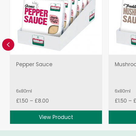
Previous
Pepper Sauce
Mushro
6x80ml
6x80ml
Price
£
1.50
–
£
8.00
£
1.50
–
range:
£1.50
View Product
through
£8.00