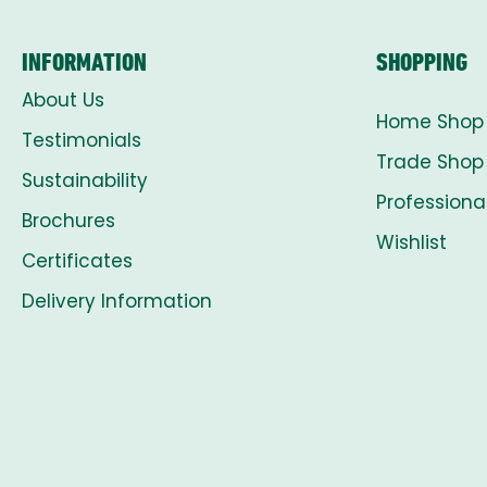
INFORMATION
SHOPPING
About Us
Home Shop
Testimonials
Trade Shop
Sustainability
Professiona
Brochures
Wishlist
Certificates
Delivery Information