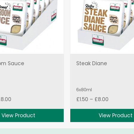
om Sauce
Steak Diane
6x80ml
Price
Price
£
8.00
£
1.50
–
£
8.00
range:
range:
£1.50
£1.50
View Product
View Product
through
through
£8.00
£8.00