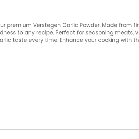
our premium Verstegen Garlic Powder. Made from finel
dness to any recipe. Perfect for seasoning meats, 
arlic taste every time. Enhance your cooking with th