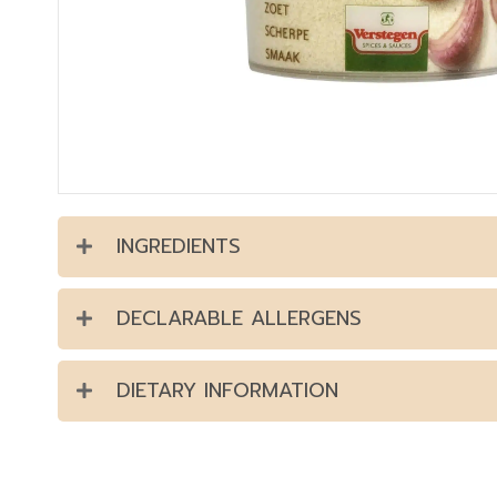
INGREDIENTS
DECLARABLE ALLERGENS
DIETARY INFORMATION