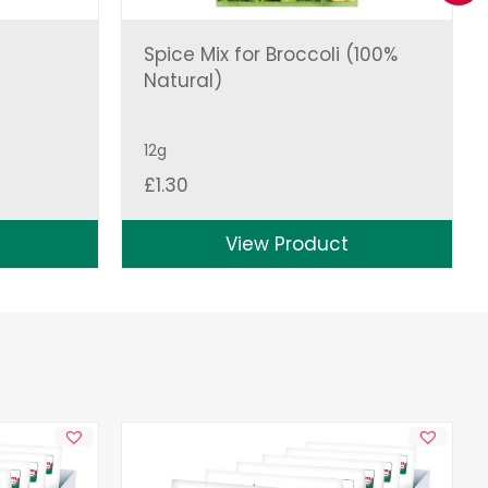
Spice Mix for Broccoli (100%
Natural)
12g
£
1.30
View Product