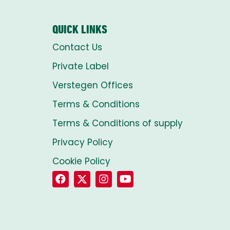
QUICK LINKS
Contact Us
Private Label
Verstegen Offices
Terms & Conditions
Terms & Conditions of supply
Privacy Policy
Cookie Policy