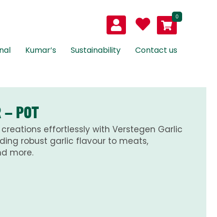
0
nal
Kumar’s
Sustainability
Contact us
 – POT
creations effortlessly with Verstegen Garlic
ding robust garlic flavour to meats,
nd more.