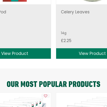
Pod
Celery Leaves
14g
£
2.25
View Product
View Product
OUR MOST POPULAR PRODUCTS