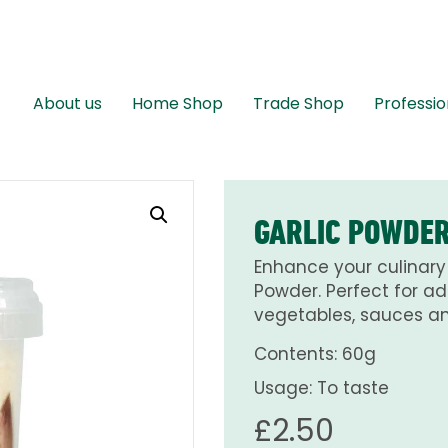
About us
Home Shop
Trade Shop
Professio
GARLIC POWDER
Enhance your culinary 
Powder. Perfect for ad
vegetables, sauces a
Contents: 60g
Usage: To taste
£
2.50