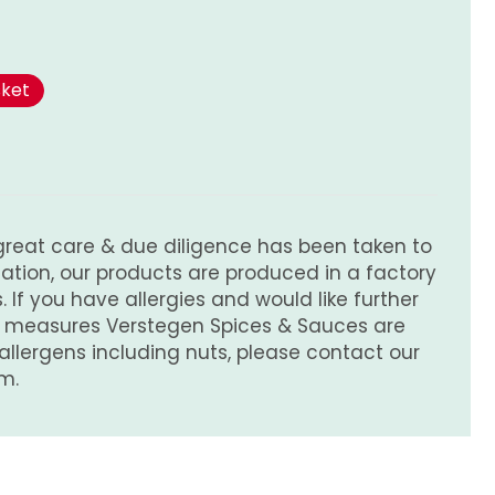
sket
great care & due diligence has been taken to
tion, our products are produced in a factory
 If you have allergies and would like further
e measures Verstegen Spices & Sauces are
 allergens including nuts, please contact our
m.