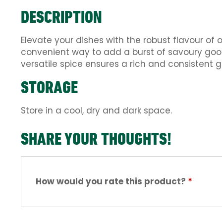
DESCRIPTION
Elevate your dishes with the robust flavour of 
convenient way to add a burst of savoury goo
versatile spice ensures a rich and consistent g
STORAGE
Store in a cool, dry and dark space.
SHARE YOUR THOUGHTS!
How would you rate this product?
*