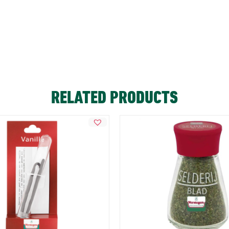
RELATED PRODUCTS