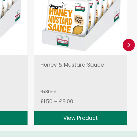
Ne
Honey & Mustard Sauce
6x80ml
Price
£
1.50
–
£
8.00
range:
£1.50
View Product
through
£8.00