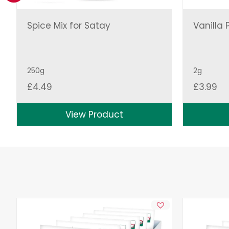
Spice Mix for Satay
Vanilla 
250g
2g
£
4.49
£
3.99
View Product