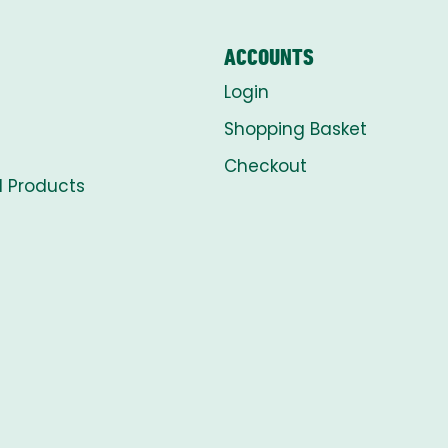
ACCOUNTS
Login
Shopping Basket
Checkout
l Products