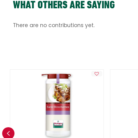
WHAT OTHERS ARE SAYING
There are no contributions yet.
Previous