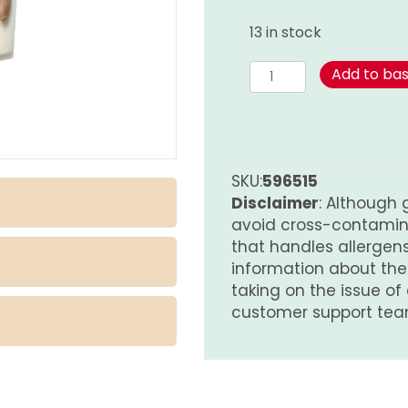
13 in stock
Garlic
Add to ba
Powder
-
Pot
quantity
SKU:
596515
Disclaimer
: Although 
avoid cross-contamina
that handles allergens.
information about th
taking on the issue of
customer support tea