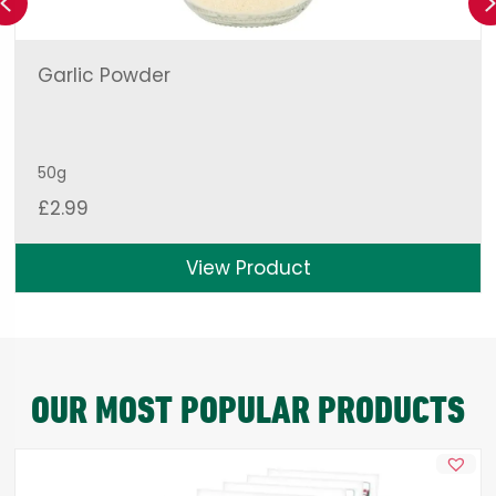
Previous
Garlic Powder
50g
£
2.99
View Product
OUR MOST POPULAR PRODUCTS