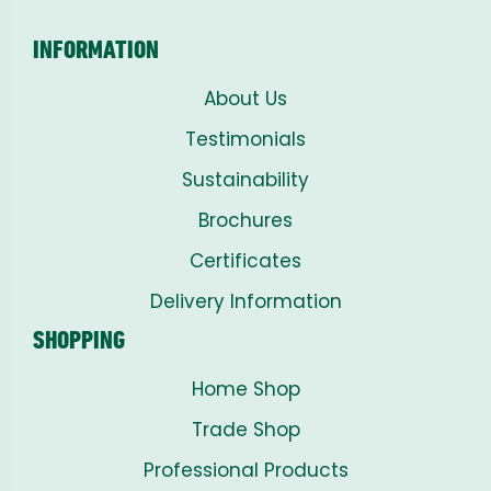
INFORMATION
About Us
Testimonials
Sustainability
Brochures
Certificates
Delivery Information
SHOPPING
Home Shop
Trade Shop
Professional Products