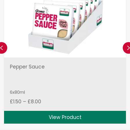
Previous
Pepper Sauce
6x80ml
Price
£
1.50
–
£
8.00
range:
£1.50
View Product
through
£8.00