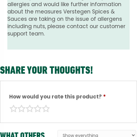
allergies and would like further information
about the measures Verstegen Spices &
Sauces are taking on the issue of allergens
including nuts, please contact our customer
support team.
SHARE YOUR THOUGHTS!
How would you rate this product?
*
WHAT OTHERS