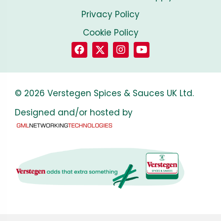
Privacy Policy
Cookie Policy
© 2026 Verstegen Spices & Sauces UK Ltd.
Designed and/or hosted by