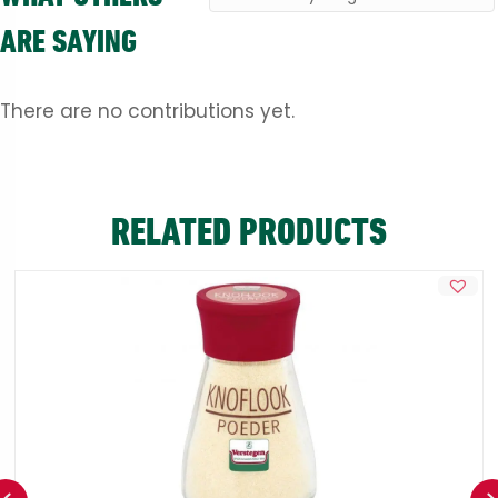
ARE SAYING
There are no contributions yet.
RELATED PRODUCTS