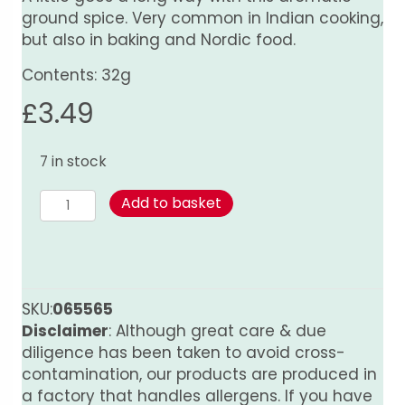
ground spice. Very common in Indian cooking,
but also in baking and Nordic food.
Contents: 32g
£
3.49
7 in stock
Cardamom
Add to basket
-
Ground
quantity
SKU:
065565
Disclaimer
: Although great care & due
diligence has been taken to avoid cross-
contamination, our products are produced in
a factory that handles allergens. If you have