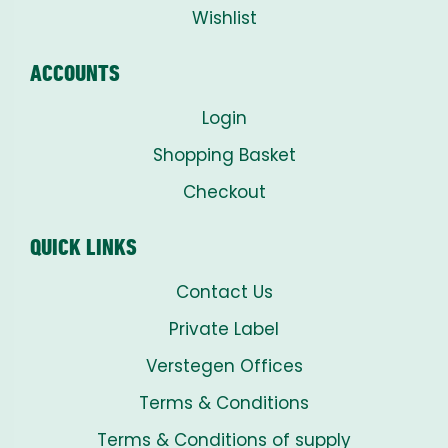
Wishlist
ACCOUNTS
Login
Shopping Basket
Checkout
QUICK LINKS
Contact Us
Private Label
Verstegen Offices
Terms & Conditions
Terms & Conditions of supply