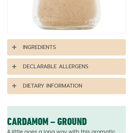
INGREDIENTS
DECLARABLE ALLERGENS
DIETARY INFORMATION
CARDAMOM – GROUND
A little goes a long way with this aromatic