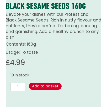
BLACK SESAME SEEDS 160G
Elevate your dishes with our Professional
Black Sesame Seeds. Rich in nutty flavour and
nutrients, they’re perfect for baking, cooking
and garnishing. Add a healthy crunch to any
dish!
Contents: 160g
Usage: To taste
£
4.99
10 in stock
Black
Add to basket
Sesame
Seeds
160g