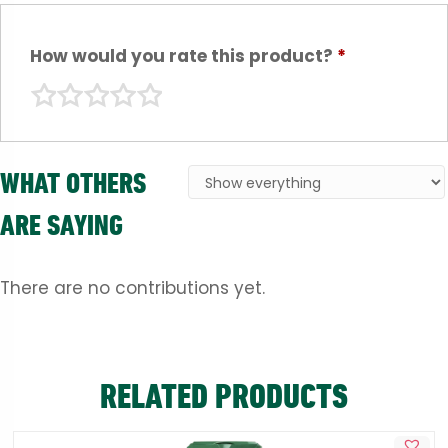
How would you rate this product?
*
WHAT OTHERS
ARE SAYING
There are no contributions yet.
RELATED PRODUCTS