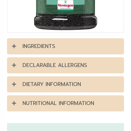
INGREDIENTS
DECLARABLE ALLERGENS
DIETARY INFORMATION
NUTRITIONAL INFORMATION