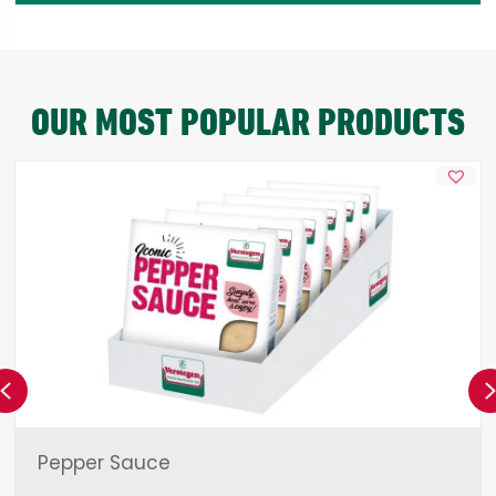
OUR MOST POPULAR PRODUCTS
Previous
Pepper Sauce