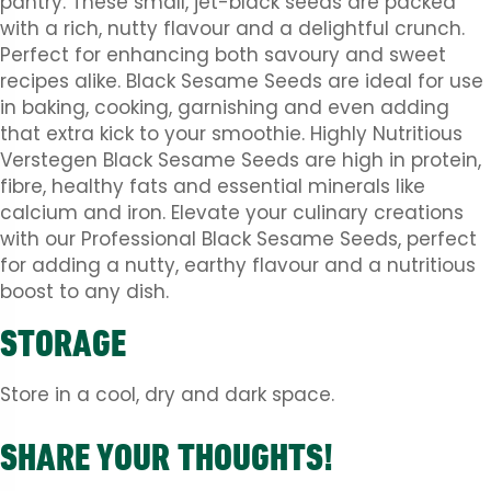
pantry. These small, jet-black seeds are packed
with a rich, nutty flavour and a delightful crunch.
Perfect for enhancing both savoury and sweet
recipes alike. Black Sesame Seeds are ideal for use
in baking, cooking, garnishing and even adding
that extra kick to your smoothie. Highly Nutritious
Verstegen Black Sesame Seeds are high in protein,
fibre, healthy fats and essential minerals like
calcium and iron. Elevate your culinary creations
with our Professional Black Sesame Seeds, perfect
for adding a nutty, earthy flavour and a nutritious
boost to any dish.
STORAGE
Store in a cool, dry and dark space.
SHARE YOUR THOUGHTS!