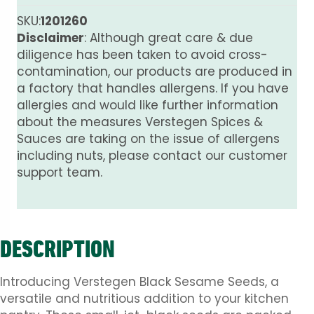
quantity
SKU:
1201260
Disclaimer
: Although great care & due
diligence has been taken to avoid cross-
contamination, our products are produced in
a factory that handles allergens. If you have
allergies and would like further information
about the measures Verstegen Spices &
Sauces are taking on the issue of allergens
including nuts, please contact our customer
support team.
DESCRIPTION
Introducing Verstegen Black Sesame Seeds, a
versatile and nutritious addition to your kitchen