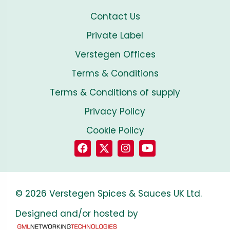
Contact Us
Private Label
Verstegen Offices
Terms & Conditions
Terms & Conditions of supply
Privacy Policy
Cookie Policy
© 2026 Verstegen Spices & Sauces UK Ltd.
Designed and/or hosted by