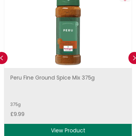
Previous
Peru Fine Ground Spice Mix 375g
375g
£
9.99
View Product