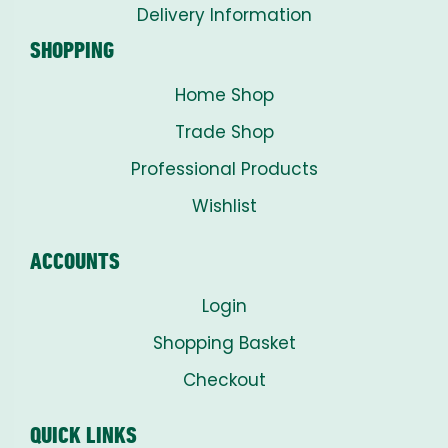
Delivery Information
SHOPPING
Home Shop
Trade Shop
Professional Products
Wishlist
ACCOUNTS
Login
Shopping Basket
Checkout
QUICK LINKS