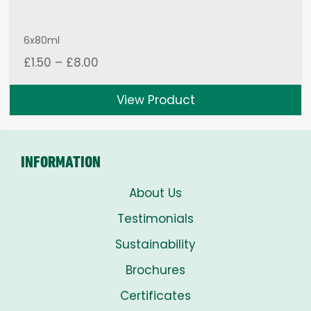
6x80ml
Price
£
1.50
–
£
8.00
range:
£1.50
View Product
through
£8.00
INFORMATION
About Us
Testimonials
Sustainability
Brochures
Certificates