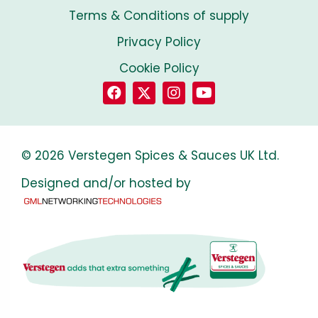
Terms & Conditions of supply
Privacy Policy
Cookie Policy
© 2026 Verstegen Spices & Sauces UK Ltd.
Designed and/or hosted by