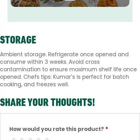
STORAGE
Ambient storage. Refrigerate once opened and
consume within 3 weeks. Avoid cross
contamination to ensure maximum shelf life once
opened. Chefs tips: Kumar’s is perfect for batch
cooking, and freezes well.
SHARE YOUR THOUGHTS!
How would you rate this product?
*