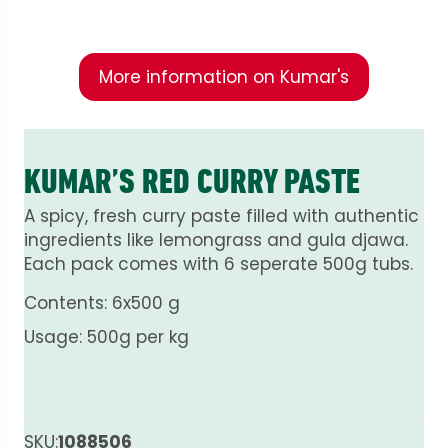
fresh ingredients.
More information on Kumar's
KUMAR’S RED CURRY PASTE
A spicy, fresh curry paste filled with authentic
ingredients like lemongrass and gula djawa.
Each pack comes with 6 seperate 500g tubs.
Contents: 6x500 g
Usage: 500g per kg
SKU:
1088506