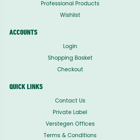
Professional Products
Wishlist
ACCOUNTS
Login
Shopping Basket
Checkout
QUICK LINKS
Contact Us
Private Label
Verstegen Offices
Terms & Conditions