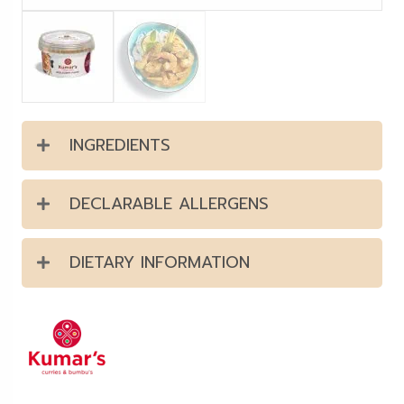
INGREDIENTS
DECLARABLE ALLERGENS
DIETARY INFORMATION
Kumar's offer a range of curry
pastes & sauces that are
prepared with only the finest
quality herbs, spices, and other