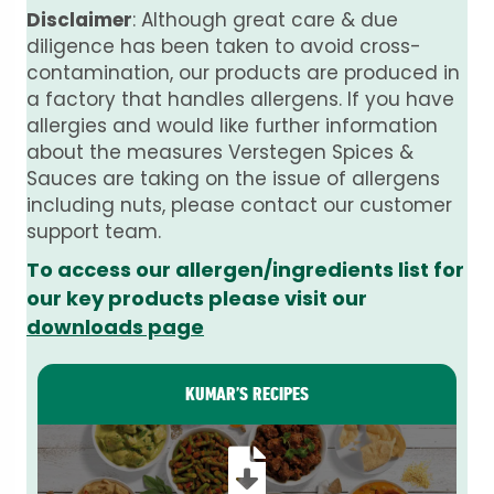
Disclaimer
: Although great care & due
diligence has been taken to avoid cross-
contamination, our products are produced in
a factory that handles allergens. If you have
allergies and would like further information
about the measures Verstegen Spices &
Sauces are taking on the issue of allergens
including nuts, please contact our customer
support team.
To access our allergen/ingredients list for
our key products please visit our
downloads page
KUMAR’S RECIPES