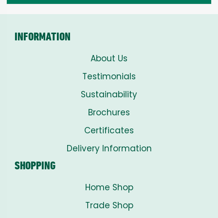
INFORMATION
About Us
Testimonials
Sustainability
Brochures
Certificates
Delivery Information
SHOPPING
Home Shop
Trade Shop