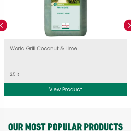
Previous
World Grill Coconut & Lime
2.5 lt
View Product
OUR MOST POPULAR PRODUCTS