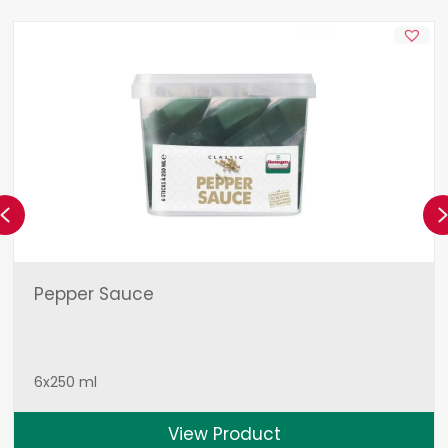
Previous
Pepper Sauce
6x250 ml
View Product