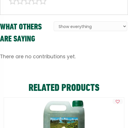
WHAT OTHERS
ARE SAYING
There are no contributions yet.
RELATED PRODUCTS