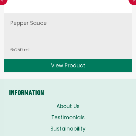
Pepper Sauce
6x250 ml
View Product
INFORMATION
About Us
Testimonials
Sustainability