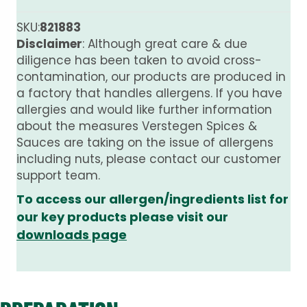
SKU:
821883
Disclaimer
: Although great care & due
diligence has been taken to avoid cross-
contamination, our products are produced in
a factory that handles allergens. If you have
allergies and would like further information
about the measures Verstegen Spices &
Sauces are taking on the issue of allergens
including nuts, please contact our customer
support team.
To access our allergen/ingredients list for
our key products please visit our
downloads page