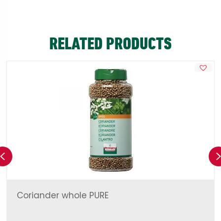
RELATED PRODUCTS
Previous
Coriander whole PURE