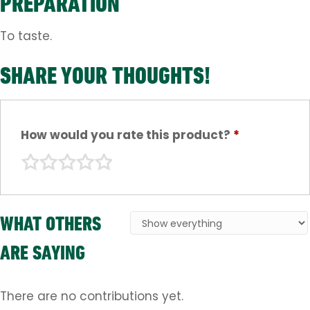
PREPARATION
To taste.
SHARE YOUR THOUGHTS!
How would you rate this product?
*
WHAT OTHERS
ARE SAYING
There are no contributions yet.