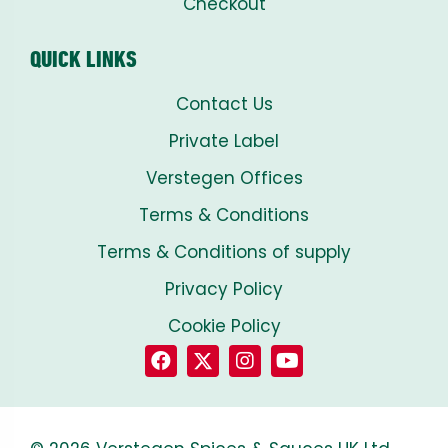
Checkout
QUICK LINKS
Contact Us
Private Label
Verstegen Offices
Terms & Conditions
Terms & Conditions of supply
Privacy Policy
Cookie Policy