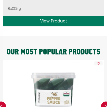
6x335 g
View Product
OUR MOST POPULAR PRODUCTS
Previous