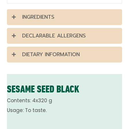
INGREDIENTS
DECLARABLE ALLERGENS
DIETARY INFORMATION
SESAME SEED BLACK
Contents: 4x320 g
Usage: To taste.