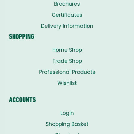
Brochures
Certificates
Delivery Information
SHOPPING
Home Shop
Trade Shop
Professional Products
Wishlist
ACCOUNTS
Login
Shopping Basket