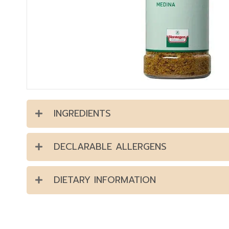
INGREDIENTS
DECLARABLE ALLERGENS
DIETARY INFORMATION