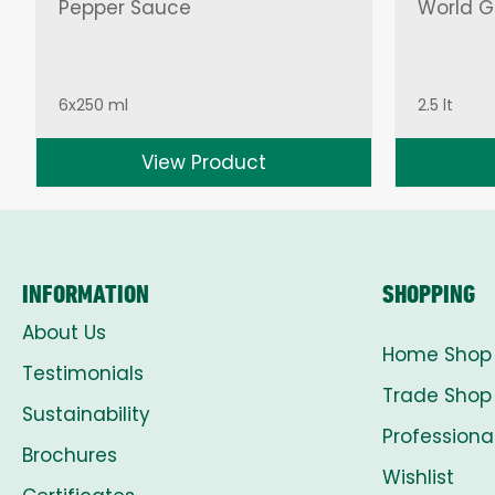
Pepper Sauce
World Gr
6x250 ml
2.5 lt
View Product
INFORMATION
SHOPPING
About Us
Home Shop
Testimonials
Trade Shop
Sustainability
Professiona
Brochures
Wishlist