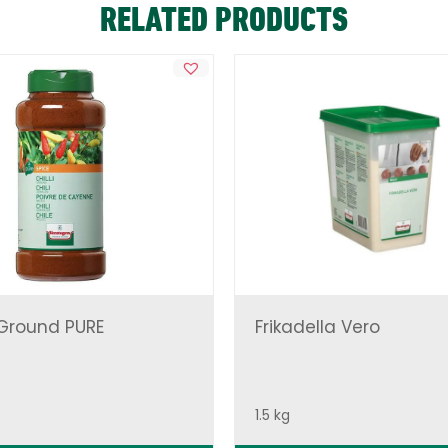
RELATED PRODUCTS
 Ground PURE
Frikadella Vero
1.5 kg