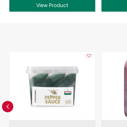
View Product
Previous