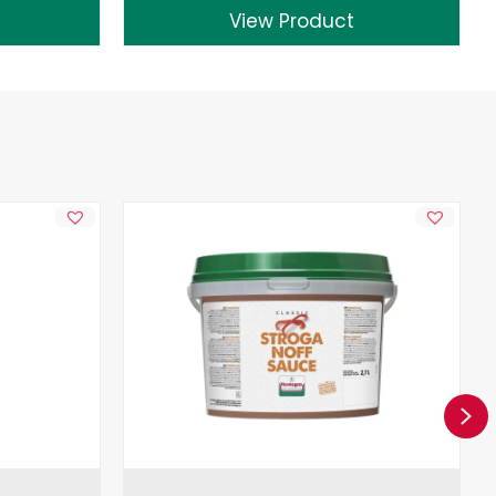
View Product
Ne