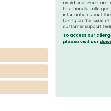
avoid cross-contamina
that handles allergens.
information about th
taking on the issue of
customer support tea
To access our allerg
please visit our
down