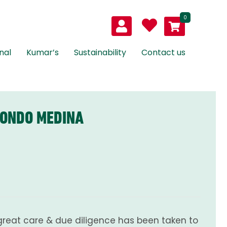
0
nal
Kumar’s
Sustainability
Contact us
MONDO MEDINA
great care & due diligence has been taken to