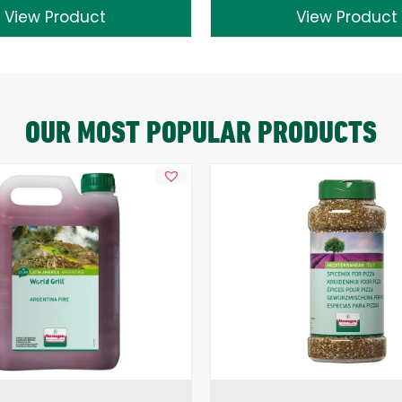
View Product
View Product
OUR MOST POPULAR PRODUCTS