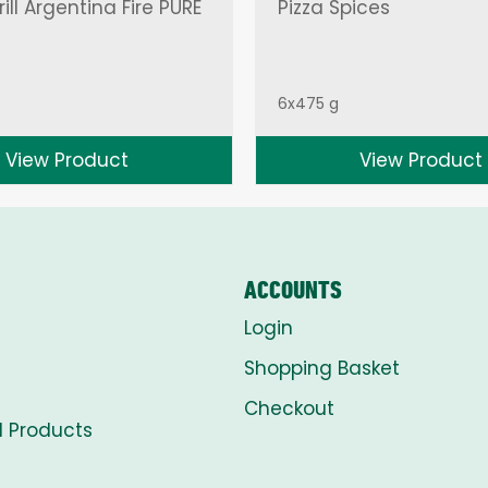
ill Argentina Fire PURE
Pizza Spices
6x475 g
View Product
View Product
ACCOUNTS
Login
Shopping Basket
Checkout
l Products