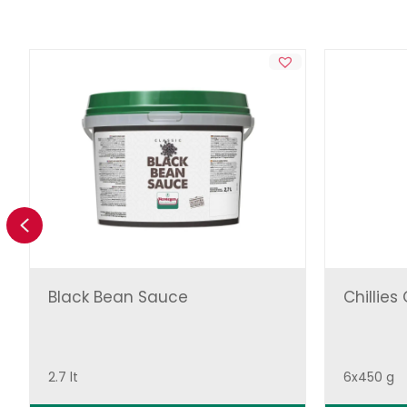
Previous
Black Bean Sauce
Chillies
2.7 lt
6x450 g