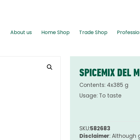
About us
Home Shop
Trade Shop
Professio
SPICEMIX DEL 
Contents: 4x385 g
Usage: To taste
SKU:
582683
Disclaimer
: Although 