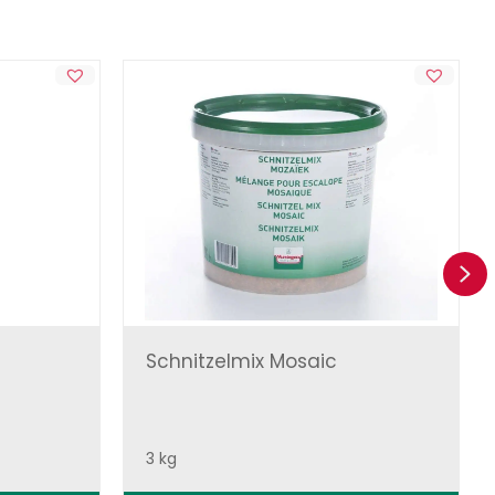
Ne
Schnitzelmix Mosaic
3 kg