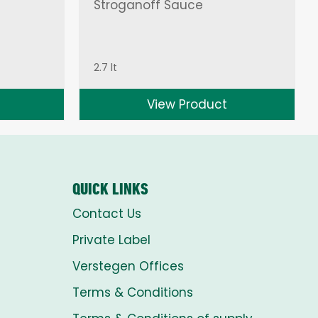
Stroganoff Sauce
2.7 lt
View Product
QUICK LINKS
Contact Us
Private Label
Verstegen Offices
Terms & Conditions