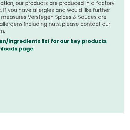
tion, our products are produced in a factory
 If you have allergies and would like further
e measures Verstegen Spices & Sauces are
 allergens including nuts, please contact our
m.
en/ingredients list for our key products
loads page