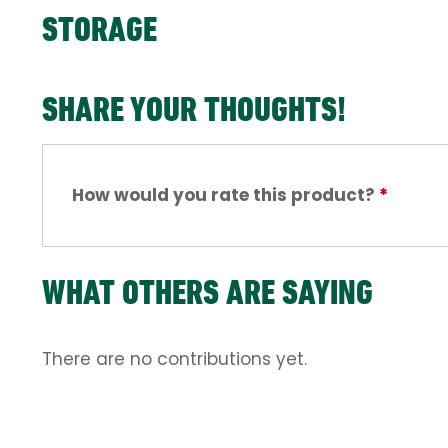
STORAGE
SHARE YOUR THOUGHTS!
How would you rate this product?
*
WHAT OTHERS ARE SAYING
There are no contributions yet.