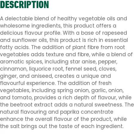
DESCRIPTION
A delectable blend of healthy vegetable oils and
wholesome ingredients, this product offers a
delicious flavour profile. With a base of rapeseed
and sunflower oils, this product is rich in essential
fatty acids. The addition of plant fibre from root
vegetables adds texture and fibre, while a blend of
aromatic spices, including star anise, pepper,
cinnamon, liquorice root, fennel seed, cloves,
ginger, and aniseed, creates a unique and
flavourful experience. The addition of fresh
vegetables, including spring onion, garlic, onion,
and tomato, provides a rich depth of flavour, while
the beetroot extract adds a natural sweetness. The
natural flavouring and paprika concentrate
enhance the overall flavour of the product, while
the salt brings out the taste of each ingredient.