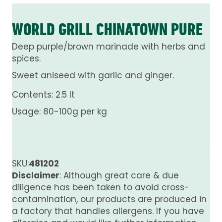
WORLD GRILL CHINATOWN PURE
Deep purple/brown marinade with herbs and
spices.
Sweet aniseed with garlic and ginger.
Contents: 2.5 lt
Usage: 80-100g per kg
SKU:
481202
Disclaimer
: Although great care & due
diligence has been taken to avoid cross-
contamination, our products are produced in
a factory that handles allergens. If you have