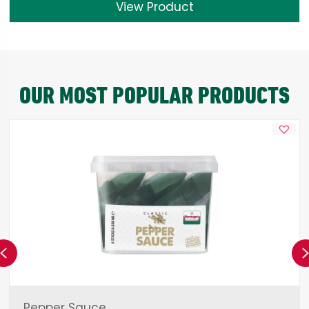
View Product
OUR MOST POPULAR PRODUCTS
Previous
Pepper Sauce