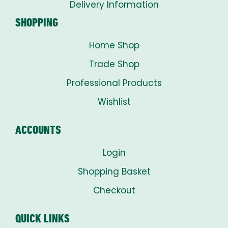
Delivery Information
SHOPPING
Home Shop
Trade Shop
Professional Products
Wishlist
ACCOUNTS
Login
Shopping Basket
Checkout
QUICK LINKS