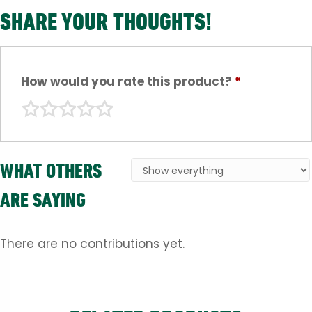
SHARE YOUR THOUGHTS!
How would you rate this product?
*
WHAT OTHERS
ARE SAYING
There are no contributions yet.