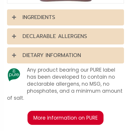
INGREDIENTS
DECLARABLE ALLERGENS
DIETARY INFORMATION
Any product bearing our PURE label
has been developed to contain no
declarable allergens, no MSG, no
phosphates, and a minimum amount
of salt.
More information on PURE