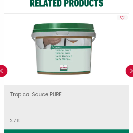
RELATED PRODUCTS
Previous
Tropical Sauce PURE
2.7 lt