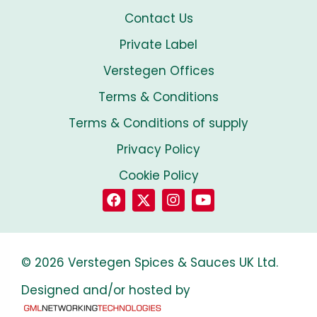
Contact Us
Private Label
Verstegen Offices
Terms & Conditions
Terms & Conditions of supply
Privacy Policy
Cookie Policy
© 2026 Verstegen Spices & Sauces UK Ltd.
Designed and/or hosted by