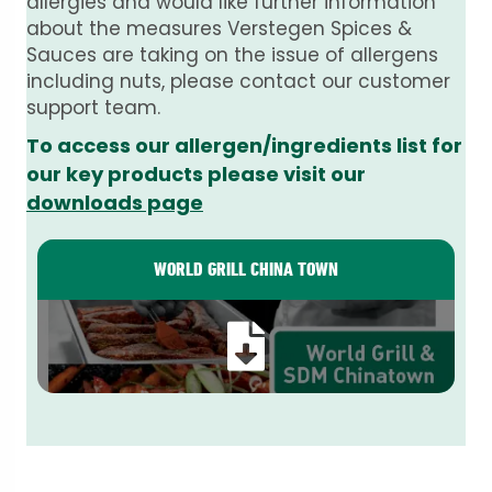
allergies and would like further information
about the measures Verstegen Spices &
Sauces are taking on the issue of allergens
including nuts, please contact our customer
support team.
To access our allergen/ingredients list for
our key products please visit our
downloads page
WORLD GRILL CHINA TOWN