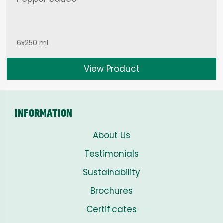
6x250 ml
View Product
INFORMATION
About Us
Testimonials
Sustainability
Brochures
Certificates