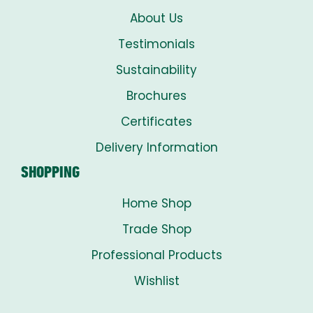
About Us
Testimonials
Sustainability
Brochures
Certificates
Delivery Information
SHOPPING
Home Shop
Trade Shop
Professional Products
Wishlist