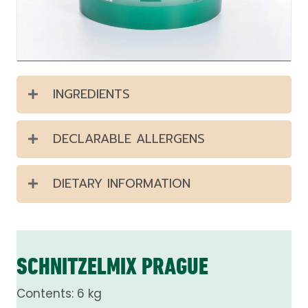
INGREDIENTS
DECLARABLE ALLERGENS
DIETARY INFORMATION
SCHNITZELMIX PRAGUE
Contents: 6 kg