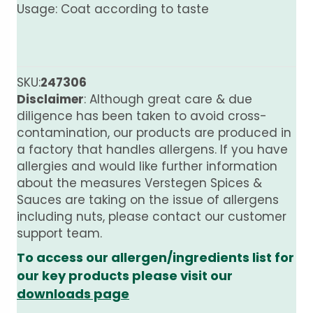
Usage: Coat according to taste
SKU:
247306
Disclaimer
: Although great care & due
diligence has been taken to avoid cross-
contamination, our products are produced in
a factory that handles allergens. If you have
allergies and would like further information
about the measures Verstegen Spices &
Sauces are taking on the issue of allergens
including nuts, please contact our customer
support team.
To access our allergen/ingredients list for
our key products please visit our
downloads page