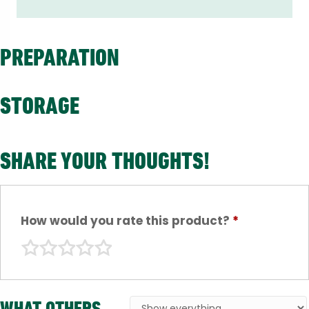
PREPARATION
STORAGE
SHARE YOUR THOUGHTS!
How would you rate this product?
*
WHAT OTHERS