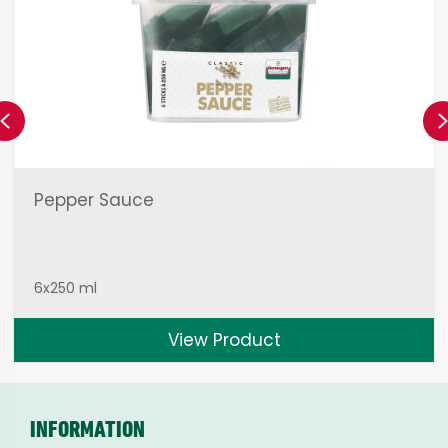
Previous
Pepper Sauce
6x250 ml
View Product
INFORMATION