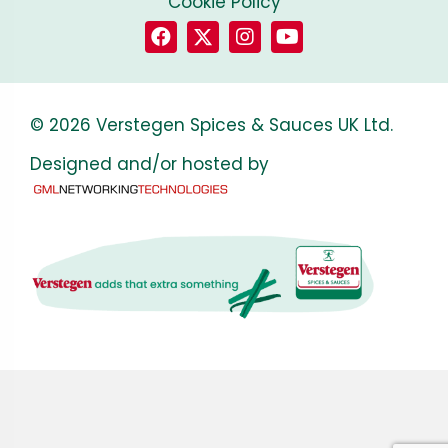
Cookie Policy
© 2026 Verstegen Spices & Sauces UK Ltd.
Designed and/or hosted by