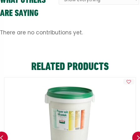
ARE SAYING
There are no contributions yet.
RELATED PRODUCTS
Previous