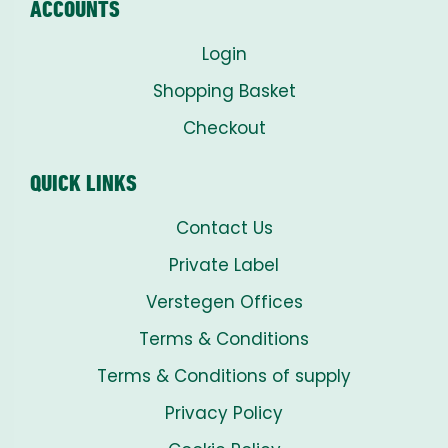
ACCOUNTS
Login
Shopping Basket
Checkout
QUICK LINKS
Contact Us
Private Label
Verstegen Offices
Terms & Conditions
Terms & Conditions of supply
Privacy Policy