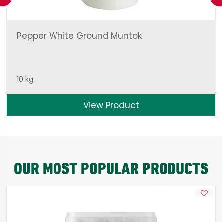
Pepper White Ground Muntok
10 kg
View Product
OUR MOST POPULAR PRODUCTS