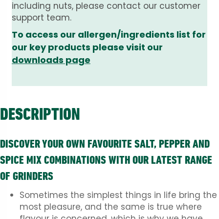
including nuts, please contact our customer
support team.
To access our allergen/ingredients list for
our key products please visit our
downloads page
DESCRIPTION
DISCOVER YOUR OWN FAVOURITE SALT, PEPPER AND
SPICE MIX COMBINATIONS WITH OUR LATEST RANGE
OF GRINDERS
Sometimes the simplest things in life bring the
most pleasure, and the same is true where
flavour is concerned, which is why we have