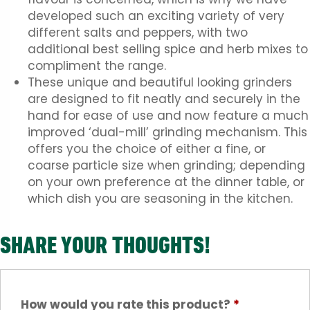
developed such an exciting variety of very
different salts and peppers, with two
additional best selling spice and herb mixes to
compliment the range.
These unique and beautiful looking grinders
are designed to fit neatly and securely in the
hand for ease of use and now feature a much
improved ‘dual-mill’ grinding mechanism. This
offers you the choice of either a fine, or
coarse particle size when grinding; depending
on your own preference at the dinner table, or
which dish you are seasoning in the kitchen.
SHARE YOUR THOUGHTS!
How would you rate this product?
*