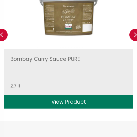
Previous
Bombay Curry Sauce PURE
2.7 lt
View Product