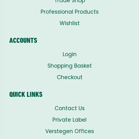
Trade Shop
Professional Products
Wishlist
ACCOUNTS
Login
Shopping Basket
Checkout
QUICK LINKS
Contact Us
Private Label
Verstegen Offices