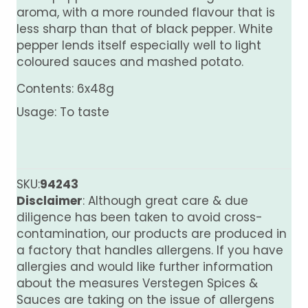
aroma, with a more rounded flavour that is
less sharp than that of black pepper. White
pepper lends itself especially well to light
coloured sauces and mashed potato.
Contents: 6x48g
Usage: To taste
SKU:
94243
Disclaimer
: Although great care & due
diligence has been taken to avoid cross-
contamination, our products are produced in
a factory that handles allergens. If you have
allergies and would like further information
about the measures Verstegen Spices &
Sauces are taking on the issue of allergens