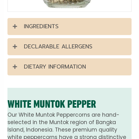
INGREDIENTS
DECLARABLE ALLERGENS
DIETARY INFORMATION
WHITE MUNTOK PEPPER
Our White Muntok Peppercorns are hand-
selected in the Muntok region of Bangka
Island, Indonesia. These premium quality
white peppercorns have a strong distinctive