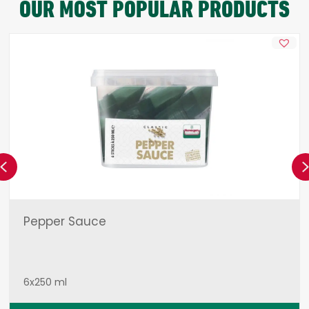
OUR MOST POPULAR PRODUCTS
Previous
Pepper Sauce
6x250 ml