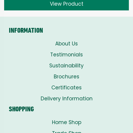
View Product
INFORMATION
About Us
Testimonials
Sustainability
Brochures
Certificates
Delivery Information
SHOPPING
Home Shop