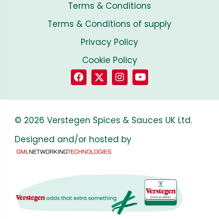
Terms & Conditions
Terms & Conditions of supply
Privacy Policy
Cookie Policy
© 2026 Verstegen Spices & Sauces UK Ltd.
Designed and/or hosted by