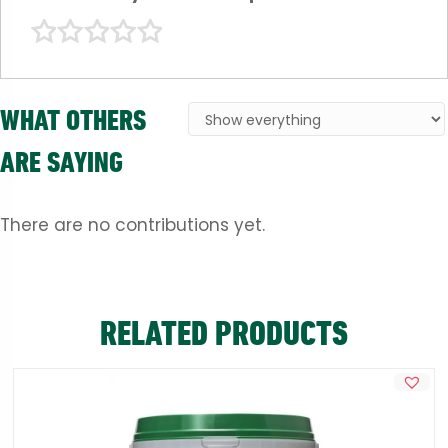
WHAT OTHERS
ARE SAYING
There are no contributions yet.
RELATED PRODUCTS