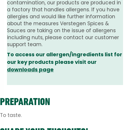
contamination, our products are produced in
a factory that handles allergens. If you have
allergies and would like further information
about the measures Verstegen Spices &
Sauces are taking on the issue of allergens
including nuts, please contact our customer
support team.
To access our allergen/ingredients list for
our key products please visit our
downloads page
PREPARATION
To taste.