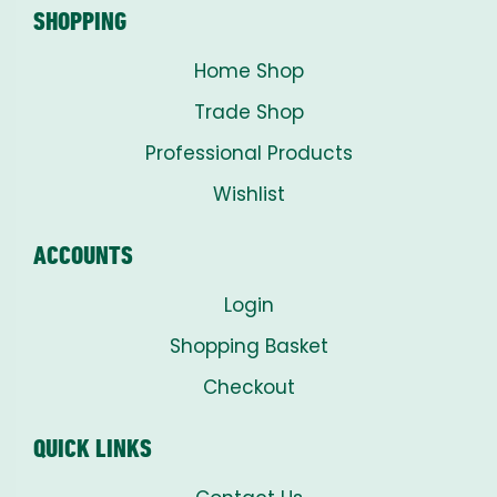
SHOPPING
Home Shop
Trade Shop
Professional Products
Wishlist
ACCOUNTS
Login
Shopping Basket
Checkout
QUICK LINKS