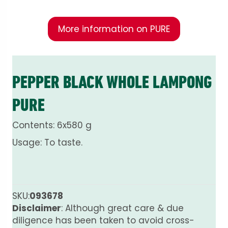
More information on PURE
PEPPER BLACK WHOLE LAMPONG
PURE
Contents: 6x580 g
Usage: To taste.
SKU:
093678
Disclaimer
: Although great care & due
diligence has been taken to avoid cross-