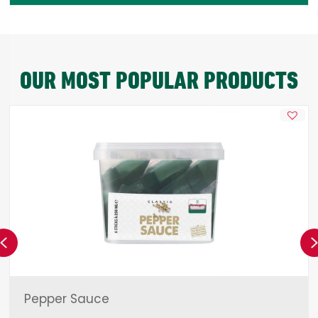
OUR MOST POPULAR PRODUCTS
Previous
Pepper Sauce