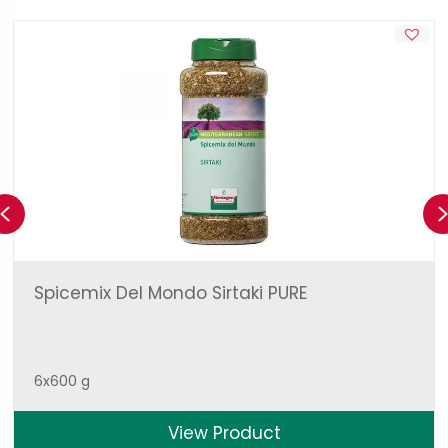
Previous
Spicemix Del Mondo Sirtaki PURE
6x600 g
View Product