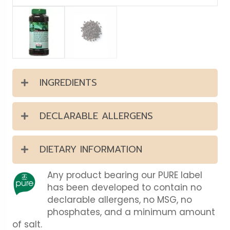
INGREDIENTS
DECLARABLE ALLERGENS
DIETARY INFORMATION
Any product bearing our PURE label
has been developed to contain no
declarable allergens, no MSG, no
phosphates, and a minimum amount
of salt.