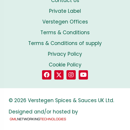
Contact Us
Private Label
Verstegen Offices
Terms & Conditions
Terms & Conditions of supply
Privacy Policy
Cookie Policy
© 2026 Verstegen Spices & Sauces UK Ltd.
Designed and/or hosted by