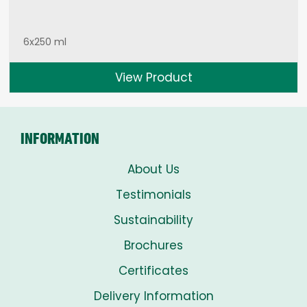
6x250 ml
View Product
INFORMATION
About Us
Testimonials
Sustainability
Brochures
Certificates
Delivery Information