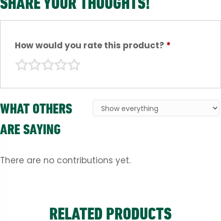
SHARE YOUR THOUGHTS!
How would you rate this product?
*
WHAT OTHERS
ARE SAYING
There are no contributions yet.
RELATED PRODUCTS