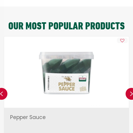
OUR MOST POPULAR PRODUCTS
Previous
Pepper Sauce