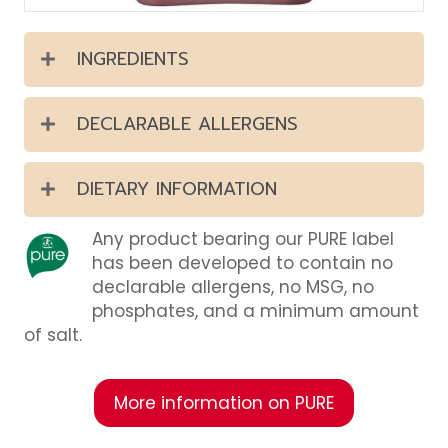
INGREDIENTS
DECLARABLE ALLERGENS
DIETARY INFORMATION
Any product bearing our PURE label
has been developed to contain no
declarable allergens, no MSG, no
phosphates, and a minimum amount
of salt.
More information on PURE