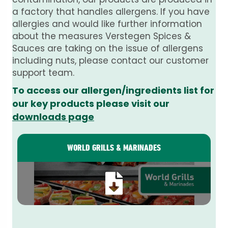
a factory that handles allergens. If you have
allergies and would like further information
about the measures Verstegen Spices &
Sauces are taking on the issue of allergens
including nuts, please contact our customer
support team.
To access our allergen/ingredients list for
our key products please visit our
downloads page
WORLD GRILLS & MARINADES