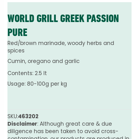
WORLD GRILL GREEK PASSION
PURE
Red/brown marinade, woody herbs and
spices
Cumin, oregano and garlic
Contents: 2.5 lt
Usage: 80-100g per kg
SKU:
463202
Disclaimer
: Although great care & due
diligence has been taken to avoid cross-
contamination, our products are produced in