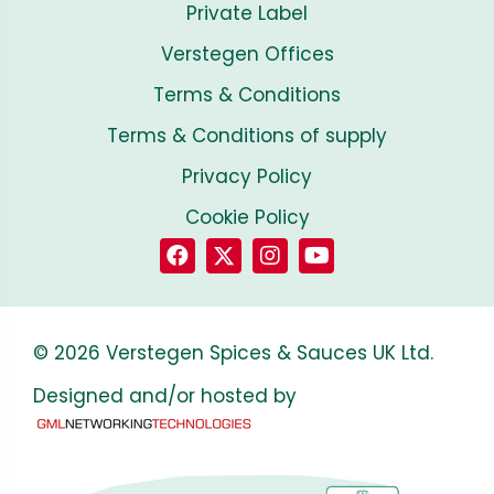
Private Label
Verstegen Offices
Terms & Conditions
Terms & Conditions of supply
Privacy Policy
Cookie Policy
© 2026 Verstegen Spices & Sauces UK Ltd.
Designed and/or hosted by