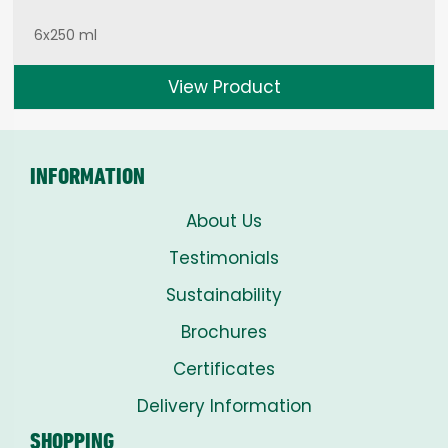
6x250 ml
View Product
INFORMATION
About Us
Testimonials
Sustainability
Brochures
Certificates
Delivery Information
SHOPPING