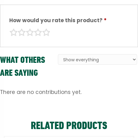
How would you rate this product?
*
WHAT OTHERS
ARE SAYING
There are no contributions yet.
RELATED PRODUCTS