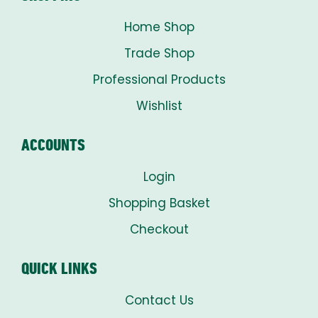
Home Shop
Trade Shop
Professional Products
Wishlist
ACCOUNTS
Login
Shopping Basket
Checkout
QUICK LINKS
Contact Us