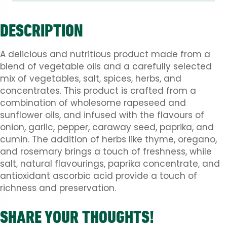
DESCRIPTION
A delicious and nutritious product made from a
blend of vegetable oils and a carefully selected
mix of vegetables, salt, spices, herbs, and
concentrates. This product is crafted from a
combination of wholesome rapeseed and
sunflower oils, and infused with the flavours of
onion, garlic, pepper, caraway seed, paprika, and
cumin. The addition of herbs like thyme, oregano,
and rosemary brings a touch of freshness, while
salt, natural flavourings, paprika concentrate, and
antioxidant ascorbic acid provide a touch of
richness and preservation.
SHARE YOUR THOUGHTS!