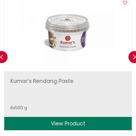
Previous
Kumar’s Rendang Paste
6x500 g
View Product