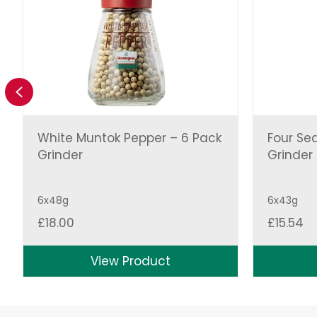
Previous
White Muntok Pepper – 6 Pack
Four Se
Grinder
Grinder
6x48g
6x43g
£
18.00
£
15.54
View Product