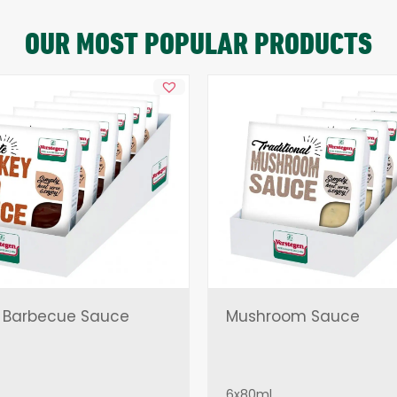
OUR MOST POPULAR PRODUCTS
 Barbecue Sauce
Mushroom Sauce
6x80ml