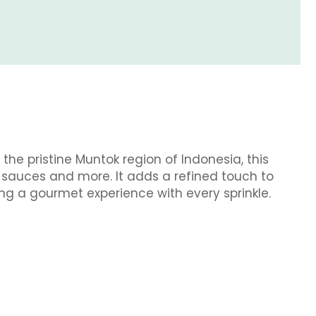
he pristine Muntok region of Indonesia, this
, sauces and more. It adds a refined touch to
ing a gourmet experience with every sprinkle.