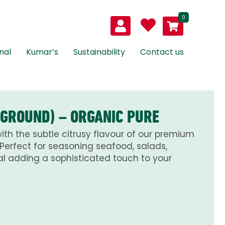
0
nal
Kumar’s
Sustainability
Contact us
(GROUND) – ORGANIC PURE
th the subtle citrusy flavour of our premium
Perfect for seasoning seafood, salads,
l adding a sophisticated touch to your