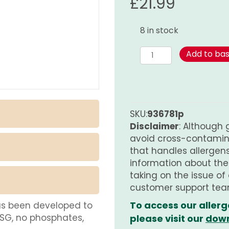
£
21.99
8 in stock
White
Add to ba
Pepper
(Ground)
-
Organic
PURE
SKU:
936781p
quantity
Disclaimer
: Although 
avoid cross-contamina
that handles allergens.
information about th
taking on the issue of
customer support tea
To access our allerg
as been developed to
MSG, no phosphates,
please visit our
down