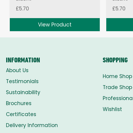
£
5.70
£
5.70
View Product
INFORMATION
SHOPPING
About Us
Home Shop
Testimonials
Trade Shop
Sustainability
Professiona
Brochures
Wishlist
Certificates
Delivery Information