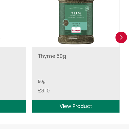
Ne
Thyme 50g
50g
£
3.10
View Product