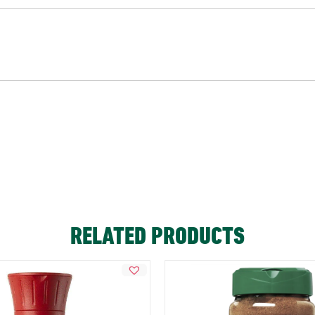
RELATED PRODUCTS