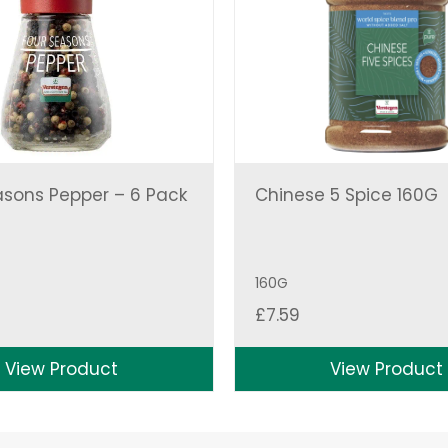
asons Pepper – 6 Pack
Chinese 5 Spice 160G
160G
£
7.59
View Product
View Product