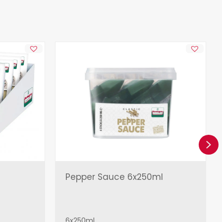
Ne
Pepper Sauce 6x250ml
6x250ml