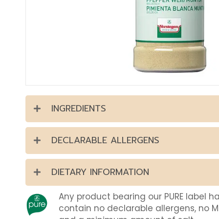
INGREDIENTS
DECLARABLE ALLERGENS
DIETARY INFORMATION
Any product bearing our PURE label h
contain no declarable allergens, no 