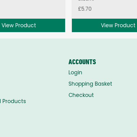
£
5.70
View Product
View Product
ACCOUNTS
Login
Shopping Basket
Checkout
l Products