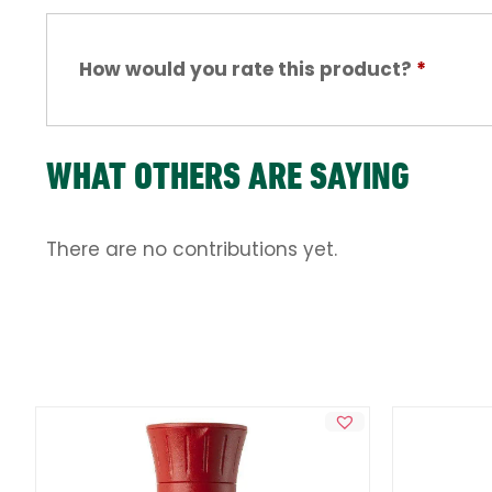
How would you rate this product?
*
WHAT OTHERS ARE SAYING
There are no contributions yet.