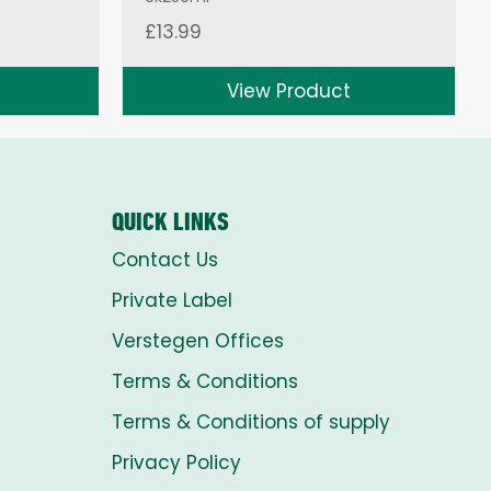
£
13.99
View Product
QUICK LINKS
Contact Us
Private Label
Verstegen Offices
Terms & Conditions
Terms & Conditions of supply
Privacy Policy