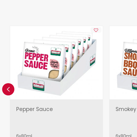
Previous
Pepper Sauce
Smokey
6x80ml
6x80ml