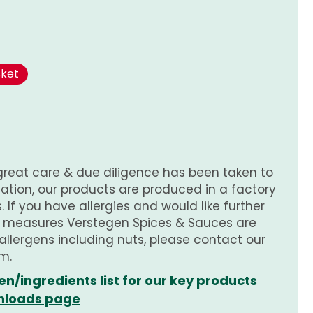
sket
great care & due diligence has been taken to
tion, our products are produced in a factory
 If you have allergies and would like further
e measures Verstegen Spices & Sauces are
 allergens including nuts, please contact our
m.
en/ingredients list for our key products
loads page