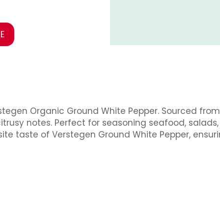
E
rstegen Organic Ground White Pepper. Sourced from t
citrusy notes. Perfect for seasoning seafood, salads
isite taste of Verstegen Ground White Pepper, ensur