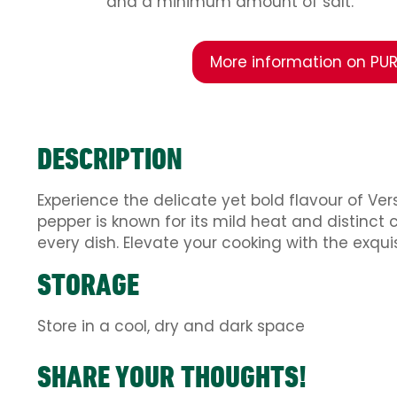
and a minimum amount of salt.
More information on PUR
DESCRIPTION
Experience the delicate yet bold flavour of Ve
pepper is known for its mild heat and distinct 
every dish. Elevate your cooking with the exqu
STORAGE
Store in a cool, dry and dark space
SHARE YOUR THOUGHTS!