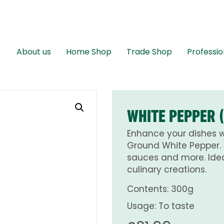
About us
Home Shop
Trade Shop
Professio
WHITE PEPPER 
Enhance your dishes wi
Ground White Pepper. 
sauces and more. Idea
culinary creations.
Contents: 300g
Usage: To taste