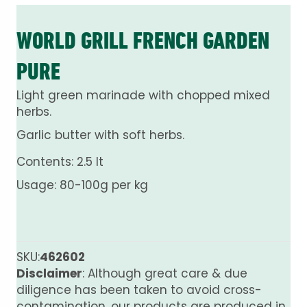
WORLD GRILL FRENCH GARDEN
PURE
Light green marinade with chopped mixed
herbs.
Garlic butter with soft herbs.
Contents: 2.5 lt
Usage: 80-100g per kg
SKU:
462602
Disclaimer
: Although great care & due
diligence has been taken to avoid cross-
contamination, our products are produced in