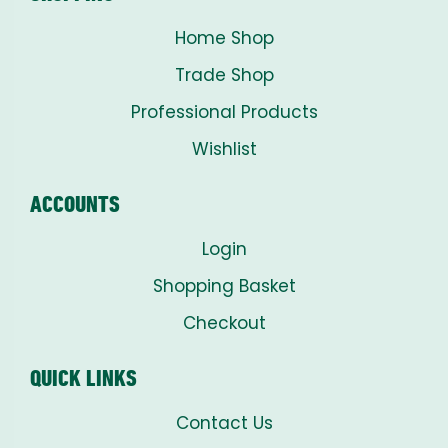
Home Shop
Trade Shop
Professional Products
Wishlist
ACCOUNTS
Login
Shopping Basket
Checkout
QUICK LINKS
Contact Us