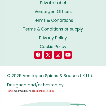
Private Label
Verstegen Offices
Terms & Conditions
Terms & Conditions of supply
Privacy Policy
Cookie Policy
© 2026 Verstegen Spices & Sauces UK Ltd.
Designed and/or hosted by