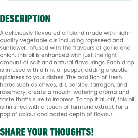
DESCRIPTION
A deliciously flavoured oil blend made with high-
quality vegetable oils including rapeseed and
sunflower. Infused with the flavours of garlic and
onion, this oil is enhanced with just the right
amount of salt and natural flavourings. Each drop
is infused with a hint of pepper, adding a subtle
spiciness to your dishes. The addition of fresh
herbs such as chives, dill, parsley, tarragon, and
rosemary, create a mouth-watering aroma and
taste that’s sure to impress. To top it all off, this oil
is finished with a touch of turmeric extract for a
pop of colour and added depth of flavour.
SHARE YOUR THOUGHTS!