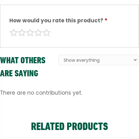
How would you rate this product?
*
WHAT OTHERS
ARE SAYING
There are no contributions yet.
RELATED PRODUCTS