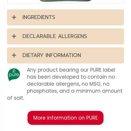
INGREDIENTS
DECLARABLE ALLERGENS
DIETARY INFORMATION
Any product bearing our PURE label
has been developed to contain no
declarable allergens, no MSG, no
phosphates, and a minimum amount
of salt.
More information on PURE