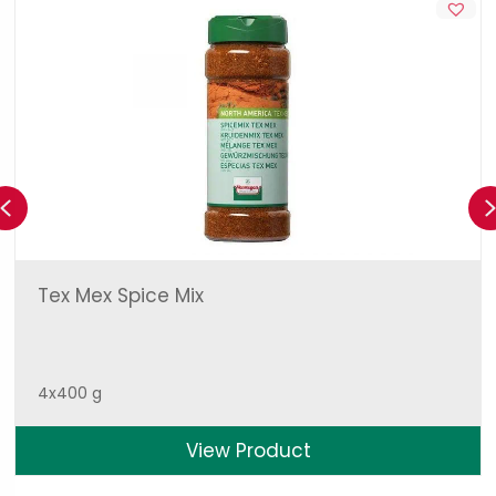
Previous
Tex Mex Spice Mix
4x400 g
View Product