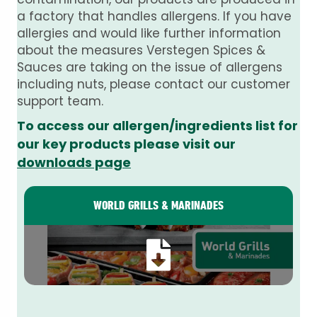
a factory that handles allergens. If you have
allergies and would like further information
about the measures Verstegen Spices &
Sauces are taking on the issue of allergens
including nuts, please contact our customer
support team.
To access our allergen/ingredients list for
our key products please visit our
downloads page
WORLD GRILLS & MARINADES