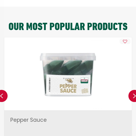
OUR MOST POPULAR PRODUCTS
Previous
Pepper Sauce