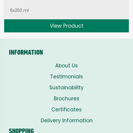
6x250 ml
View Product
INFORMATION
About Us
Testimonials
Sustainability
Brochures
Certificates
Delivery Information
SHOPPING