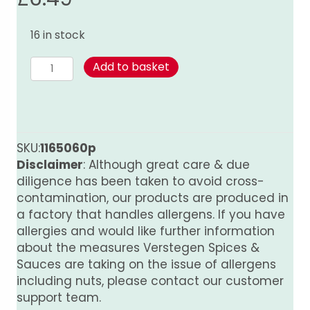
16 in stock
Jamaican
Add to basket
Jerk
-
175g
quantity
SKU:
1165060p
Disclaimer
: Although great care & due
diligence has been taken to avoid cross-
contamination, our products are produced in
a factory that handles allergens. If you have
allergies and would like further information
about the measures Verstegen Spices &
Sauces are taking on the issue of allergens
including nuts, please contact our customer
support team.