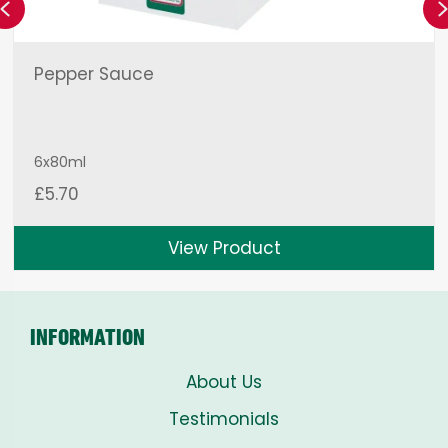
Previous
Pepper Sauce
6x80ml
£
5.70
View Product
INFORMATION
About Us
Testimonials