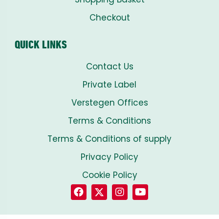
Checkout
QUICK LINKS
Contact Us
Private Label
Verstegen Offices
Terms & Conditions
Terms & Conditions of supply
Privacy Policy
Cookie Policy