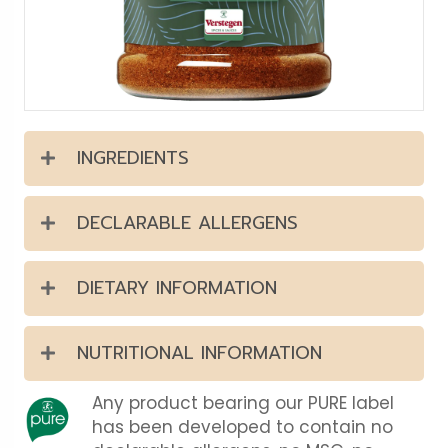
INGREDIENTS
DECLARABLE ALLERGENS
DIETARY INFORMATION
NUTRITIONAL INFORMATION
Any product bearing our PURE label
has been developed to contain no