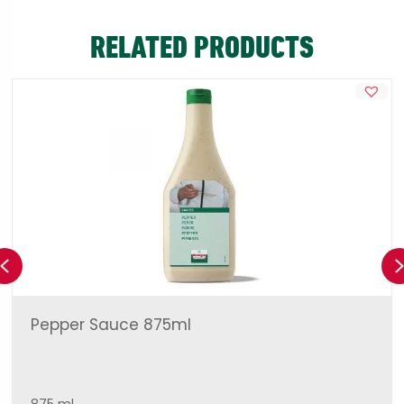
RELATED PRODUCTS
Previous
Pepper Sauce 875ml