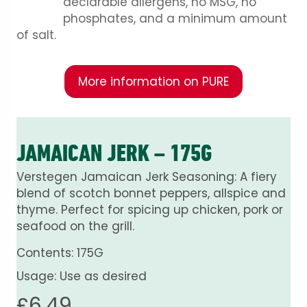
declarable allergens, no MSG, no
phosphates, and a minimum amount
of salt.
More information on PURE
JAMAICAN JERK – 175G
Verstegen Jamaican Jerk Seasoning: A fiery
blend of scotch bonnet peppers, allspice and
thyme. Perfect for spicing up chicken, pork or
seafood on the grill.
Contents: 175G
Usage: Use as desired
£
6.49