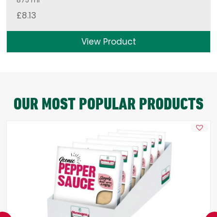
875 ml
£
8.13
View Product
OUR MOST POPULAR PRODUCTS