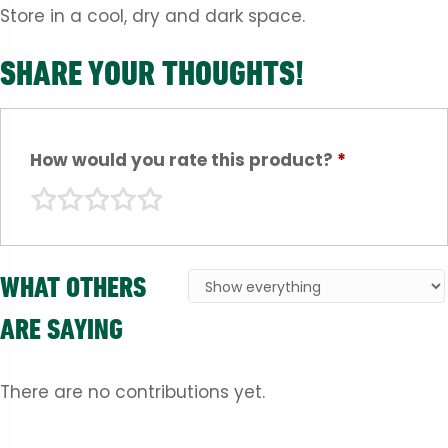
Store in a cool, dry and dark space.
SHARE YOUR THOUGHTS!
How would you rate this product?
*
WHAT OTHERS
ARE SAYING
There are no contributions yet.