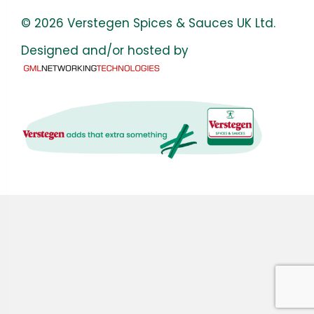
© 2026 Verstegen Spices & Sauces UK Ltd.
Designed and/or hosted by