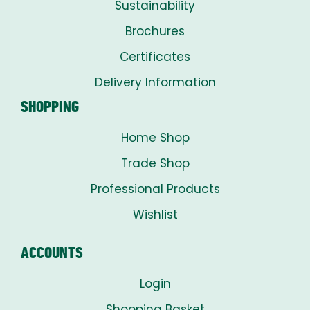
Sustainability
Brochures
Certificates
Delivery Information
SHOPPING
Home Shop
Trade Shop
Professional Products
Wishlist
ACCOUNTS
Login
Shopping Basket