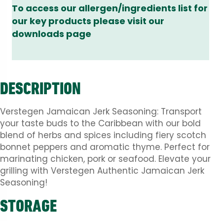
To access our allergen/ingredients list for
our key products please visit our
downloads page
DESCRIPTION
Verstegen Jamaican Jerk Seasoning: Transport
your taste buds to the Caribbean with our bold
blend of herbs and spices including fiery scotch
bonnet peppers and aromatic thyme. Perfect for
marinating chicken, pork or seafood. Elevate your
grilling with Verstegen Authentic Jamaican Jerk
Seasoning!
STORAGE