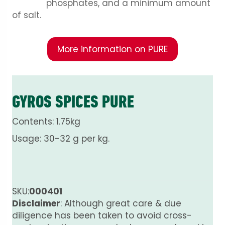
phosphates, and a minimum amount
of salt.
More information on PURE
GYROS SPICES PURE
Contents: 1.75kg
Usage: 30-32 g per kg.
SKU:
000401
Disclaimer
: Although great care & due
diligence has been taken to avoid cross-