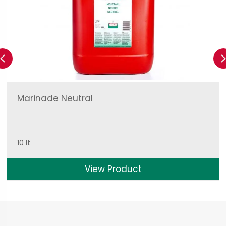
Previous
Marinade Neutral
10 lt
View Product