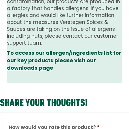
contamination, our products are produced in
a factory that handles allergens. If you have
allergies and would like further information
about the measures Verstegen Spices &
Sauces are taking on the issue of allergens
including nuts, please contact our customer
support team.
To access our allergen/ingredients list for
our key products please visit our
downloads page
SHARE YOUR THOUGHTS!
How would you rate this product?
*