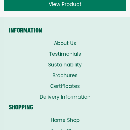
View Product
INFORMATION
About Us
Testimonials
Sustainability
Brochures
Certificates
Delivery Information
SHOPPING
Home Shop