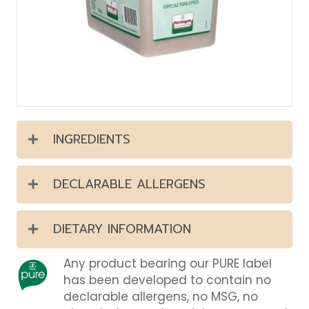
INGREDIENTS
DECLARABLE ALLERGENS
DIETARY INFORMATION
Any product bearing our PURE label
has been developed to contain no
declarable allergens, no MSG, no