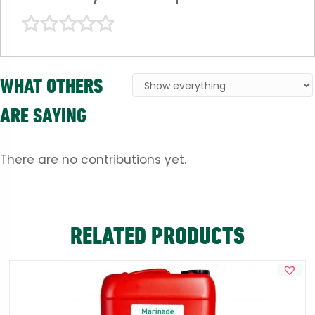
WHAT OTHERS
ARE SAYING
There are no contributions yet.
RELATED PRODUCTS