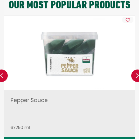
OUR MOST POPULAR PRODUCTS
Previous
Pepper Sauce
6x250 ml