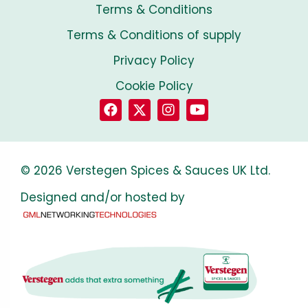
Terms & Conditions
Terms & Conditions of supply
Privacy Policy
Cookie Policy
© 2026 Verstegen Spices & Sauces UK Ltd.
Designed and/or hosted by