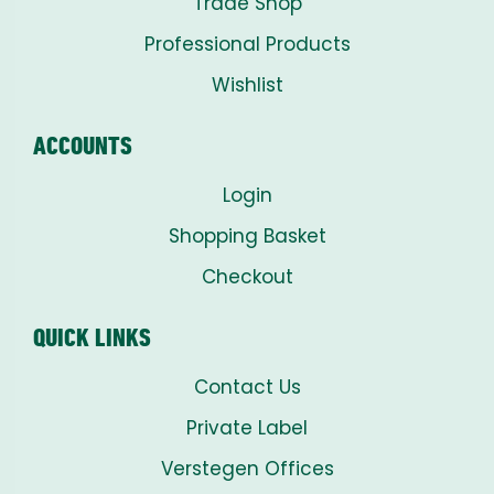
Trade Shop
Professional Products
Wishlist
ACCOUNTS
Login
Shopping Basket
Checkout
QUICK LINKS
Contact Us
Private Label
Verstegen Offices