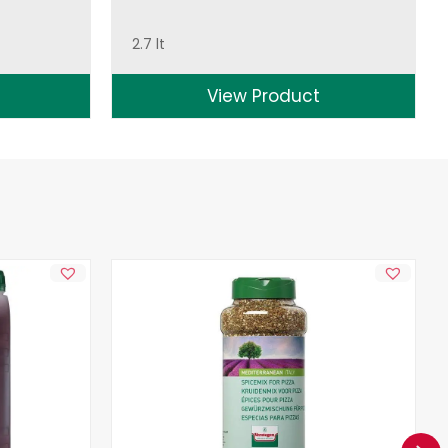
2.7 lt
View Product