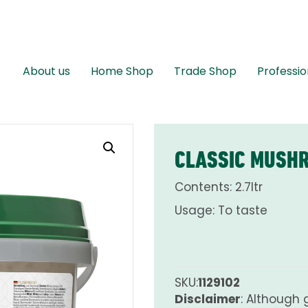
About us
Home Shop
Trade Shop
Professio
CLASSIC MUSH
Contents: 2.7ltr
Usage: To taste
SKU:
1129102
Disclaimer
: Although 