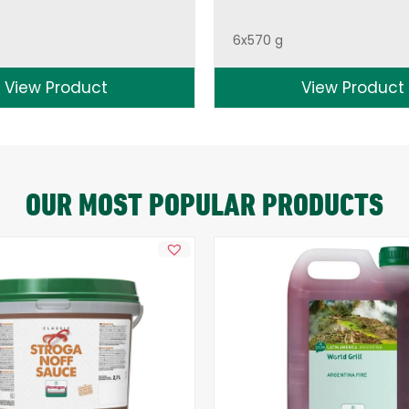
6x570 g
View Product
View Product
OUR MOST POPULAR PRODUCTS