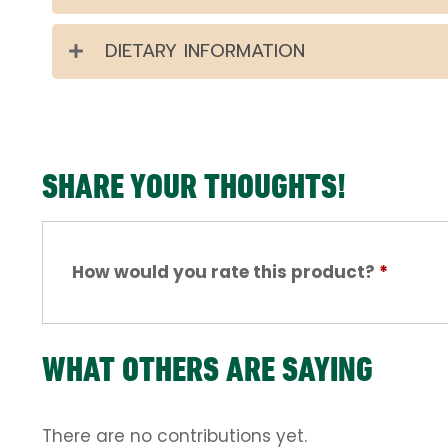
DIETARY INFORMATION
SHARE YOUR THOUGHTS!
How would you rate this product?
*
WHAT OTHERS ARE SAYING
There are no contributions yet.