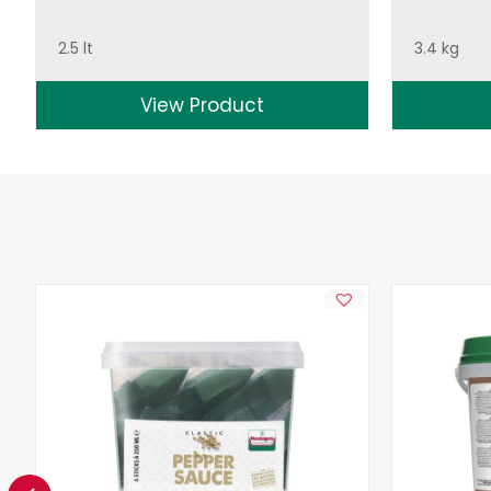
2.5 lt
3.4 kg
View Product