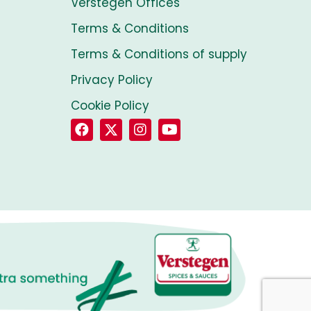
Verstegen Offices
Terms & Conditions
Terms & Conditions of supply
Privacy Policy
Cookie Policy