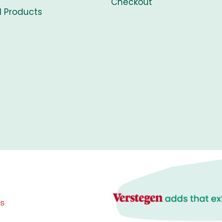
Checkout
l Products