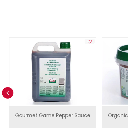
Previous
Gourmet Game Pepper Sauce
Organic