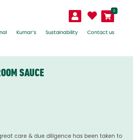
0
nal
Kumar’s
Sustainability
Contact us
ROOM SAUCE
great care & due diligence has been taken to