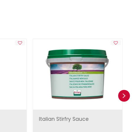
Ne
Italian Stirfry Sauce