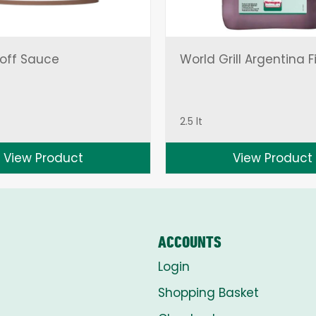
off Sauce
World Grill Argentina F
2.5 lt
View Product
View Product
ACCOUNTS
Login
Shopping Basket