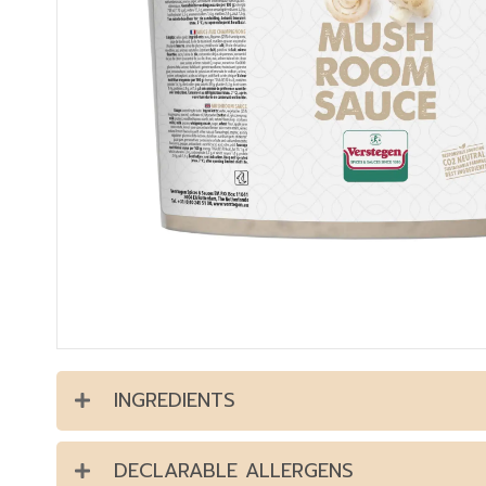
INGREDIENTS
DECLARABLE ALLERGENS