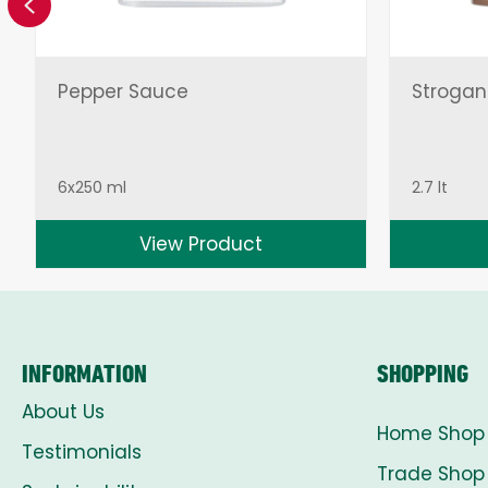
Previous
Pepper Sauce
Strogan
6x250 ml
2.7 lt
View Product
INFORMATION
SHOPPING
About Us
Home Shop
Testimonials
Trade Shop