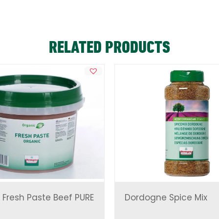
RELATED PRODUCTS
 Fresh Paste Beef PURE
Dordogne Spice Mix