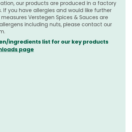
tion, our products are produced in a factory
 If you have allergies and would like further
e measures Verstegen Spices & Sauces are
 allergens including nuts, please contact our
m.
en/ingredients list for our key products
loads page