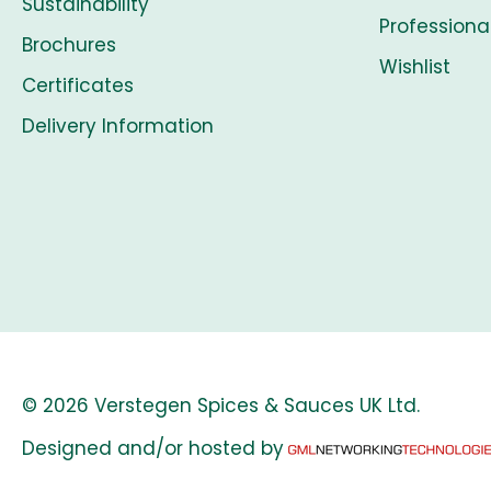
Sustainability
Professiona
Brochures
Wishlist
Certificates
Delivery Information
© 2026 Verstegen Spices & Sauces UK Ltd.
Designed and/or hosted by