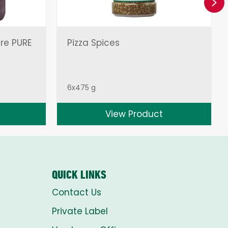
Ne
ire PURE
Pizza Spices
6x475 g
View Product
QUICK LINKS
Contact Us
Private Label