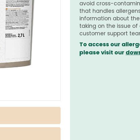
avoid cross-contamina
that handles allergens.
information about th
taking on the issue of
customer support tea
To access our allerg
please visit our
down