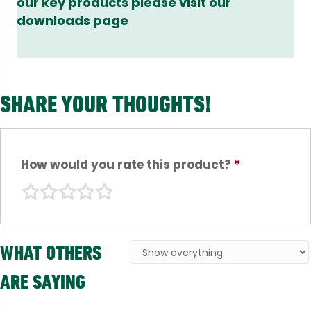
our key products please visit our
downloads page
SHARE YOUR THOUGHTS!
How would you rate this product?
*
WHAT OTHERS
ARE SAYING