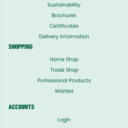
Sustainability
Brochures
Certificates
Delivery Information
SHOPPING
Home Shop
Trade Shop
Professional Products
Wishlist
ACCOUNTS
Login