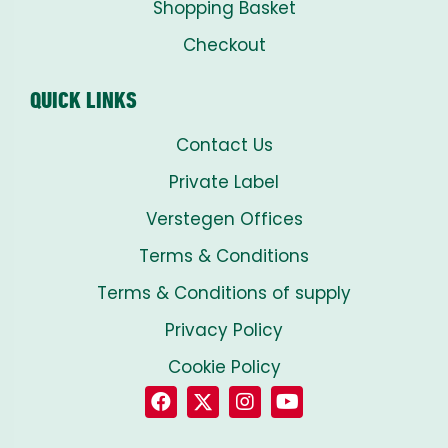
Shopping Basket
Checkout
QUICK LINKS
Contact Us
Private Label
Verstegen Offices
Terms & Conditions
Terms & Conditions of supply
Privacy Policy
Cookie Policy