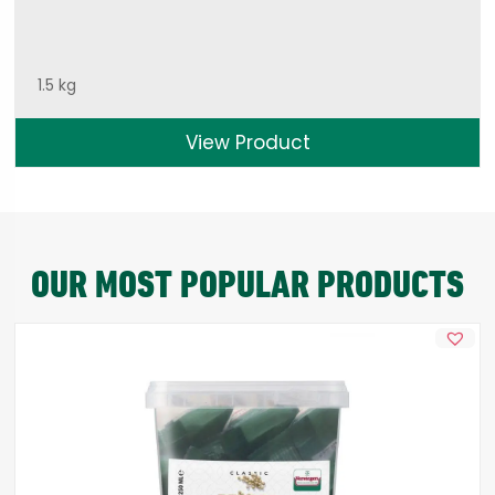
1.5 kg
View Product
OUR MOST POPULAR PRODUCTS