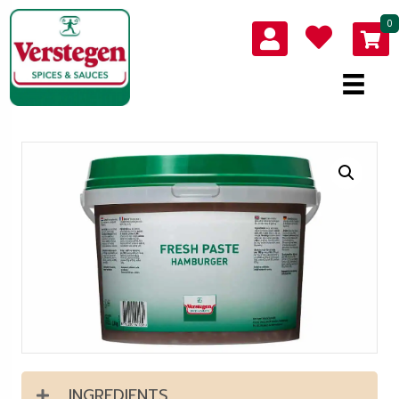
0
INGREDIENTS