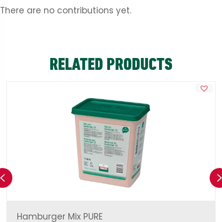
There are no contributions yet.
RELATED PRODUCTS
Previous
Hamburger Mix PURE