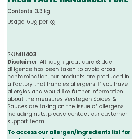
Contents: 3.3 kg
Usage: 60g per kg
SKU:
411403
Disclaimer
: Although great care & due
diligence has been taken to avoid cross-
contamination, our products are produced in
a factory that handles allergens. If you have
allergies and would like further information
about the measures Verstegen Spices &
Sauces are taking on the issue of allergens
including nuts, please contact our customer
support team.
To access our allergen/ingredients list for