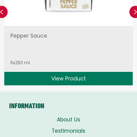
Previous
Pepper Sauce
6x250 ml
View Product
INFORMATION
About Us
Testimonials