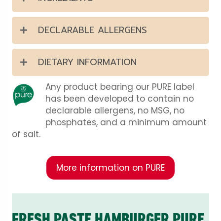
DECLARABLE ALLERGENS
DIETARY INFORMATION
Any product bearing our PURE label
has been developed to contain no
declarable allergens, no MSG, no
phosphates, and a minimum amount
of salt.
More information on PURE
FRESH PASTE HAMBURGER PURE