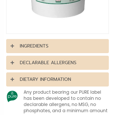
INGREDIENTS
DECLARABLE ALLERGENS
DIETARY INFORMATION
Any product bearing our PURE label
has been developed to contain no
declarable allergens, no MSG, no
phosphates, and a minimum amount