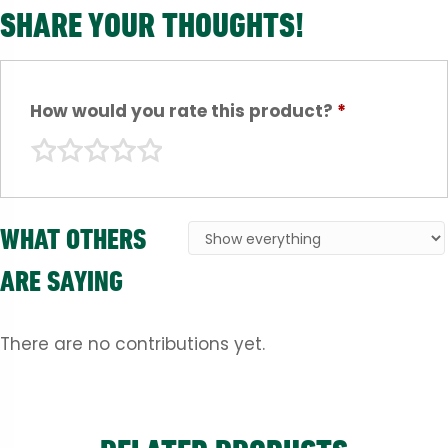
SHARE YOUR THOUGHTS!
How would you rate this product?
*
WHAT OTHERS
ARE SAYING
There are no contributions yet.