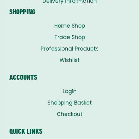
Delivery Information
SHOPPING
Home Shop
Trade Shop
Professional Products
Wishlist
ACCOUNTS
Login
Shopping Basket
Checkout
QUICK LINKS