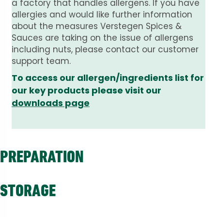
a factory that handles allergens. If you have
allergies and would like further information
about the measures Verstegen Spices &
Sauces are taking on the issue of allergens
including nuts, please contact our customer
support team.
To access our allergen/ingredients list for
our key products please visit our
downloads page
PREPARATION
STORAGE