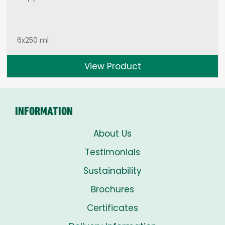
6x250 ml
View Product
INFORMATION
About Us
Testimonials
Sustainability
Brochures
Certificates