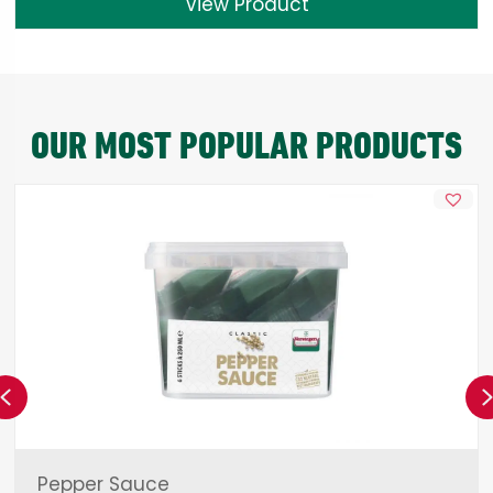
View Product
OUR MOST POPULAR PRODUCTS
Previous
Pepper Sauce