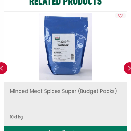
RELATED PRODUCTS
Previous
Minced Meat Spices Super (Budget Packs)
10x1 kg