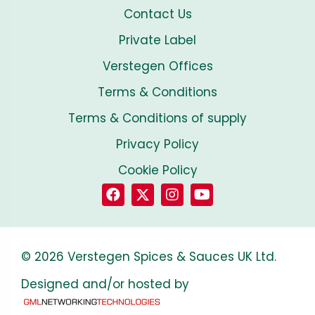
Contact Us
Private Label
Verstegen Offices
Terms & Conditions
Terms & Conditions of supply
Privacy Policy
Cookie Policy
© 2026 Verstegen Spices & Sauces UK Ltd.
Designed and/or hosted by