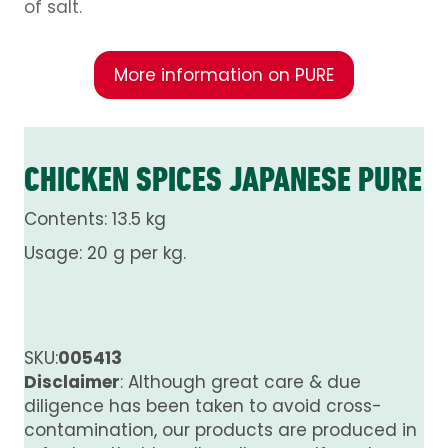
of salt.
More information on PURE
CHICKEN SPICES JAPANESE PURE
Contents: 13.5 kg
Usage: 20 g per kg.
SKU:
005413
Disclaimer
: Although great care & due
diligence has been taken to avoid cross-
contamination, our products are produced in