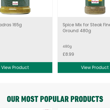
adras 165g
Spice Mix for Steak Fin
Ground 480g
480g
£
8.99
View Product
View Product
OUR MOST POPULAR PRODUCTS