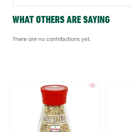
WHAT OTHERS ARE SAYING
There are no contributions yet.