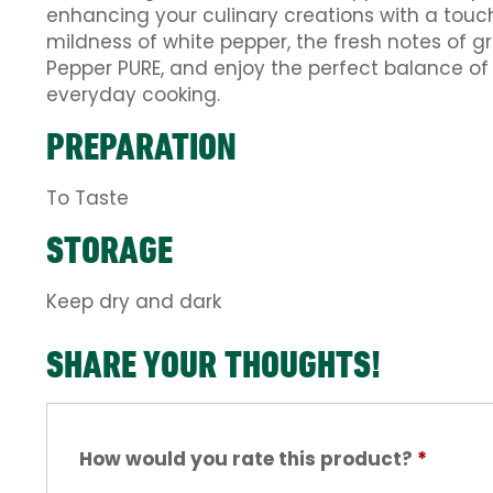
enhancing your culinary creations with a touc
mildness of white pepper, the fresh notes of 
Pepper PURE, and enjoy the perfect balance of p
everyday cooking.
PREPARATION
To Taste
STORAGE
Keep dry and dark
SHARE YOUR THOUGHTS!
How would you rate this product?
*