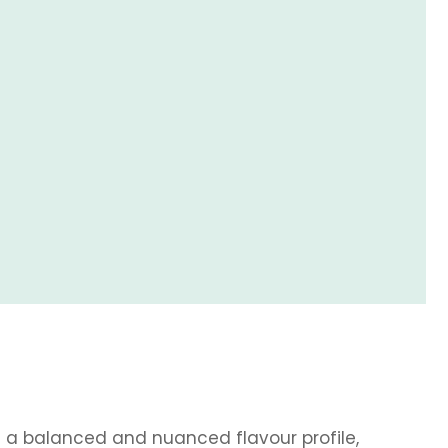
s a balanced and nuanced flavour profile,