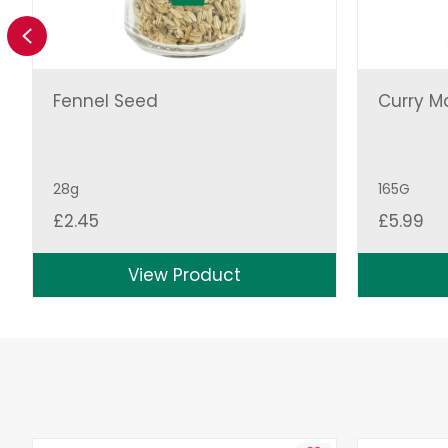
Previous
Fennel Seed
Curry M
28g
165G
£
2.45
£
5.99
View Product