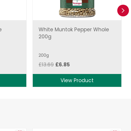
Ne
e
White Muntok Pepper Whole
200g
200g
Original
Current
£
13.69
£
6.85
price
price
was:
is:
View Product
£13.69.
£6.85.