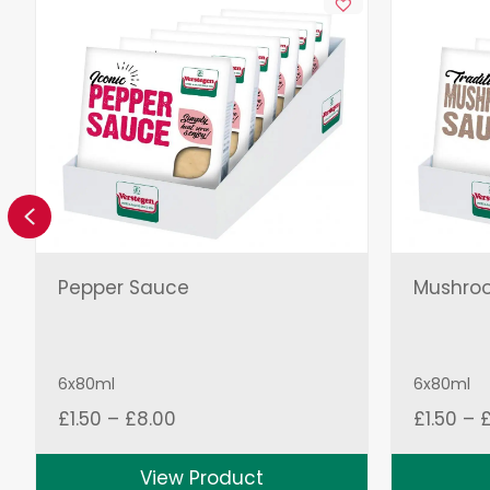
Previous
Pepper Sauce
Mushro
6x80ml
6x80ml
Price
£
1.50
–
£
8.00
£
1.50
–
range:
£1.50
View Product