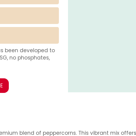
as been developed to
MSG, no phosphates,
E
remium blend of peppercorns. This vibrant mix offer