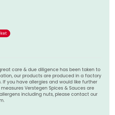
sket
great care & due diligence has been taken to
tion, our products are produced in a factory
 If you have allergies and would like further
e measures Verstegen Spices & Sauces are
 allergens including nuts, please contact our
m.