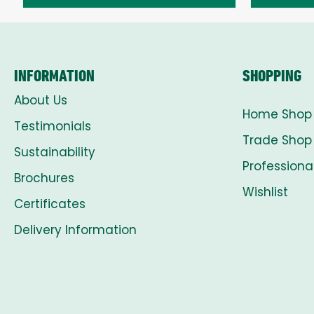
through
£8.00
INFORMATION
SHOPPING
About Us
Home Shop
Testimonials
Trade Shop
Sustainability
Professiona
Brochures
Wishlist
Certificates
Delivery Information