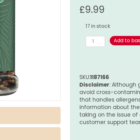
£
9.99
17 in stock
Four
Add to ba
Season
Pepper
165g
quantity
SKU:
1187166
Disclaimer
: Although 
avoid cross-contamina
that handles allergens.
information about th
taking on the issue of
customer support tea