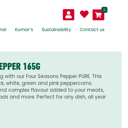
0
nal
Kumar’s
Sustainability
Contact us
EPPER 165G
g with our Four Seasons Pepper PURE. This
k, white, green and pink peppercorns.
and complex flavour added to your meats,
ads and more. Perfect for any dish, all year