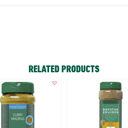
RELATED PRODUCTS