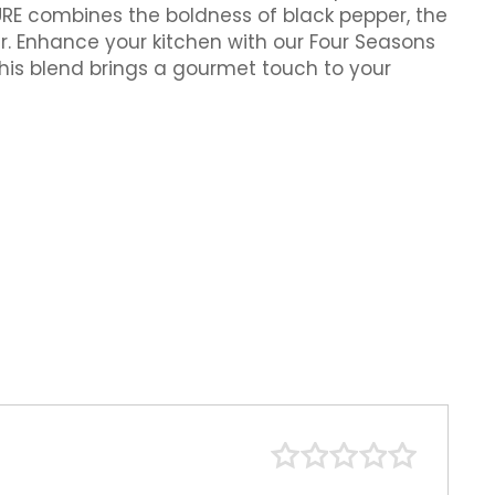
URE combines the boldness of black pepper, the
r. Enhance your kitchen with our Four Seasons
 this blend brings a gourmet touch to your