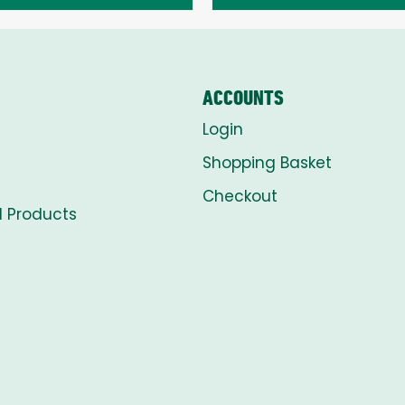
through
through
£8.00
£8.00
ACCOUNTS
Login
Shopping Basket
Checkout
l Products