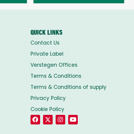
through
£8.00
QUICK LINKS
Contact Us
Private Label
Verstegen Offices
Terms & Conditions
Terms & Conditions of supply
Privacy Policy
Cookie Policy