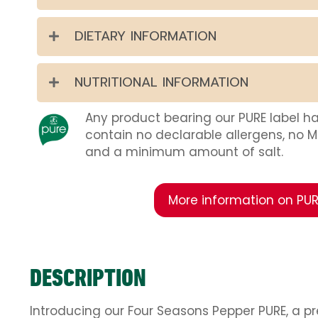
DIETARY INFORMATION
NUTRITIONAL INFORMATION
Any product bearing our PURE label h
contain no declarable allergens, no 
and a minimum amount of salt.
More information on PUR
DESCRIPTION
Introducing our Four Seasons Pepper PURE, a p