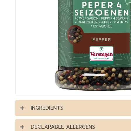
INGREDIENTS
DECLARABLE ALLERGENS