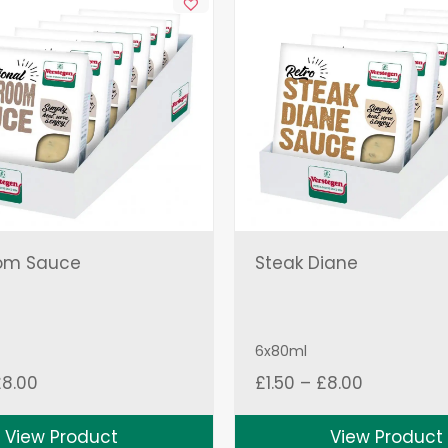
om Sauce
Steak Diane
6x80ml
Price
Price
£
8.00
£
1.50
–
£
8.00
range:
range:
£1.50
£1.50
View Product
View Product