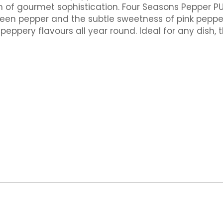
h of gourmet sophistication. Four Seasons Pepper P
green pepper and the subtle sweetness of pink peppe
eppery flavours all year round. Ideal for any dish,