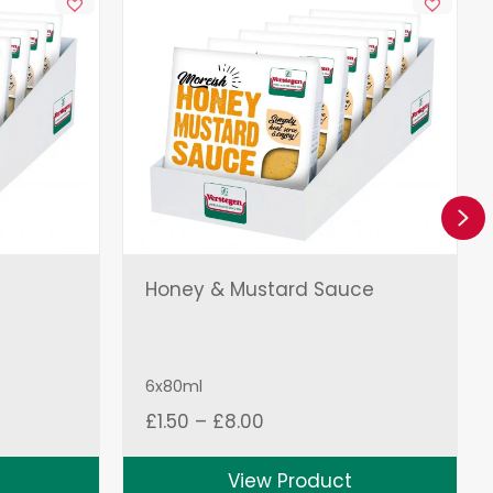
Ne
Honey & Mustard Sauce
6x80ml
Price
£
1.50
–
£
8.00
range:
£1.50
View Product