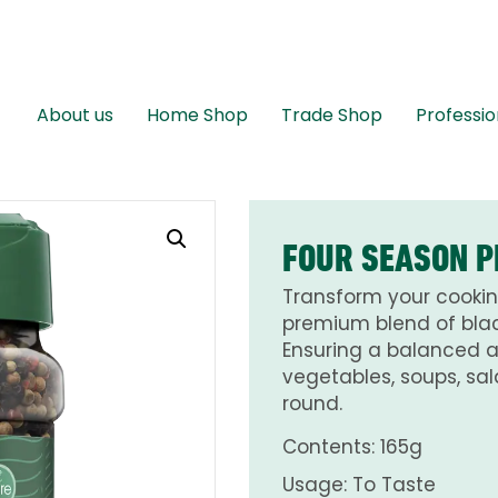
About us
Home Shop
Trade Shop
Professio
FOUR SEASON P
Transform your cookin
premium blend of blac
Ensuring a balanced 
vegetables, soups, sal
round.
Contents: 165g
Usage: To Taste