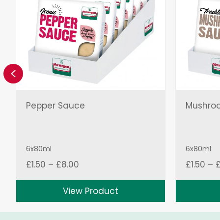
Previous
Pepper Sauce
Mushro
6x80ml
6x80ml
Price
£
1.50
–
£
8.00
£
1.50
–
range:
£1.50
View Product
through
£8.00