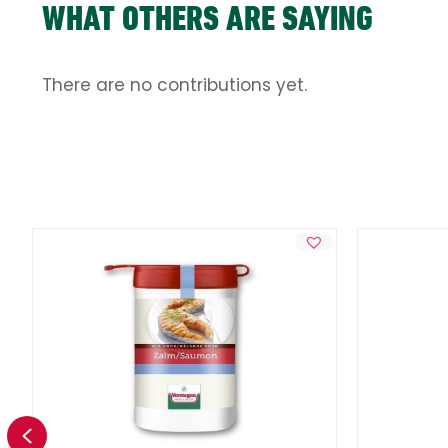
WHAT OTHERS ARE SAYING
There are no contributions yet.
Previous