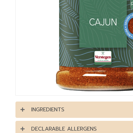
INGREDIENTS
DECLARABLE ALLERGENS