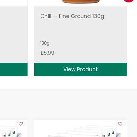
Chilli – Fine Ground 130g
130g
£
5.99
View Product