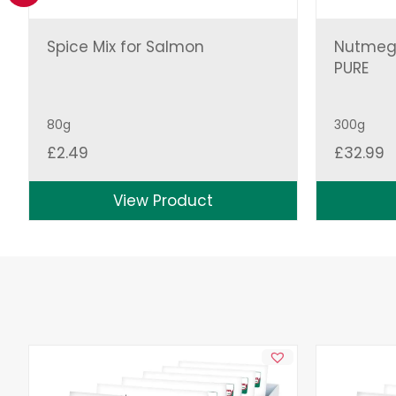
Spice Mix for Salmon
Nutmeg
PURE
80g
300g
£
2.49
£
32.99
View Product