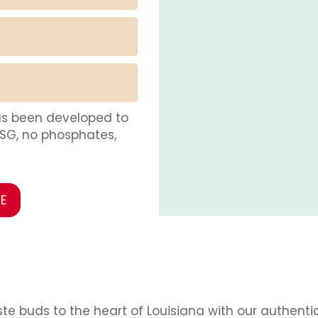
as been developed to
MSG, no phosphates,
E
te buds to the heart of Louisiana with our authenti