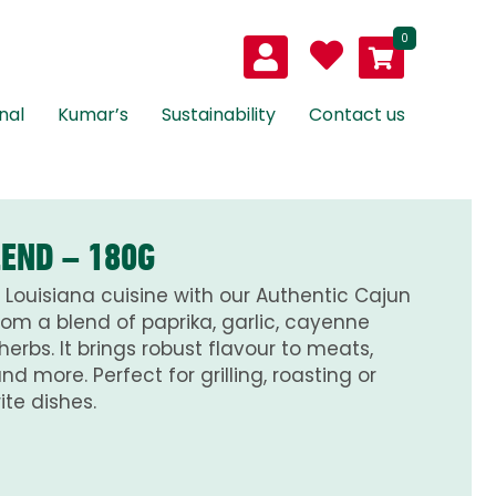
0
nal
Kumar’s
Sustainability
Contact us
LEND – 180G
 Louisiana cuisine with our Authentic Cajun
rom a blend of paprika, garlic, cayenne
rbs. It brings robust flavour to meats,
d more. Perfect for grilling, roasting or
te dishes.