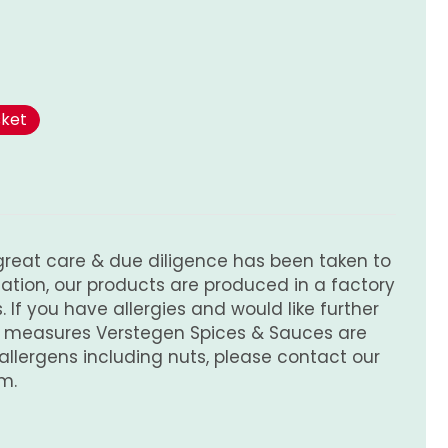
sket
great care & due diligence has been taken to
tion, our products are produced in a factory
 If you have allergies and would like further
e measures Verstegen Spices & Sauces are
 allergens including nuts, please contact our
m.