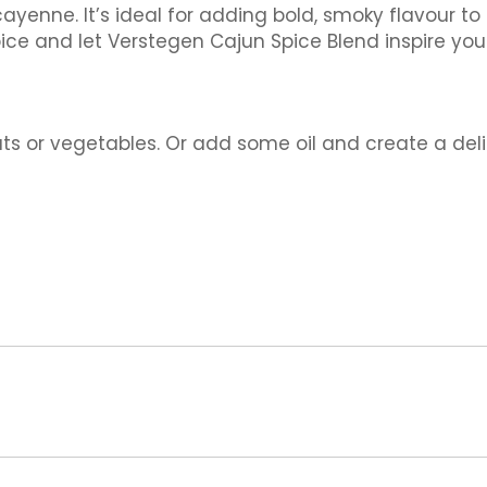
 cayenne. It’s ideal for adding bold, smoky flavour t
pice and let Verstegen Cajun Spice Blend inspire you
ats or vegetables. Or add some oil and create a del