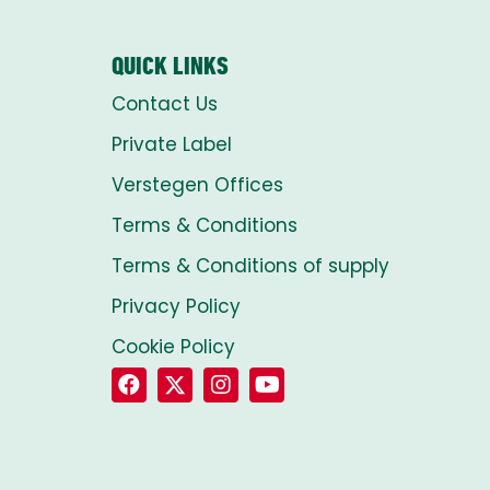
QUICK LINKS
Contact Us
Private Label
Verstegen Offices
Terms & Conditions
Terms & Conditions of supply
Privacy Policy
Cookie Policy