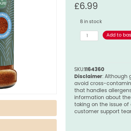
£
6.99
8 in stock
Cajun
Add to ba
Spice
Blend
-
180g
quantity
SKU:
1164360
Disclaimer
: Although 
avoid cross-contamina
that handles allergens.
information about th
taking on the issue of
customer support tea