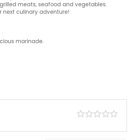
o grilled meats, seafood and vegetables.
r next culinary adventure!
icious marinade.