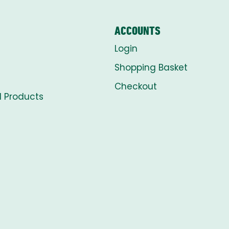
ACCOUNTS
Login
Shopping Basket
Checkout
l Products