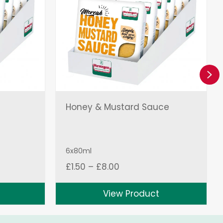
Ne
Honey & Mustard Sauce
6x80ml
Price
£
1.50
–
£
8.00
range:
£1.50
View Product
through
£8.00