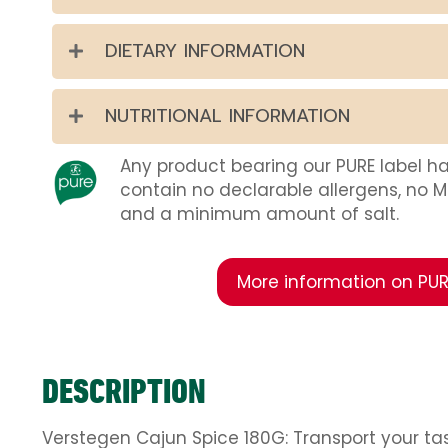
DIETARY INFORMATION
NUTRITIONAL INFORMATION
Any product bearing our PURE label h
contain no declarable allergens, no 
and a minimum amount of salt.
More information on PUR
DESCRIPTION
Verstegen Cajun Spice 180G: Transport your tas