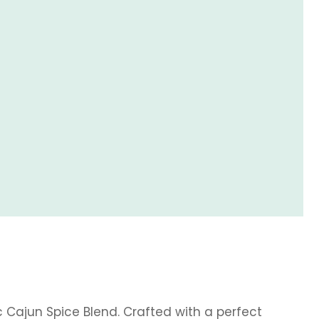
c Cajun Spice Blend. Crafted with a perfect