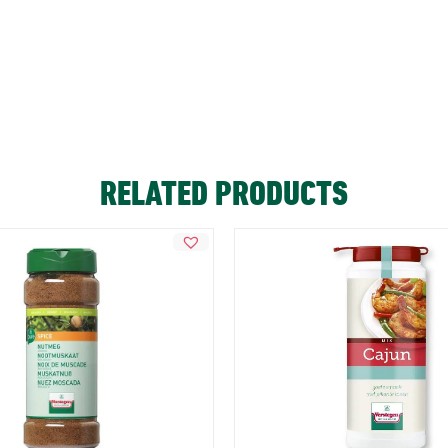
RELATED PRODUCTS