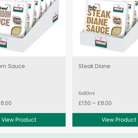
om Sauce
Steak Diane
6x80ml
Price
Price
£
8.00
£
1.50
–
£
8.00
range:
range:
£1.50
£1.50
View Product
View Product
through
through
£8.00
£8.00