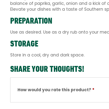
balance of paprika, garlic, onion and a kick of
Elevate your dishes with a taste of Southern s
PREPARATION
Use as desired. Use as a dry rub onto your me
STORAGE
Store in a cool, dry and dark space.
SHARE YOUR THOUGHTS!
How would you rate this product?
*