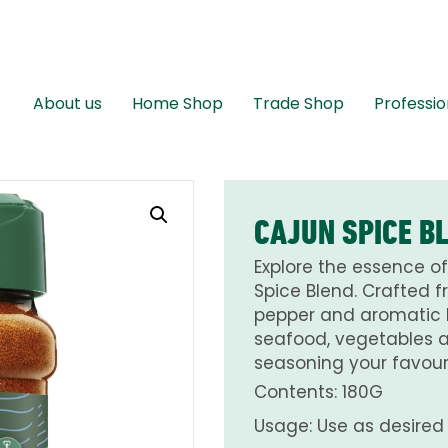
About us
Home Shop
Trade Shop
Professio
CAJUN SPICE B
Explore the essence of
Spice Blend. Crafted f
pepper and aromatic he
seafood, vegetables an
seasoning your favouri
Contents: 180G
Usage: Use as desired