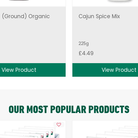
 (Ground) Organic
Cajun Spice Mix
225g
£
4.49
View Product
View Product
OUR MOST POPULAR PRODUCTS