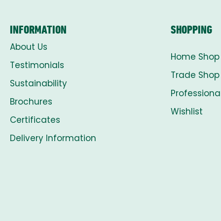
INFORMATION
SHOPPING
About Us
Home Shop
Testimonials
Trade Shop
Sustainability
Professiona
Brochures
Wishlist
Certificates
Delivery Information