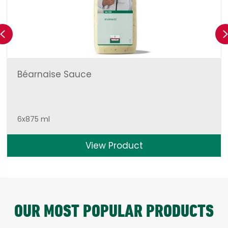
Previous
Béarnaise Sauce
6x875 ml
View Product
OUR MOST POPULAR PRODUCTS