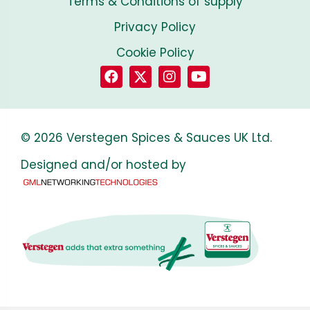
Terms & Conditions of supply
Privacy Policy
Cookie Policy
© 2026 Verstegen Spices & Sauces UK Ltd.
Designed and/or hosted by