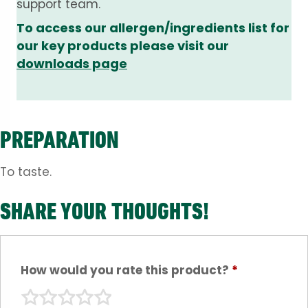
support team.
To access our allergen/ingredients list for
our key products please visit our
downloads page
PREPARATION
To taste.
SHARE YOUR THOUGHTS!
How would you rate this product?
*