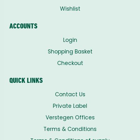
Wishlist
ACCOUNTS
Login
Shopping Basket
Checkout
QUICK LINKS
Contact Us
Private Label
Verstegen Offices
Terms & Conditions