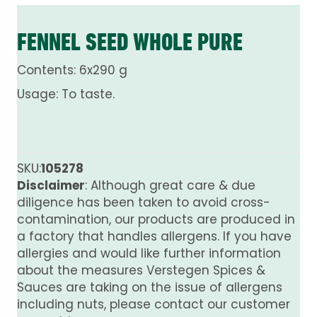
FENNEL SEED WHOLE PURE
Contents: 6x290 g
Usage: To taste.
SKU:
105278
Disclaimer
: Although great care & due
diligence has been taken to avoid cross-
contamination, our products are produced in
a factory that handles allergens. If you have
allergies and would like further information
about the measures Verstegen Spices &
Sauces are taking on the issue of allergens
including nuts, please contact our customer