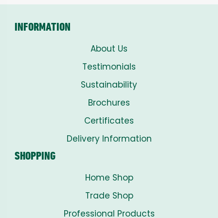
INFORMATION
About Us
Testimonials
Sustainability
Brochures
Certificates
Delivery Information
SHOPPING
Home Shop
Trade Shop
Professional Products