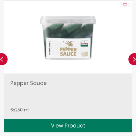
Previous
Pepper Sauce
6x250 ml
View Product