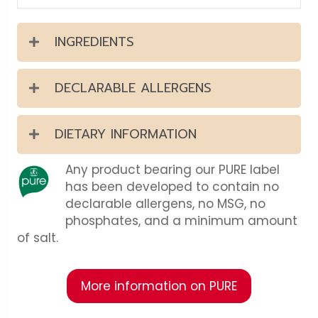
INGREDIENTS
DECLARABLE ALLERGENS
DIETARY INFORMATION
Any product bearing our PURE label
has been developed to contain no
declarable allergens, no MSG, no
phosphates, and a minimum amount
of salt.
More information on PURE