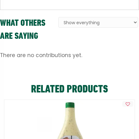
WHAT OTHERS
ARE SAYING
There are no contributions yet.
RELATED PRODUCTS