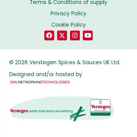
Terms & Conditions of supply
Privacy Policy
Cookie Policy
© 2026 Verstegen Spices & Sauces UK Ltd.
Designed and/or hosted by