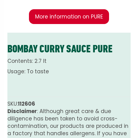
More information on PURE
BOMBAY CURRY SAUCE PURE
Contents: 2.7 lt
Usage: To taste
SKU:
112606
Disclaimer
: Although great care & due
diligence has been taken to avoid cross-
contamination, our products are produced in
a factory that handles allergens. If you have