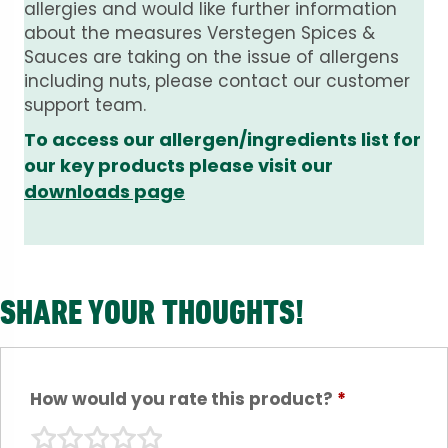
allergies and would like further information
about the measures Verstegen Spices &
Sauces are taking on the issue of allergens
including nuts, please contact our customer
support team.
To access our allergen/ingredients list for
our key products please visit our
downloads page
SHARE YOUR THOUGHTS!
How would you rate this product?
*