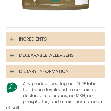
INGREDIENTS
DECLARABLE ALLERGENS
DIETARY INFORMATION
Any product bearing our PURE label
has been developed to contain no
declarable allergens, no MSG, no
phosphates, and a minimum amount
of salt.