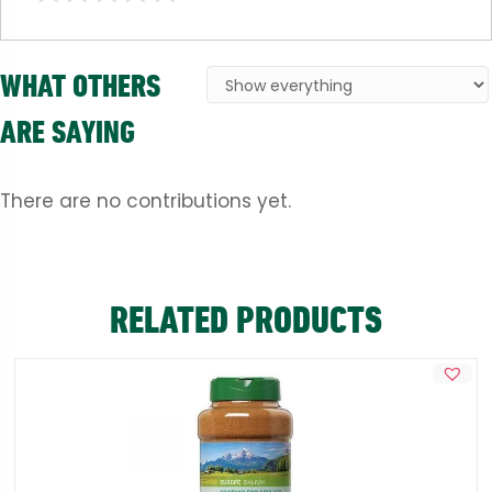
WHAT OTHERS
ARE SAYING
There are no contributions yet.
RELATED PRODUCTS