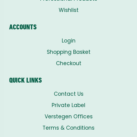
Wishlist
ACCOUNTS
Login
Shopping Basket
Checkout
QUICK LINKS
Contact Us
Private Label
Verstegen Offices
Terms & Conditions