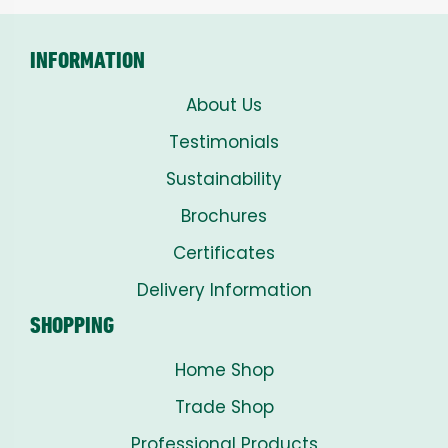
INFORMATION
About Us
Testimonials
Sustainability
Brochures
Certificates
Delivery Information
SHOPPING
Home Shop
Trade Shop
Professional Products