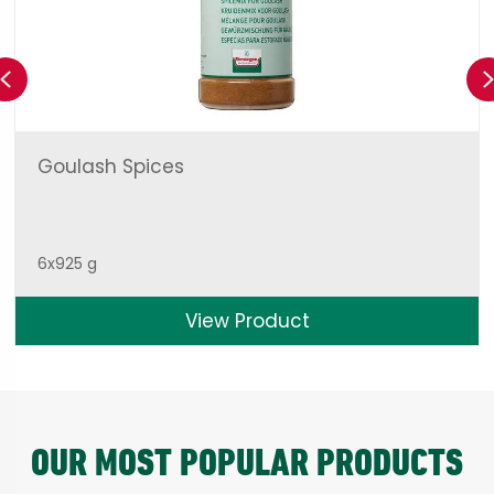
Previous
Goulash Spices
6x925 g
View Product
OUR MOST POPULAR PRODUCTS