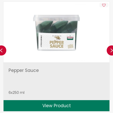
Previous
Pepper Sauce
6x250 ml
View Product