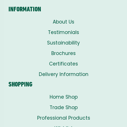
INFORMATION
About Us
Testimonials
Sustainability
Brochures
Certificates
Delivery Information
SHOPPING
Home Shop
Trade Shop
Professional Products