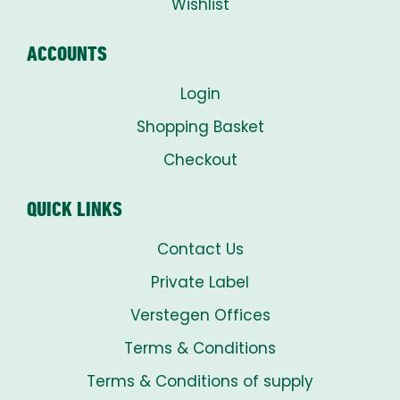
Wishlist
ACCOUNTS
Login
Shopping Basket
Checkout
QUICK LINKS
Contact Us
Private Label
Verstegen Offices
Terms & Conditions
Terms & Conditions of supply