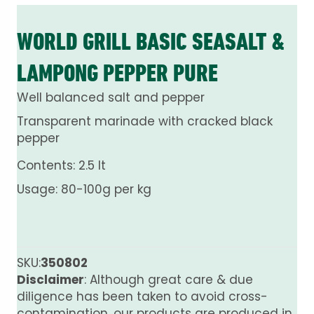
WORLD GRILL BASIC SEASALT &
LAMPONG PEPPER PURE
Well balanced salt and pepper
Transparent marinade with cracked black
pepper
Contents: 2.5 lt
Usage: 80-100g per kg
SKU:
350802
Disclaimer
: Although great care & due
diligence has been taken to avoid cross-
contamination, our products are produced in