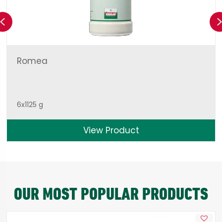
Previous
Romea
6x1125 g
View Product
OUR MOST POPULAR PRODUCTS