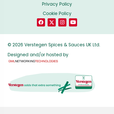
Privacy Policy
Cookie Policy
© 2026 Verstegen Spices & Sauces UK Ltd.
Designed and/or hosted by