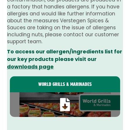
a factory that handles allergens. If you have
allergies and would like further information
about the measures Verstegen Spices &
Sauces are taking on the issue of allergens
including nuts, please contact our customer
support team.
To access our allergen/ingredients list for
our key products please visit our
downloads page
WORLD GRILLS & MARINADES