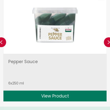
Previous
Pepper Sauce
6x250 ml
View Product