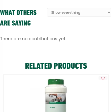
WHAT OTHERS
ARE SAYING
There are no contributions yet.
RELATED PRODUCTS