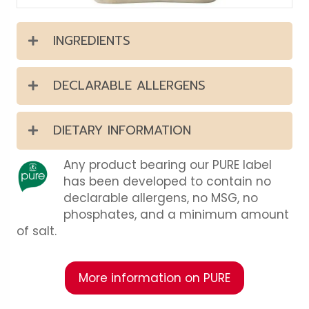
INGREDIENTS
DECLARABLE ALLERGENS
DIETARY INFORMATION
Any product bearing our PURE label
has been developed to contain no
declarable allergens, no MSG, no
phosphates, and a minimum amount
of salt.
More information on PURE