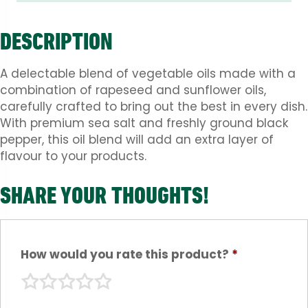
DESCRIPTION
A delectable blend of vegetable oils made with a
combination of rapeseed and sunflower oils,
carefully crafted to bring out the best in every dish.
With premium sea salt and freshly ground black
pepper, this oil blend will add an extra layer of
flavour to your products.
SHARE YOUR THOUGHTS!
How would you rate this product?
*