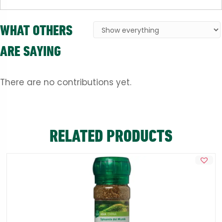
WHAT OTHERS
ARE SAYING
There are no contributions yet.
RELATED PRODUCTS