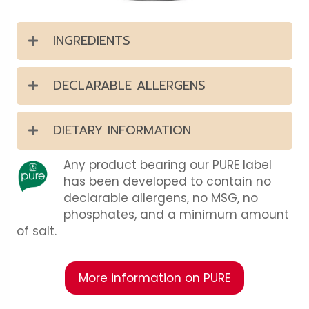
INGREDIENTS
DECLARABLE ALLERGENS
DIETARY INFORMATION
Any product bearing our PURE label
has been developed to contain no
declarable allergens, no MSG, no
phosphates, and a minimum amount
of salt.
More information on PURE