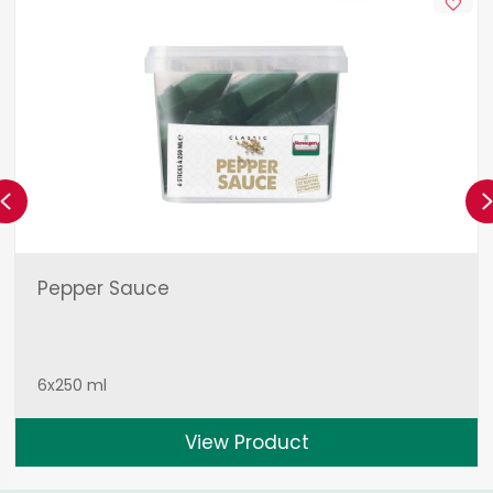
Previous
Pepper Sauce
6x250 ml
View Product