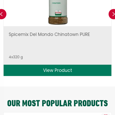
Previous
Spicemix Del Mondo Chinatown PURE
4x320 g
View Product
OUR MOST POPULAR PRODUCTS