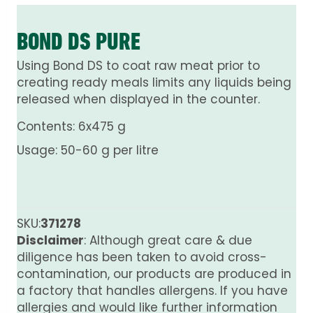
BOND DS PURE
Using Bond DS to coat raw meat prior to
creating ready meals limits any liquids being
released when displayed in the counter.
Contents: 6x475 g
Usage: 50-60 g per litre
SKU:
371278
Disclaimer
: Although great care & due
diligence has been taken to avoid cross-
contamination, our products are produced in
a factory that handles allergens. If you have
allergies and would like further information