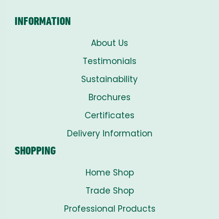
INFORMATION
About Us
Testimonials
Sustainability
Brochures
Certificates
Delivery Information
SHOPPING
Home Shop
Trade Shop
Professional Products