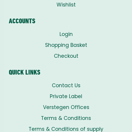
Wishlist
ACCOUNTS
Login
Shopping Basket
Checkout
QUICK LINKS
Contact Us
Private Label
Verstegen Offices
Terms & Conditions
Terms & Conditions of supply