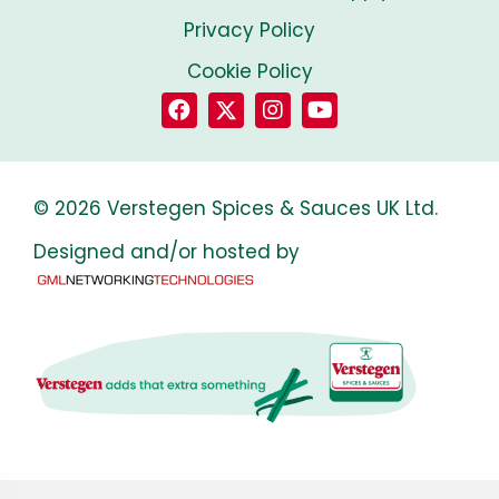
Privacy Policy
Cookie Policy
© 2026 Verstegen Spices & Sauces UK Ltd.
Designed and/or hosted by