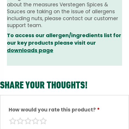
about the measures Verstegen Spices &
Sauces are taking on the issue of allergens
including nuts, please contact our customer
support team.
To access our allergen/ingredients list for
our key products please visit our
downloads page
SHARE YOUR THOUGHTS!
How would you rate this product?
*