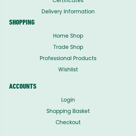
Certificates
Delivery Information
SHOPPING
Home Shop
Trade Shop
Professional Products
Wishlist
ACCOUNTS
Login
Shopping Basket
Checkout