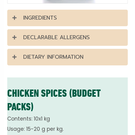
INGREDIENTS
DECLARABLE ALLERGENS
DIETARY INFORMATION
CHICKEN SPICES (BUDGET
PACKS)
Contents: 10x1 kg
Usage: 15-20 g per kg.