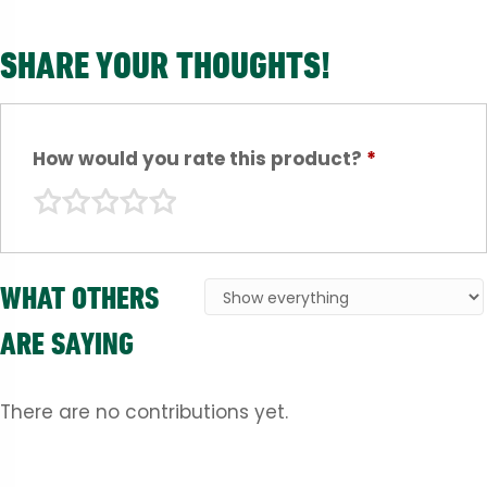
SHARE YOUR THOUGHTS!
How would you rate this product?
*
WHAT OTHERS
ARE SAYING
There are no contributions yet.