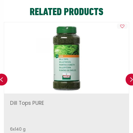
RELATED PRODUCTS
Previous
Dill Tops PURE
6x140 g