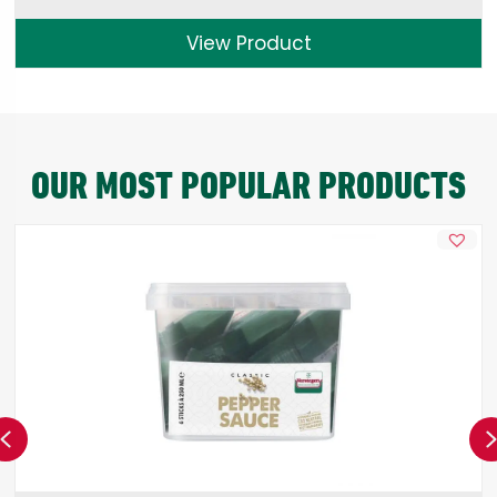
View Product
OUR MOST POPULAR PRODUCTS
Previous