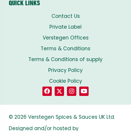
QUICK LINKS
Contact Us
Private Label
Verstegen Offices
Terms & Conditions
Terms & Conditions of supply
Privacy Policy
Cookie Policy
© 2026 Verstegen Spices & Sauces UK Ltd.
Designed and/or hosted by