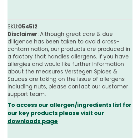
SKU:
054512
Disclaimer
: Although great care & due
diligence has been taken to avoid cross-
contamination, our products are produced in
a factory that handles allergens. If you have
allergies and would like further information
about the measures Verstegen Spices &
Sauces are taking on the issue of allergens
including nuts, please contact our customer
support team.
To access our allergen/ingredients list for
our key products please visit our
downloads page