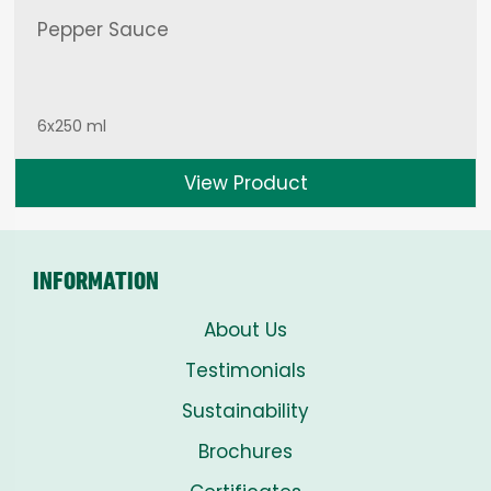
Pepper Sauce
6x250 ml
View Product
INFORMATION
About Us
Testimonials
Sustainability
Brochures