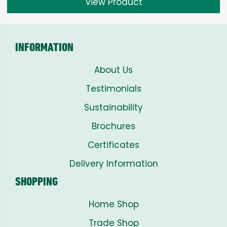
View Product
INFORMATION
About Us
Testimonials
Sustainability
Brochures
Certificates
Delivery Information
SHOPPING
Home Shop
Trade Shop