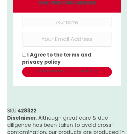
EMAIL WHEN STOCK AVAILABLE
I Agree to the
terms
and
privacy policy
Email when stock available
SKU:
428322
Disclaimer
: Although great care & due
diligence has been taken to avoid cross-
contamination, our products are produced in