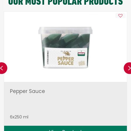
OUR MOST POPULAR PRODUCTS
Previous
Pepper Sauce
6x250 ml