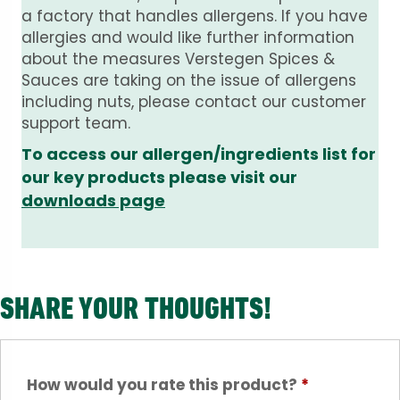
a factory that handles allergens. If you have
allergies and would like further information
about the measures Verstegen Spices &
Sauces are taking on the issue of allergens
including nuts, please contact our customer
support team.
To access our allergen/ingredients list for
our key products please visit our
downloads page
SHARE YOUR THOUGHTS!
How would you rate this product?
*