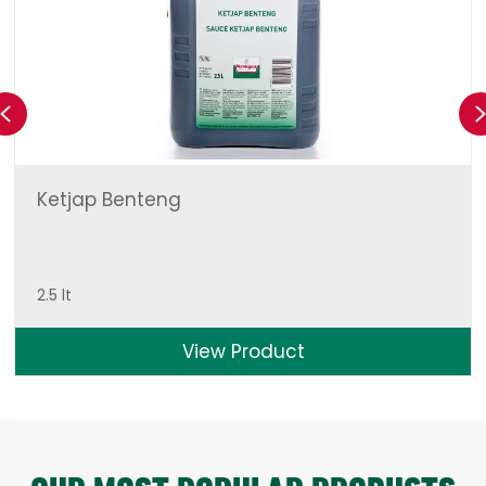
Previous
Ketjap Benteng
2.5 lt
View Product