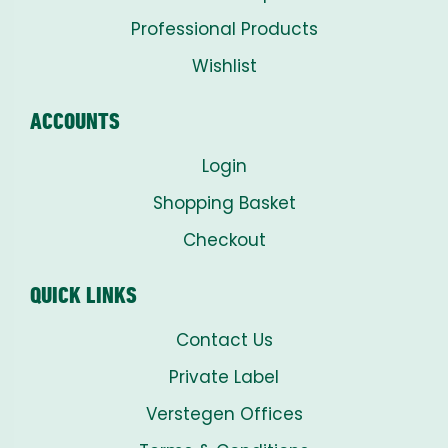
Professional Products
Wishlist
ACCOUNTS
Login
Shopping Basket
Checkout
QUICK LINKS
Contact Us
Private Label
Verstegen Offices