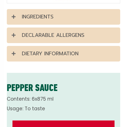
INGREDIENTS
DECLARABLE ALLERGENS
DIETARY INFORMATION
PEPPER SAUCE
Contents: 6x875 ml
Usage: To taste