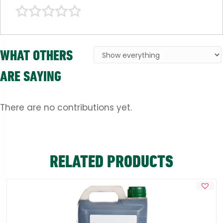
WHAT OTHERS
ARE SAYING
There are no contributions yet.
RELATED PRODUCTS