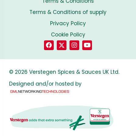
Terms & Conditions
Terms & Conditions of supply
Privacy Policy
Cookie Policy
© 2026 Verstegen Spices & Sauces UK Ltd.
Designed and/or hosted by