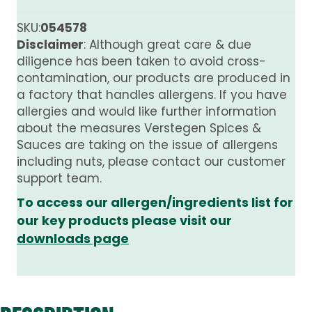
SKU:
054578
Disclaimer
: Although great care & due
diligence has been taken to avoid cross-
contamination, our products are produced in
a factory that handles allergens. If you have
allergies and would like further information
about the measures Verstegen Spices &
Sauces are taking on the issue of allergens
including nuts, please contact our customer
support team.
To access our allergen/ingredients list for
our key products please visit our
downloads page