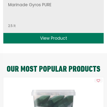
Marinade Gyros PURE
2.5 lt
View Product
OUR MOST POPULAR PRODUCTS