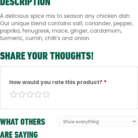
DESCRIPTION
A delicious spice mix to season any chicken dish.
Our unique blend contains salt, coriander, pepper,
paprika, fenugreek, mace, ginger, cardamom,
turmeric, cumin, chilli’s and onion.
SHARE YOUR THOUGHTS!
How would you rate this product?
*
WHAT OTHERS
ARE SAYING