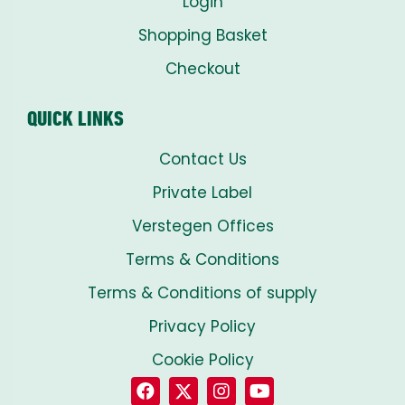
Login
Shopping Basket
Checkout
QUICK LINKS
Contact Us
Private Label
Verstegen Offices
Terms & Conditions
Terms & Conditions of supply
Privacy Policy
Cookie Policy