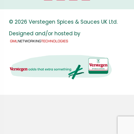
© 2026 Verstegen Spices & Sauces UK Ltd.
Designed and/or hosted by