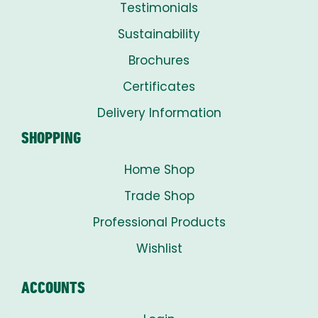
Testimonials
Sustainability
Brochures
Certificates
Delivery Information
SHOPPING
Home Shop
Trade Shop
Professional Products
Wishlist
ACCOUNTS