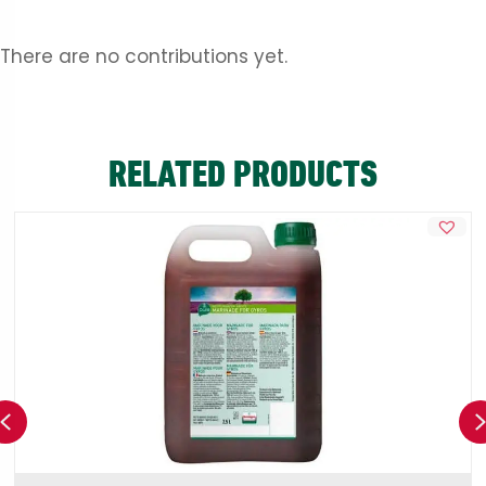
There are no contributions yet.
RELATED PRODUCTS
Previous