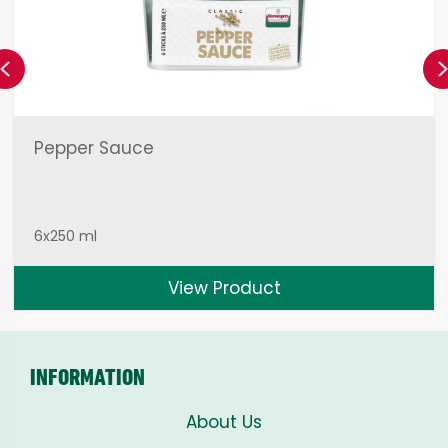
Previous
Pepper Sauce
6x250 ml
View Product
INFORMATION
About Us