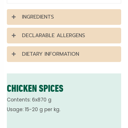
INGREDIENTS
DECLARABLE ALLERGENS
DIETARY INFORMATION
CHICKEN SPICES
Contents: 6x870 g
Usage: 15-20 g per kg.