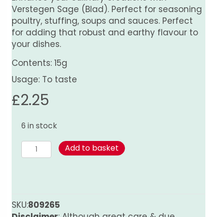
Verstegen Sage (Blad). Perfect for seasoning
poultry, stuffing, soups and sauces. Perfect
for adding that robust and earthy flavour to
your dishes.
Contents: 15g
Usage: To taste
£
2.25
6 in stock
Sage
Add to basket
(Blad)
quantity
SKU:
809265
Disclaimer
: Although great care & due