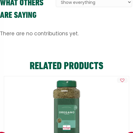
WHAT OTHERS
ARE SAYING
There are no contributions yet.
RELATED PRODUCTS