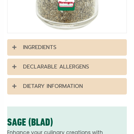
INGREDIENTS
DECLARABLE ALLERGENS
DIETARY INFORMATION
SAGE (BLAD)
Enhance your culinary creations with