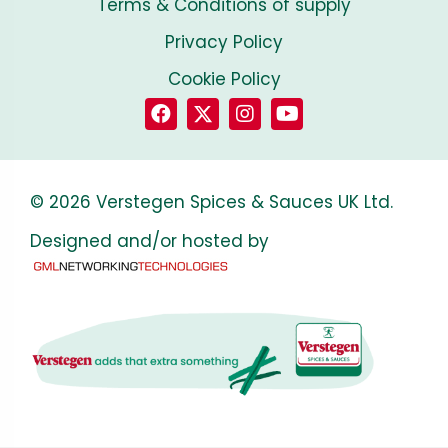
Terms & Conditions of supply
Privacy Policy
Cookie Policy
© 2026 Verstegen Spices & Sauces UK Ltd.
Designed and/or hosted by