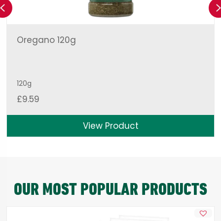
Previous
Oregano 120g
120g
£
9.59
View Product
OUR MOST POPULAR PRODUCTS