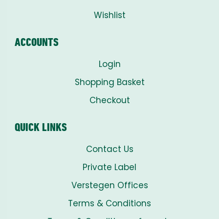
Wishlist
ACCOUNTS
Login
Shopping Basket
Checkout
QUICK LINKS
Contact Us
Private Label
Verstegen Offices
Terms & Conditions