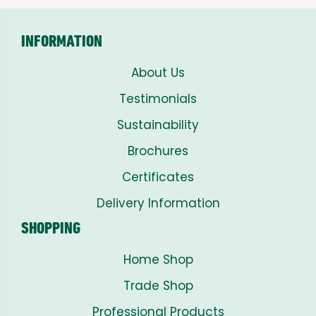
£8.00
INFORMATION
About Us
Testimonials
Sustainability
Brochures
Certificates
Delivery Information
SHOPPING
Home Shop
Trade Shop
Professional Products