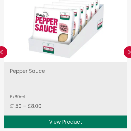
Previous
Pepper Sauce
6x80ml
Price
£
1.50
–
£
8.00
range:
£1.50
View Product
through