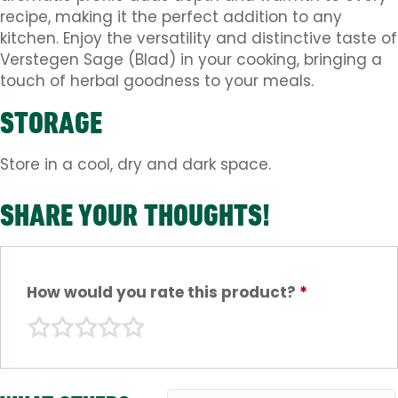
recipe, making it the perfect addition to any
kitchen. Enjoy the versatility and distinctive taste of
Verstegen Sage (Blad) in your cooking, bringing a
touch of herbal goodness to your meals.
STORAGE
Store in a cool, dry and dark space.
SHARE YOUR THOUGHTS!
How would you rate this product?
*