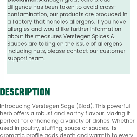
diligence has been taken to avoid cross-
contamination, our products are produced in
a factory that handles allergens. If you have
allergies and would like further information
about the measures Verstegen Spices &
Sauces are taking on the issue of allergens
including nuts, please contact our customer
support team.
DESCRIPTION
Introducing Verstegen Sage (Blad). This powerful
herb offers a robust and earthy flavour. Making it
perfect for enhancing a variety of dishes. Whether
used in poultry, stuffing, soups or sauces. Its
aromatic profile adds depth and warmth to every