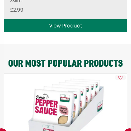
285ml
£
2.99
View Product
OUR MOST POPULAR PRODUCTS