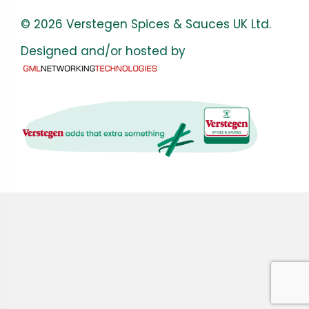
© 2026 Verstegen Spices & Sauces UK Ltd.
Designed and/or hosted by