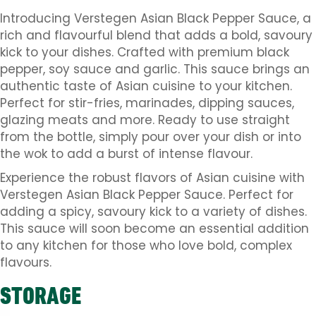
Introducing Verstegen Asian Black Pepper Sauce, a
rich and flavourful blend that adds a bold, savoury
kick to your dishes. Crafted with premium black
pepper, soy sauce and garlic. This sauce brings an
authentic taste of Asian cuisine to your kitchen.
Perfect for stir-fries, marinades, dipping sauces,
glazing meats and more. Ready to use straight
from the bottle, simply pour over your dish or into
the wok to add a burst of intense flavour.
Experience the robust flavors of Asian cuisine with
Verstegen Asian Black Pepper Sauce. Perfect for
adding a spicy, savoury kick to a variety of dishes.
This sauce will soon become an essential addition
to any kitchen for those who love bold, complex
flavours.
STORAGE