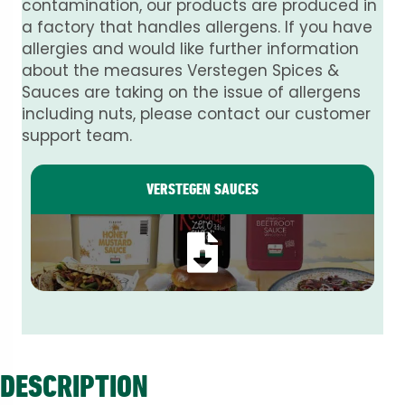
contamination, our products are produced in
a factory that handles allergens. If you have
allergies and would like further information
about the measures Verstegen Spices &
Sauces are taking on the issue of allergens
including nuts, please contact our customer
support team.
VERSTEGEN SAUCES
DESCRIPTION