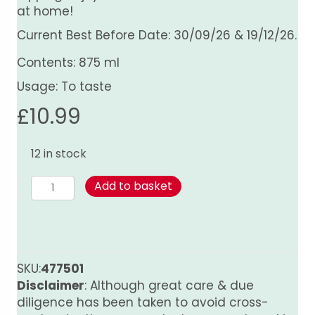
at home!
Current Best Before Date: 30/09/26 & 19/12/26.
Contents: 875 ml
Usage: To taste
£
10.99
12 in stock
Asian
Add to basket
Black
Pepper
Sauce
quantity
SKU:
477501
Disclaimer
: Although great care & due
diligence has been taken to avoid cross-