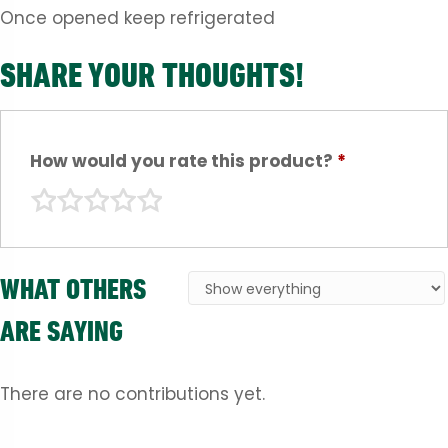
Once opened keep refrigerated
SHARE YOUR THOUGHTS!
How would you rate this product?
*
WHAT OTHERS
ARE SAYING
There are no contributions yet.