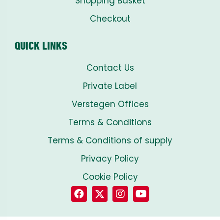
Shopping Basket
Checkout
QUICK LINKS
Contact Us
Private Label
Verstegen Offices
Terms & Conditions
Terms & Conditions of supply
Privacy Policy
Cookie Policy