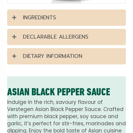
INGREDIENTS
DECLARABLE ALLERGENS
DIETARY INFORMATION
ASIAN BLACK PEPPER SAUCE
Indulge in the rich, savoury flavour of
Verstegen Asian Black Pepper Sauce. Crafted
with premium black pepper, soy sauce and
garlic, it’s perfect for stir-fries, marinades and
dipping. Enjoy the bold taste of Asian cuisine