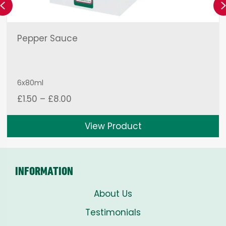
Previous
Pepper Sauce
6x80ml
Price
£
1.50
–
£
8.00
range:
£1.50
View Product
through
£8.00
INFORMATION
About Us
Testimonials