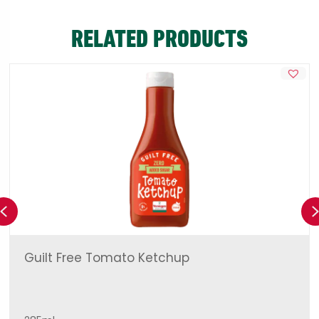
RELATED PRODUCTS
Previous
Guilt Free Tomato Ketchup