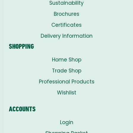
Sustainability
Brochures
Certificates
Delivery Information
SHOPPING
Home Shop
Trade Shop
Professional Products
Wishlist
ACCOUNTS
Login