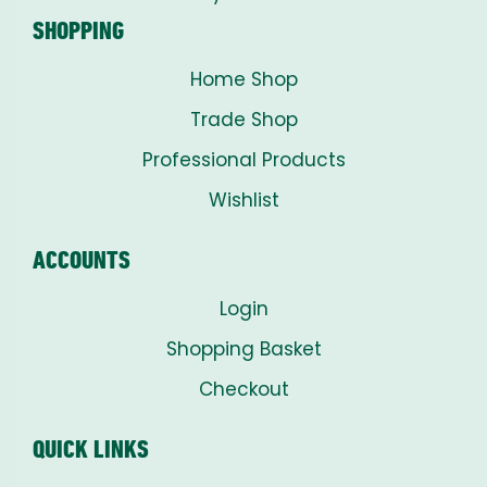
SHOPPING
Home Shop
Trade Shop
Professional Products
Wishlist
ACCOUNTS
Login
Shopping Basket
Checkout
QUICK LINKS