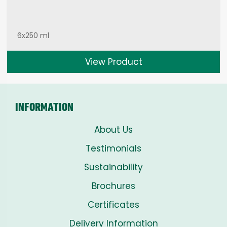
6x250 ml
View Product
INFORMATION
About Us
Testimonials
Sustainability
Brochures
Certificates
Delivery Information