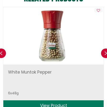
Previous
White Muntok Pepper
6x48g
View Product