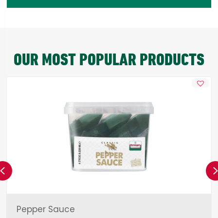
OUR MOST POPULAR PRODUCTS
Previous
Pepper Sauce