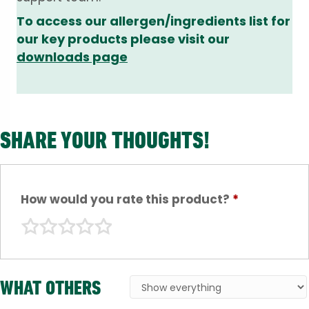
To access our allergen/ingredients list for
our key products please visit our
downloads page
SHARE YOUR THOUGHTS!
How would you rate this product?
*
WHAT OTHERS