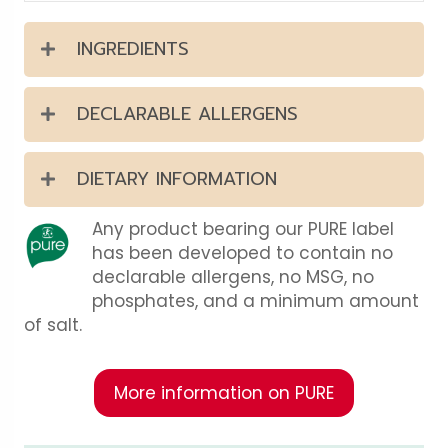
INGREDIENTS
DECLARABLE ALLERGENS
DIETARY INFORMATION
Any product bearing our PURE label
has been developed to contain no
declarable allergens, no MSG, no
phosphates, and a minimum amount
of salt.
More information on PURE