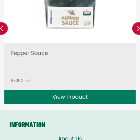
Previous
Pepper Sauce
6x250 ml
View Product
INFORMATION
About Us