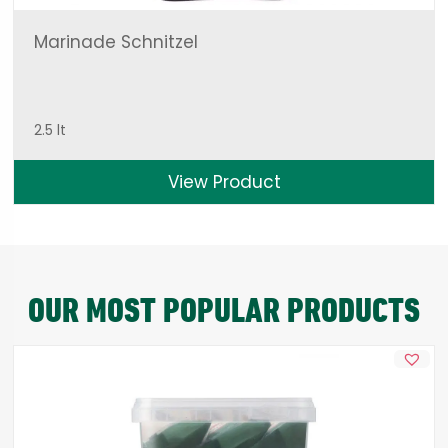
Marinade Schnitzel
2.5 lt
View Product
OUR MOST POPULAR PRODUCTS