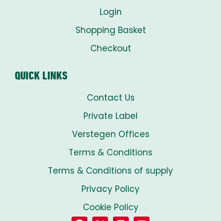
Login
Shopping Basket
Checkout
QUICK LINKS
Contact Us
Private Label
Verstegen Offices
Terms & Conditions
Terms & Conditions of supply
Privacy Policy
Cookie Policy