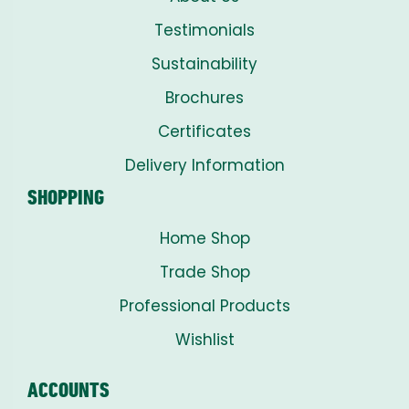
Testimonials
Sustainability
Brochures
Certificates
Delivery Information
SHOPPING
Home Shop
Trade Shop
Professional Products
Wishlist
ACCOUNTS