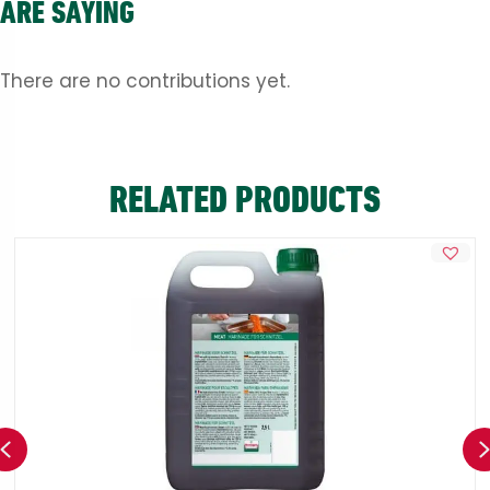
ARE SAYING
There are no contributions yet.
RELATED PRODUCTS
Previous