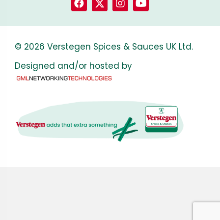
© 2026 Verstegen Spices & Sauces UK Ltd.
Designed and/or hosted by