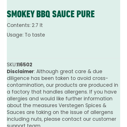
SMOKEY BBQ SAUCE PURE
Contents: 2.7 lt
Usage: To taste
SKU:
116502
Disclaimer
: Although great care & due
diligence has been taken to avoid cross-
contamination, our products are produced in
a factory that handles allergens. If you have
allergies and would like further information
about the measures Verstegen Spices &
Sauces are taking on the issue of allergens
including nuts, please contact our customer
support team.