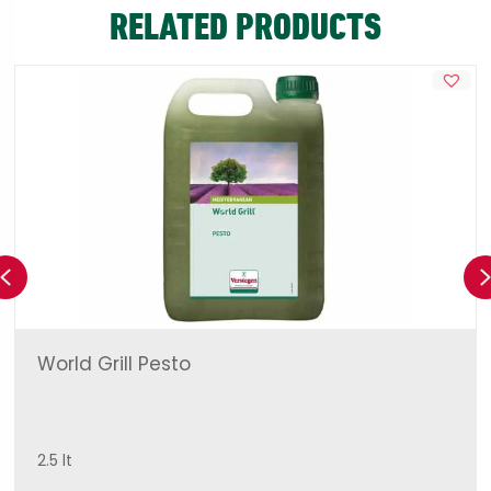
RELATED PRODUCTS
Previous
World Grill Pesto
2.5 lt