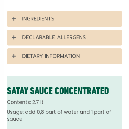
INGREDIENTS
DECLARABLE ALLERGENS
DIETARY INFORMATION
SATAY SAUCE CONCENTRATED
Contents: 2.7 lt
Usage: add 0,8 part of water and 1 part of
sauce.