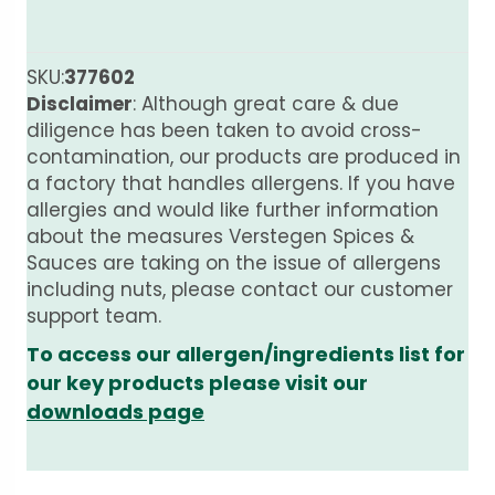
SKU:
377602
Disclaimer
: Although great care & due
diligence has been taken to avoid cross-
contamination, our products are produced in
a factory that handles allergens. If you have
allergies and would like further information
about the measures Verstegen Spices &
Sauces are taking on the issue of allergens
including nuts, please contact our customer
support team.
To access our allergen/ingredients list for
our key products please visit our
downloads page