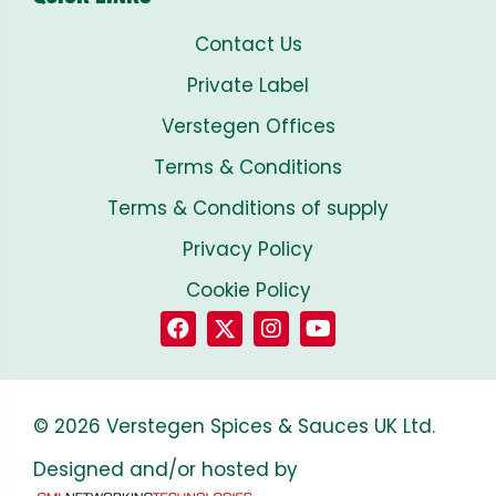
Contact Us
Private Label
Verstegen Offices
Terms & Conditions
Terms & Conditions of supply
Privacy Policy
Cookie Policy
© 2026 Verstegen Spices & Sauces UK Ltd.
Designed and/or hosted by