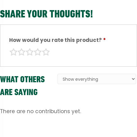
SHARE YOUR THOUGHTS!
How would you rate this product?
*
WHAT OTHERS
ARE SAYING
There are no contributions yet.