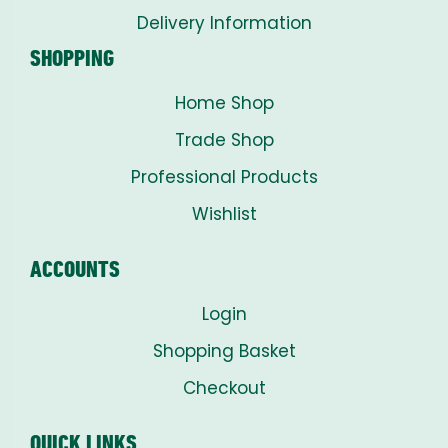
Delivery Information
SHOPPING
Home Shop
Trade Shop
Professional Products
Wishlist
ACCOUNTS
Login
Shopping Basket
Checkout
QUICK LINKS