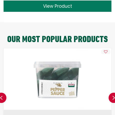
View Product
OUR MOST POPULAR PRODUCTS
Previous