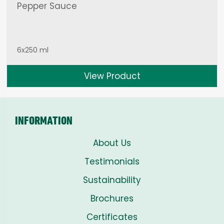
Pepper Sauce
6x250 ml
View Product
INFORMATION
About Us
Testimonials
Sustainability
Brochures
Certificates