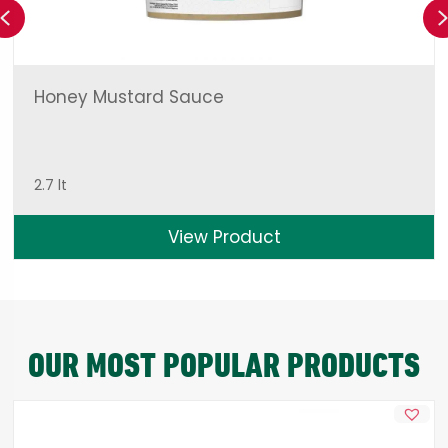
Previous
Honey Mustard Sauce
2.7 lt
View Product
OUR MOST POPULAR PRODUCTS