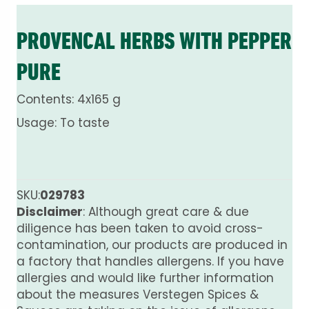
PROVENCAL HERBS WITH PEPPER
PURE
Contents: 4x165 g
Usage: To taste
SKU:
029783
Disclaimer
: Although great care & due
diligence has been taken to avoid cross-
contamination, our products are produced in
a factory that handles allergens. If you have
allergies and would like further information
about the measures Verstegen Spices &