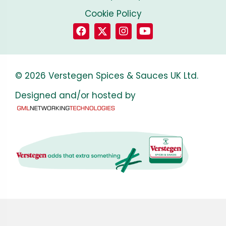
Cookie Policy
© 2026 Verstegen Spices & Sauces UK Ltd.
Designed and/or hosted by