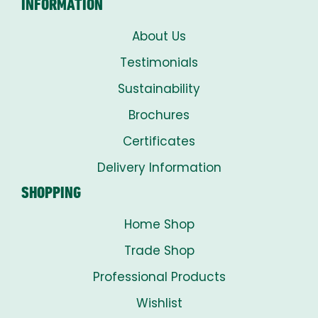
INFORMATION
About Us
Testimonials
Sustainability
Brochures
Certificates
Delivery Information
SHOPPING
Home Shop
Trade Shop
Professional Products
Wishlist