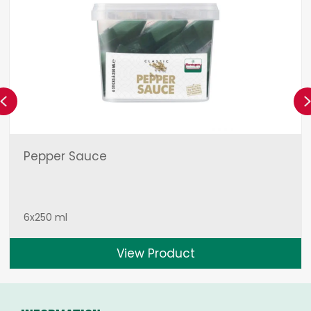
Previous
Pepper Sauce
6x250 ml
View Product