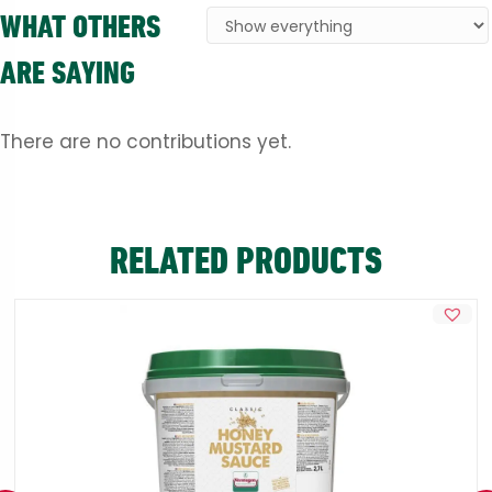
WHAT OTHERS
ARE SAYING
There are no contributions yet.
RELATED PRODUCTS