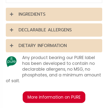
INGREDIENTS
DECLARABLE ALLERGENS
DIETARY INFORMATION
Any product bearing our PURE label
has been developed to contain no
declarable allergens, no MSG, no
phosphates, and a minimum amount
of salt.
More information on PURE