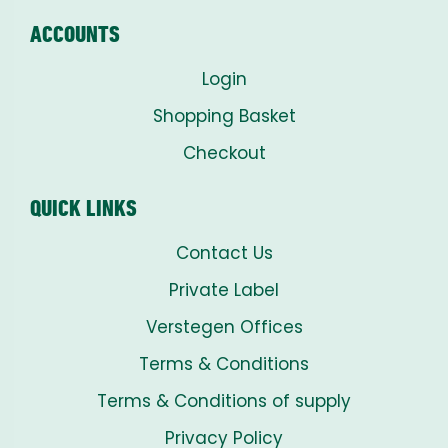
ACCOUNTS
Login
Shopping Basket
Checkout
QUICK LINKS
Contact Us
Private Label
Verstegen Offices
Terms & Conditions
Terms & Conditions of supply
Privacy Policy