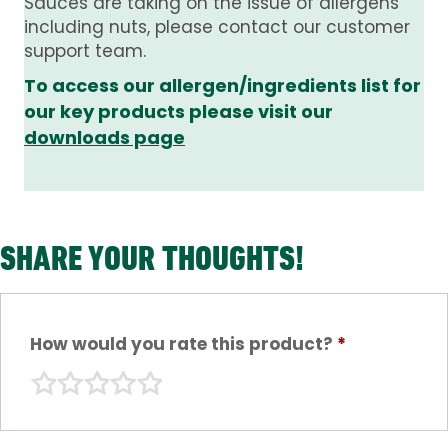
Sauces are taking on the issue of allergens
including nuts, please contact our customer
support team.
To access our allergen/ingredients list for
our key products please visit our
downloads page
SHARE YOUR THOUGHTS!
How would you rate this product?
*