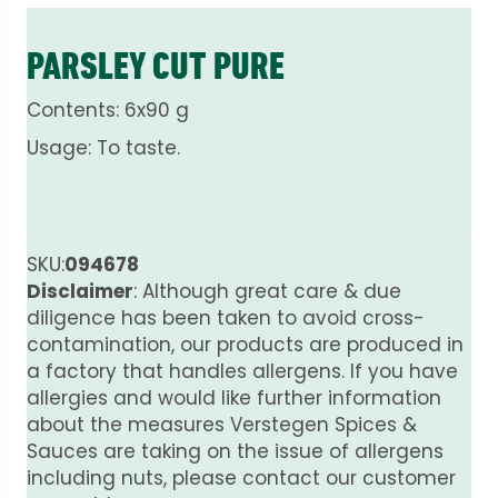
PARSLEY CUT PURE
Contents: 6x90 g
Usage: To taste.
SKU:
094678
Disclaimer
: Although great care & due
diligence has been taken to avoid cross-
contamination, our products are produced in
a factory that handles allergens. If you have
allergies and would like further information
about the measures Verstegen Spices &
Sauces are taking on the issue of allergens
including nuts, please contact our customer