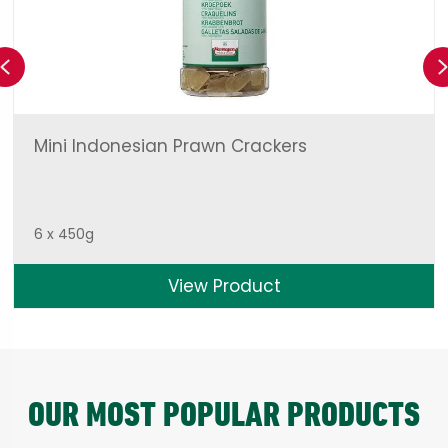
Previous
Mini Indonesian Prawn Crackers
6 x 450g
View Product
OUR MOST POPULAR PRODUCTS