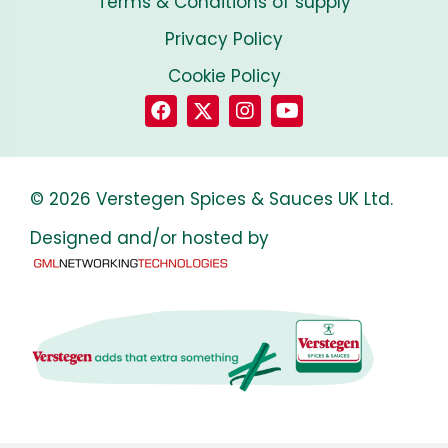
Terms & Conditions of supply
Privacy Policy
Cookie Policy
© 2026 Verstegen Spices & Sauces UK Ltd.
Designed and/or hosted by