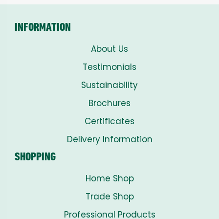
INFORMATION
About Us
Testimonials
Sustainability
Brochures
Certificates
Delivery Information
SHOPPING
Home Shop
Trade Shop
Professional Products