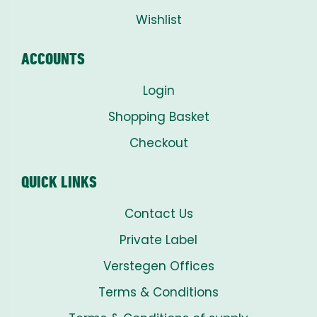
Wishlist
ACCOUNTS
Login
Shopping Basket
Checkout
QUICK LINKS
Contact Us
Private Label
Verstegen Offices
Terms & Conditions