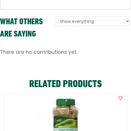
WHAT OTHERS
ARE SAYING
There are no contributions yet.
RELATED PRODUCTS