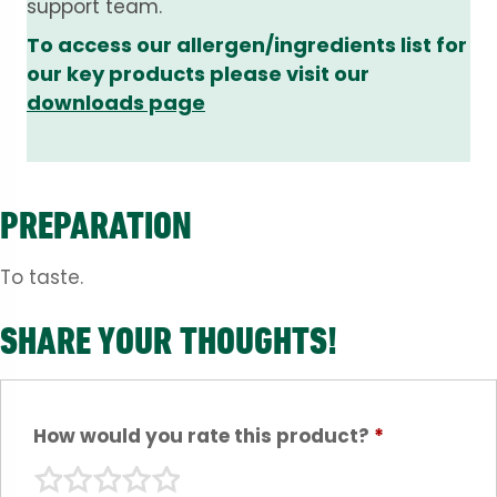
support team.
To access our allergen/ingredients list for
our key products please visit our
downloads page
PREPARATION
To taste.
SHARE YOUR THOUGHTS!
How would you rate this product?
*