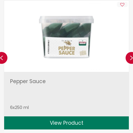
Previous
Pepper Sauce
6x250 ml
View Product