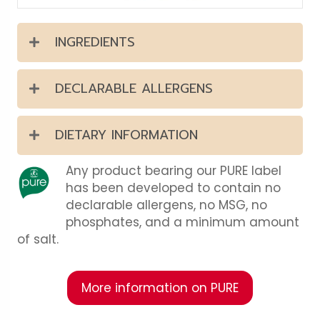
INGREDIENTS
DECLARABLE ALLERGENS
DIETARY INFORMATION
Any product bearing our PURE label
has been developed to contain no
declarable allergens, no MSG, no
phosphates, and a minimum amount
of salt.
More information on PURE