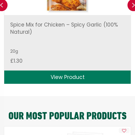
Previous
Spice Mix for Chicken – Spicy Garlic (100%
Natural)
20g
£
1.30
View Product
OUR MOST POPULAR PRODUCTS