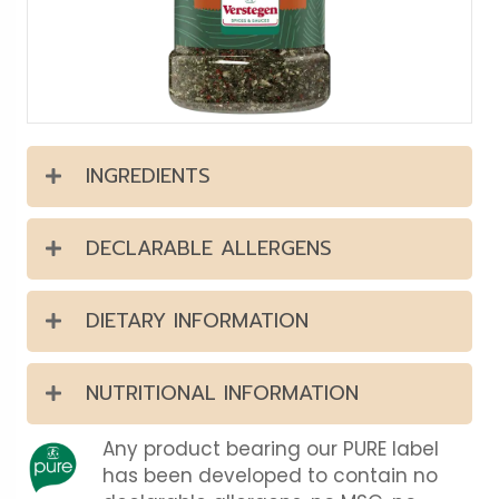
INGREDIENTS
DECLARABLE ALLERGENS
DIETARY INFORMATION
NUTRITIONAL INFORMATION
Any product bearing our PURE label
has been developed to contain no