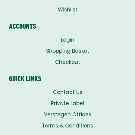
Wishlist
ACCOUNTS
Login
Shopping Basket
Checkout
QUICK LINKS
Contact Us
Private Label
Verstegen Offices
Terms & Conditions