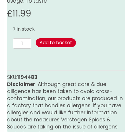
Usage: To taste
£
11.99
7 in stock
Peru
Add to basket
World
Spice
Blend
quantity
SKU:
1194483
Disclaimer
: Although great care & due
diligence has been taken to avoid cross-
contamination, our products are produced in
a factory that handles allergens. If you have
allergies and would like further information
about the measures Verstegen Spices &
Sauces are taking on the issue of allergens