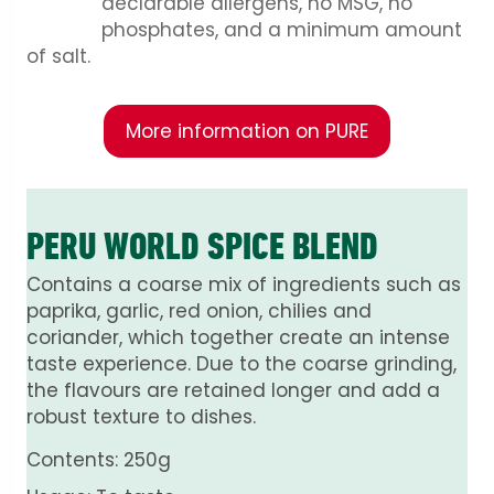
declarable allergens, no MSG, no
phosphates, and a minimum amount
of salt.
More information on PURE
PERU WORLD SPICE BLEND
Contains a coarse mix of ingredients such as
paprika, garlic, red onion, chilies and
coriander, which together create an intense
taste experience. Due to the coarse grinding,
the flavours are retained longer and add a
robust texture to dishes.
Contents: 250g