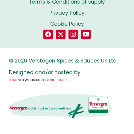
Terms & Conditions of supply
Privacy Policy
Cookie Policy
© 2026 Verstegen Spices & Sauces UK Ltd.
Designed and/or hosted by