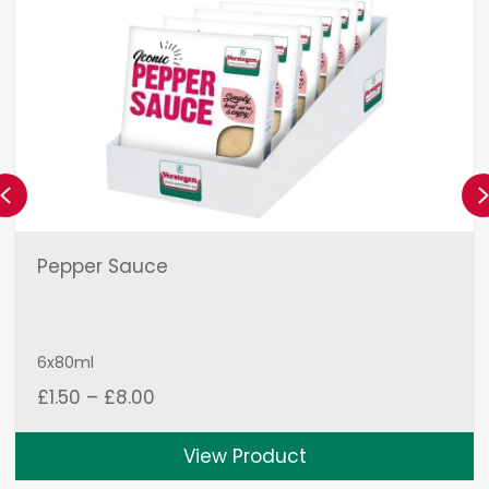
Previous
Pepper Sauce
6x80ml
Price
£
1.50
–
£
8.00
range:
£1.50
View Product
through