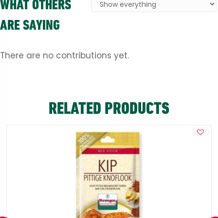
WHAT OTHERS
ARE SAYING
There are no contributions yet.
RELATED PRODUCTS