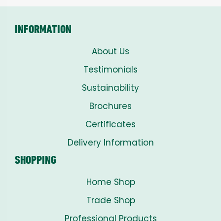
£8.00
INFORMATION
About Us
Testimonials
Sustainability
Brochures
Certificates
Delivery Information
SHOPPING
Home Shop
Trade Shop
Professional Products