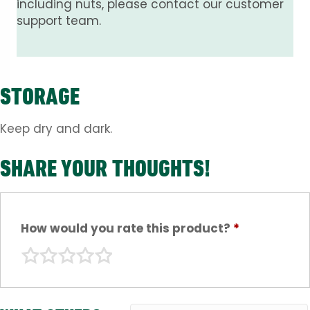
including nuts, please contact our customer
support team.
STORAGE
Keep dry and dark.
SHARE YOUR THOUGHTS!
How would you rate this product?
*