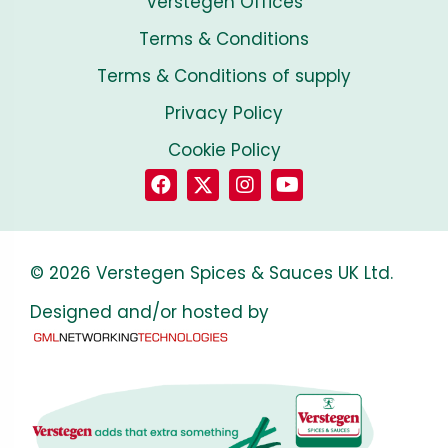
Verstegen Offices
Terms & Conditions
Terms & Conditions of supply
Privacy Policy
Cookie Policy
© 2026 Verstegen Spices & Sauces UK Ltd.
Designed and/or hosted by