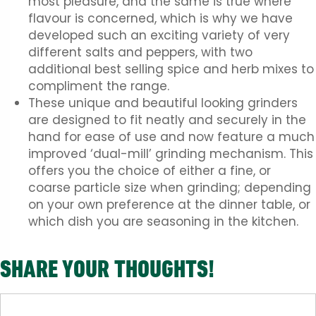
most pleasure, and the same is true where
flavour is concerned, which is why we have
developed such an exciting variety of very
different salts and peppers, with two
additional best selling spice and herb mixes to
compliment the range.
These unique and beautiful looking grinders
are designed to fit neatly and securely in the
hand for ease of use and now feature a much
improved ‘dual-mill’ grinding mechanism. This
offers you the choice of either a fine, or
coarse particle size when grinding; depending
on your own preference at the dinner table, or
which dish you are seasoning in the kitchen.
SHARE YOUR THOUGHTS!