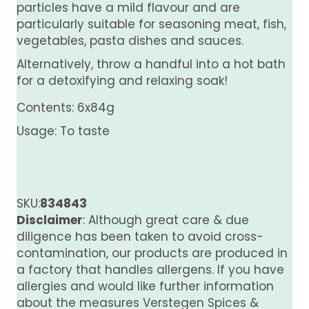
particles have a mild flavour and are
particularly suitable for seasoning meat, fish,
vegetables, pasta dishes and sauces.
Alternatively, throw a handful into a hot bath
for a detoxifying and relaxing soak!
Contents: 6x84g
Usage: To taste
SKU:
834843
Disclaimer
: Although great care & due
diligence has been taken to avoid cross-
contamination, our products are produced in
a factory that handles allergens. If you have
allergies and would like further information
about the measures Verstegen Spices &