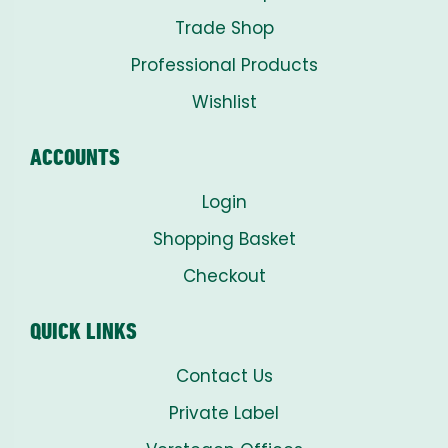
Trade Shop
Professional Products
Wishlist
ACCOUNTS
Login
Shopping Basket
Checkout
QUICK LINKS
Contact Us
Private Label