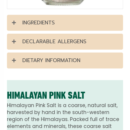
INGREDIENTS
DECLARABLE ALLERGENS
DIETARY INFORMATION
HIMALAYAN PINK SALT
Himalayan Pink Salt is a coarse, natural salt,
harvested by hand in the south-western
region of the Himalayas. Packed full of trace
elements and minerals, these coarse salt