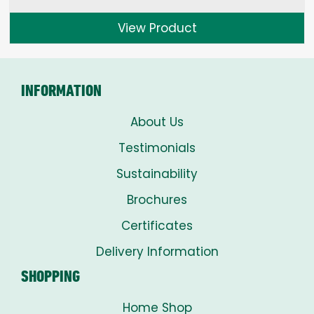
View Product
INFORMATION
About Us
Testimonials
Sustainability
Brochures
Certificates
Delivery Information
SHOPPING
Home Shop