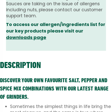
Sauces are taking on the issue of allergens
including nuts, please contact our customer
support team.
To access our allergen/ingredients list for
our key products please visit our
downloads page
DESCRIPTION
DISCOVER YOUR OWN FAVOURITE SALT, PEPPER AND
SPICE MIX COMBINATIONS WITH OUR LATEST RANGE
OF GRINDERS.
Sometimes the simplest things in life bring the