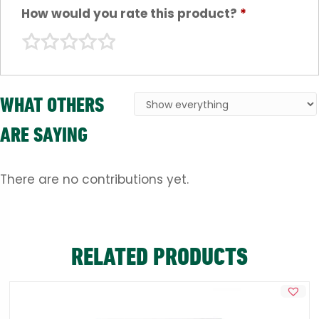
How would you rate this product?
*
WHAT OTHERS
ARE SAYING
There are no contributions yet.
RELATED PRODUCTS