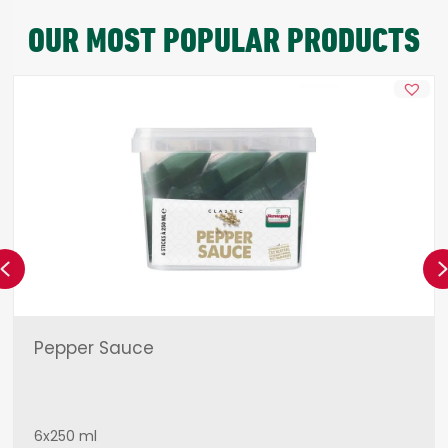
OUR MOST POPULAR PRODUCTS
Previous
Pepper Sauce
6x250 ml