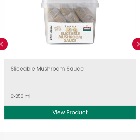
Previous
Sliceable Mushroom Sauce
6x250 ml
View Product