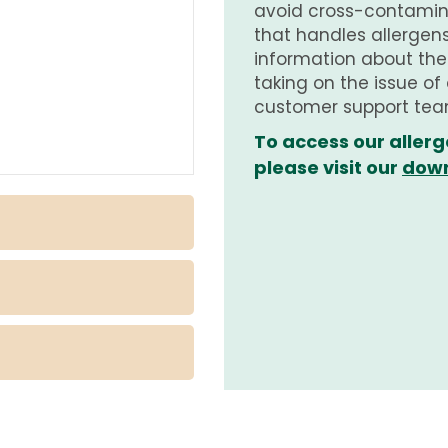
avoid cross-contamina
that handles allergens.
information about th
taking on the issue of
customer support tea
To access our allerg
please visit our
down