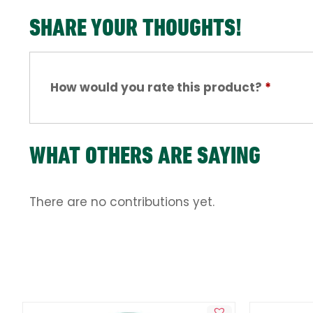
SHARE YOUR THOUGHTS!
How would you rate this product?
*
WHAT OTHERS ARE SAYING
There are no contributions yet.