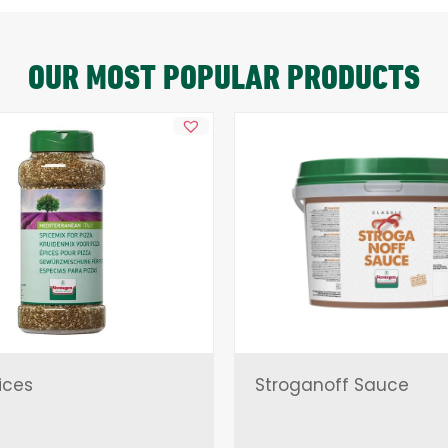
OUR MOST POPULAR PRODUCTS
ices
Stroganoff Sauce