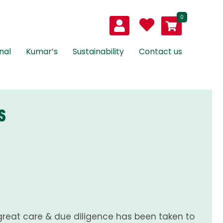
0
nal
Kumar’s
Sustainability
Contact us
S
great care & due diligence has been taken to