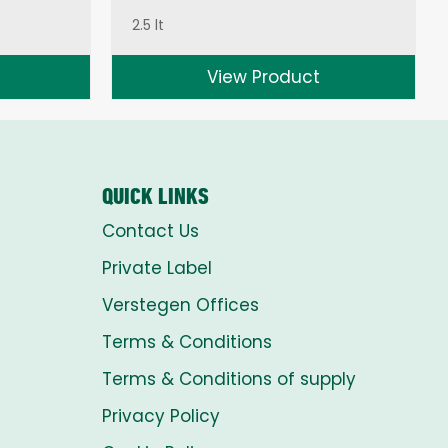
2.5 lt
View Product
QUICK LINKS
Contact Us
Private Label
Verstegen Offices
Terms & Conditions
Terms & Conditions of supply
Privacy Policy