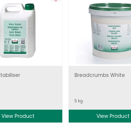
tabiliser
Breadcrumbs White
5 kg
View Product
View Product