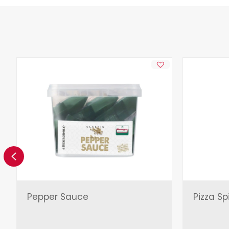
Previous
Pepper Sauce
Pizza Sp