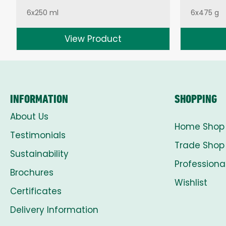
6x250 ml
6x475 g
View Product
INFORMATION
SHOPPING
About Us
Home Shop
Testimonials
Trade Shop
Sustainability
Professiona
Brochures
Wishlist
Certificates
Delivery Information