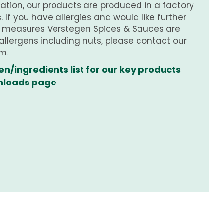
tion, our products are produced in a factory
 If you have allergies and would like further
e measures Verstegen Spices & Sauces are
 allergens including nuts, please contact our
m.
en/ingredients list for our key products
loads page