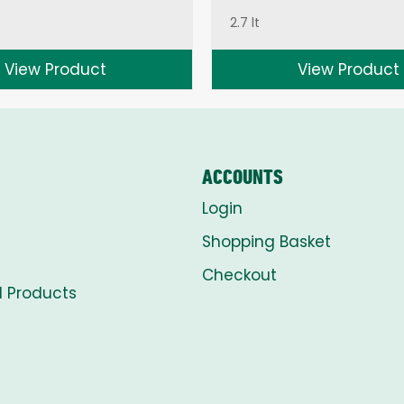
2.7 lt
View Product
View Product
ACCOUNTS
Login
Shopping Basket
Checkout
l Products