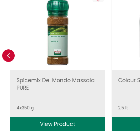
Previous
Spicemix Del Mondo Massala
Colour S
PURE
4x350 g
2.5 lt
View Product