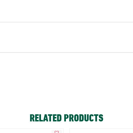
RELATED PRODUCTS