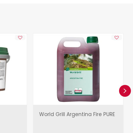
Ne
World Grill Argentina Fire PURE