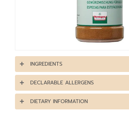
INGREDIENTS
DECLARABLE ALLERGENS
DIETARY INFORMATION