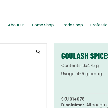
About us
Home Shop
Trade Shop
Professio
GOULASH SPICE
Contents: 6x475 g
Usage: 4-5 g per kg.
SKU:
014078
Disclaimer
: Although 