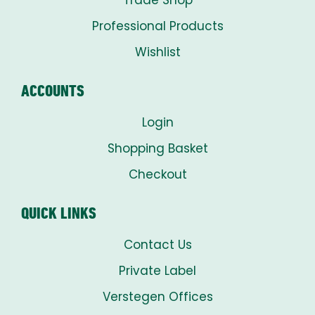
Professional Products
Wishlist
ACCOUNTS
Login
Shopping Basket
Checkout
QUICK LINKS
Contact Us
Private Label
Verstegen Offices