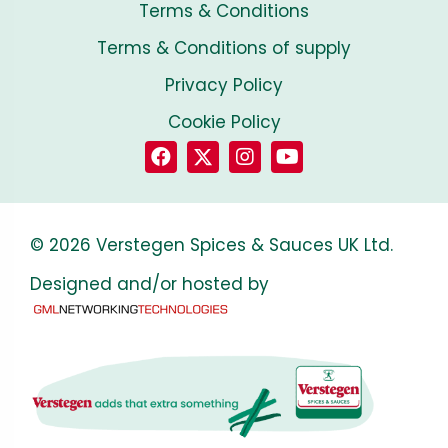
Terms & Conditions
Terms & Conditions of supply
Privacy Policy
Cookie Policy
© 2026 Verstegen Spices & Sauces UK Ltd.
Designed and/or hosted by