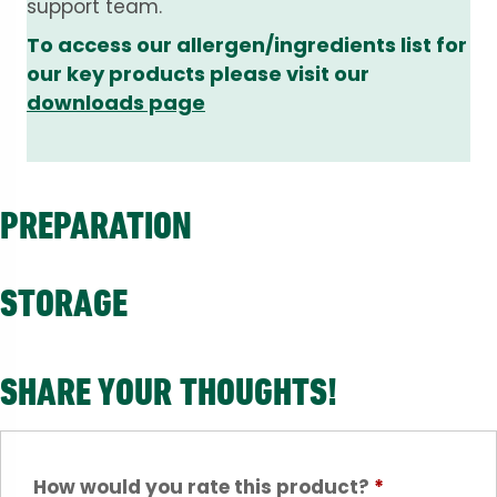
support team.
To access our allergen/ingredients list for
our key products please visit our
downloads page
PREPARATION
STORAGE
SHARE YOUR THOUGHTS!
How would you rate this product?
*