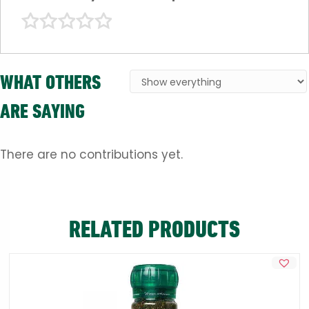
WHAT OTHERS
ARE SAYING
There are no contributions yet.
RELATED PRODUCTS