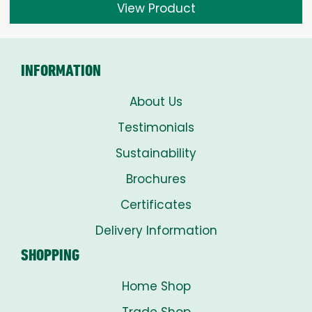
View Product
INFORMATION
About Us
Testimonials
Sustainability
Brochures
Certificates
Delivery Information
SHOPPING
Home Shop
Trade Shop