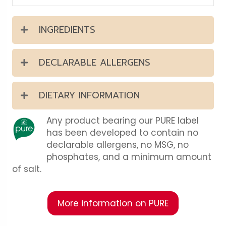
INGREDIENTS
DECLARABLE ALLERGENS
DIETARY INFORMATION
Any product bearing our PURE label
has been developed to contain no
declarable allergens, no MSG, no
phosphates, and a minimum amount
of salt.
More information on PURE