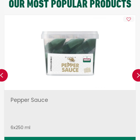
OUR MOST POPULAR PRODUCTS
Previous
Pepper Sauce
6x250 ml