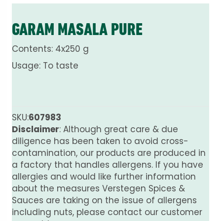
GARAM MASALA PURE
Contents: 4x250 g
Usage: To taste
SKU:
607983
Disclaimer
: Although great care & due
diligence has been taken to avoid cross-
contamination, our products are produced in
a factory that handles allergens. If you have
allergies and would like further information
about the measures Verstegen Spices &
Sauces are taking on the issue of allergens
including nuts, please contact our customer