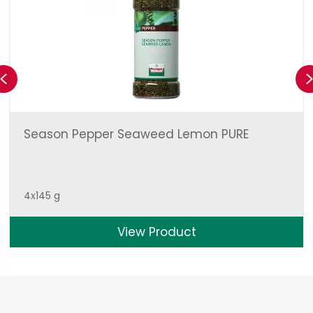
Previous
Season Pepper Seaweed Lemon PURE
4x145 g
View Product