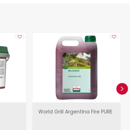
Ne
World Grill Argentina Fire PURE