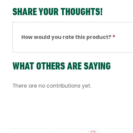
SHARE YOUR THOUGHTS!
How would you rate this product?
*
WHAT OTHERS ARE SAYING
There are no contributions yet.