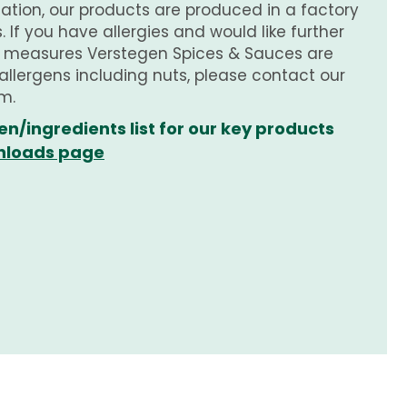
tion, our products are produced in a factory
 If you have allergies and would like further
e measures Verstegen Spices & Sauces are
 allergens including nuts, please contact our
m.
en/ingredients list for our key products
loads page