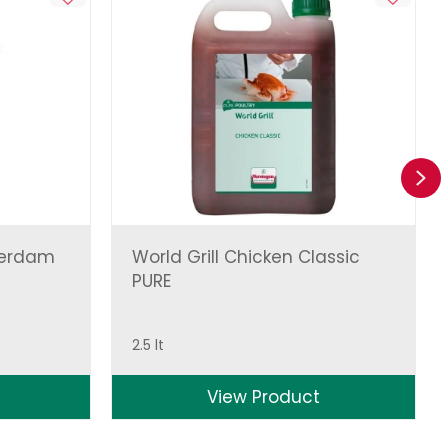
Ne
terdam
World Grill Chicken Classic
PURE
2.5 lt
View Product