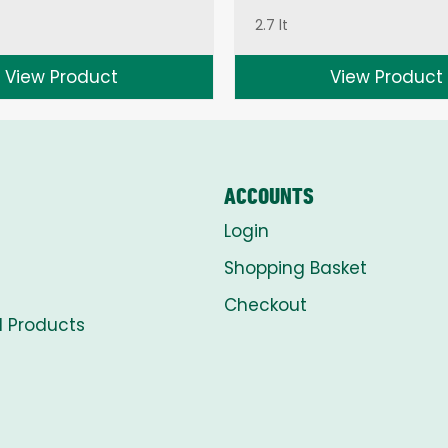
2.7 lt
View Product
View Product
ACCOUNTS
Login
Shopping Basket
Checkout
l Products