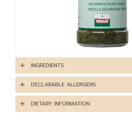
INGREDIENTS
DECLARABLE ALLERGENS
DIETARY INFORMATION