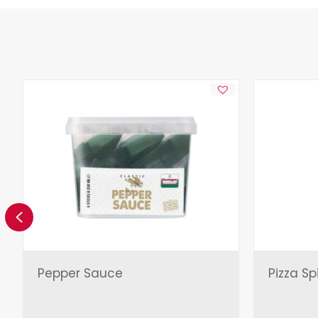
Previous
Pepper Sauce
Pizza Sp