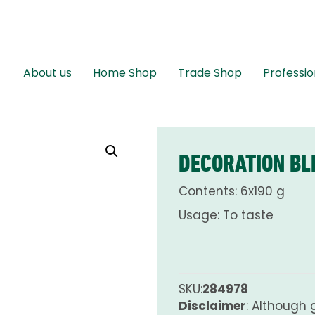
About us
Home Shop
Trade Shop
Professio
DECORATION BL
Contents: 6x190 g
Usage: To taste
SKU:
284978
Disclaimer
: Although 