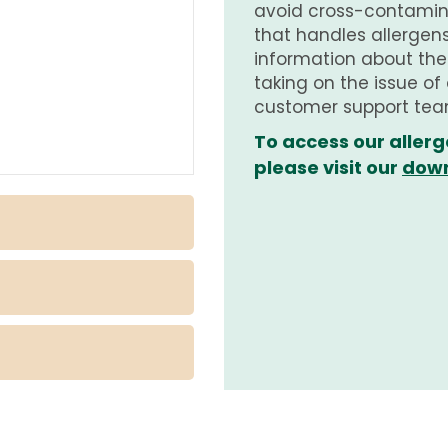
avoid cross-contamina
that handles allergens.
information about th
taking on the issue of
customer support tea
To access our allerg
please visit our
down