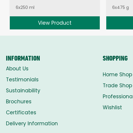
6x250 ml
6x475 g
View Product
INFORMATION
SHOPPING
About Us
Home Shop
Testimonials
Trade Shop
Sustainability
Professiona
Brochures
Wishlist
Certificates
Delivery Information