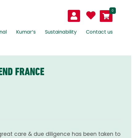
0
nal
Kumar’s
Sustainability
Contact us
END FRANCE
great care & due diligence has been taken to