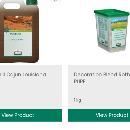
ill Cajun Louisiana
Decoration Blend Rot
PURE
1 kg
View Product
View Product