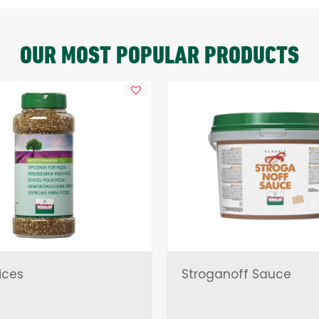
OUR MOST POPULAR PRODUCTS
ices
Stroganoff Sauce