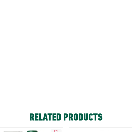
RELATED PRODUCTS