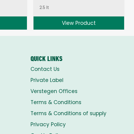
2.5 lt
View Product
QUICK LINKS
Contact Us
Private Label
Verstegen Offices
Terms & Conditions
Terms & Conditions of supply
Privacy Policy