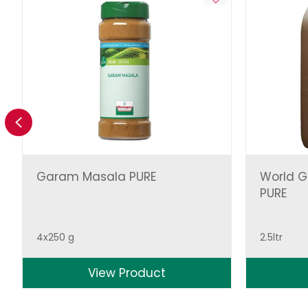
Previous
Garam Masala PURE
World Gr
PURE
4x250 g
2.5ltr
View Product