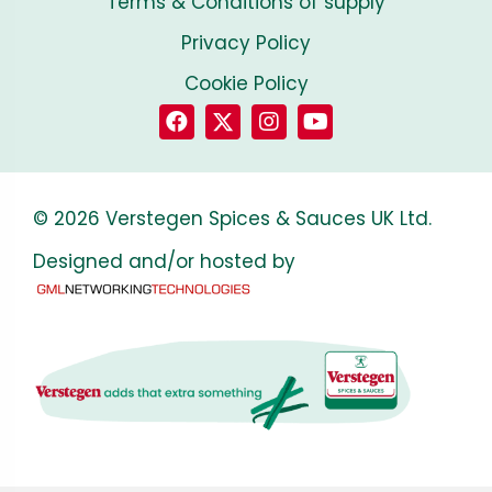
Terms & Conditions of supply
Privacy Policy
Cookie Policy
© 2026 Verstegen Spices & Sauces UK Ltd.
Designed and/or hosted by