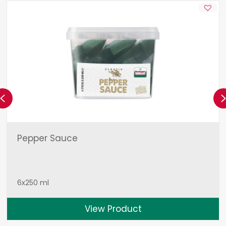
Previous
Pepper Sauce
6x250 ml
View Product