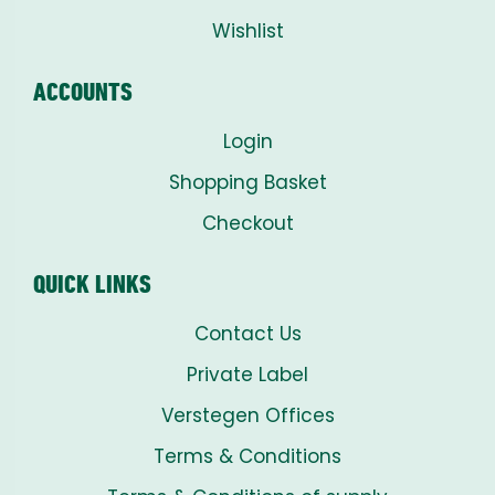
Wishlist
ACCOUNTS
Login
Shopping Basket
Checkout
QUICK LINKS
Contact Us
Private Label
Verstegen Offices
Terms & Conditions