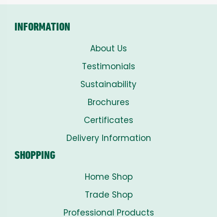
INFORMATION
About Us
Testimonials
Sustainability
Brochures
Certificates
Delivery Information
SHOPPING
Home Shop
Trade Shop
Professional Products