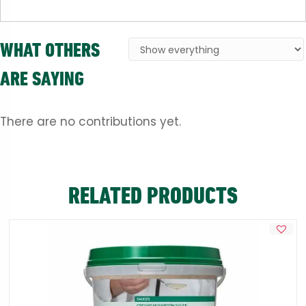
WHAT OTHERS
ARE SAYING
There are no contributions yet.
RELATED PRODUCTS