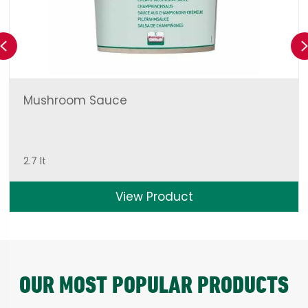
Previous
Mushroom Sauce
2.7 lt
View Product
OUR MOST POPULAR PRODUCTS