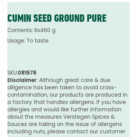
CUMIN SEED GROUND PURE
Contents: 6x460 g
Usage: To taste.
SKU:
081578
Disclaimer
: Although great care & due
diligence has been taken to avoid cross-
contamination, our products are produced in
a factory that handles allergens. If you have
allergies and would like further information
about the measures Verstegen Spices &
Sauces are taking on the issue of allergens
including nuts, please contact our customer