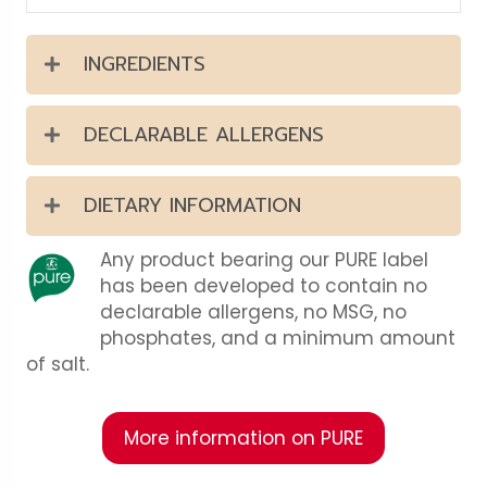
INGREDIENTS
DECLARABLE ALLERGENS
DIETARY INFORMATION
Any product bearing our PURE label
has been developed to contain no
declarable allergens, no MSG, no
phosphates, and a minimum amount
of salt.
More information on PURE