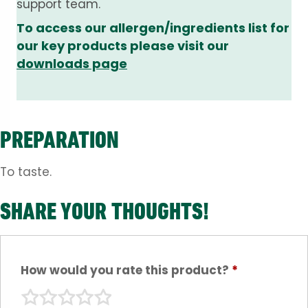
support team.
To access our allergen/ingredients list for
our key products please visit our
downloads page
PREPARATION
To taste.
SHARE YOUR THOUGHTS!
How would you rate this product?
*