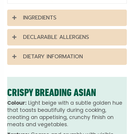
INGREDIENTS
DECLARABLE ALLERGENS
DIETARY INFORMATION
CRISPY BREADING ASIAN
Colour:
Light beige with a subtle golden hue
that toasts beautifully during cooking,
creating an appetising, crunchy finish on
meats and vegetables.