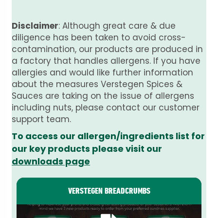
Disclaimer
: Although great care & due
diligence has been taken to avoid cross-
contamination, our products are produced in
a factory that handles allergens. If you have
allergies and would like further information
about the measures Verstegen Spices &
Sauces are taking on the issue of allergens
including nuts, please contact our customer
support team.
To access our allergen/ingredients list for
our key products please visit our
downloads page
VERSTEGEN BREADCRUMBS