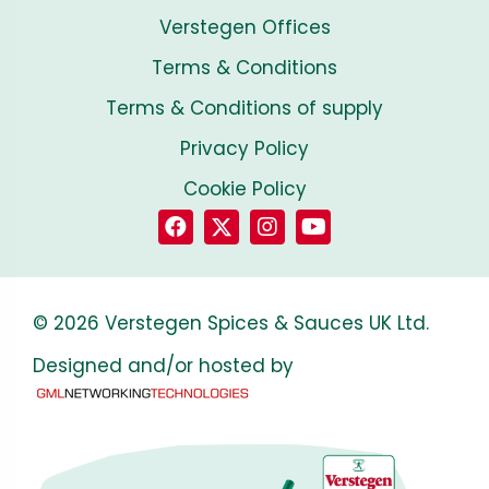
Verstegen Offices
Terms & Conditions
Terms & Conditions of supply
Privacy Policy
Cookie Policy
© 2026 Verstegen Spices & Sauces UK Ltd.
Designed and/or hosted by