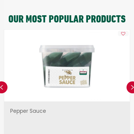
OUR MOST POPULAR PRODUCTS
Previous
Pepper Sauce