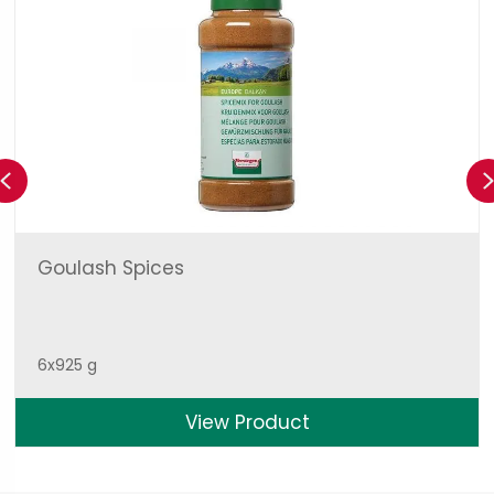
Previous
Goulash Spices
6x925 g
View Product