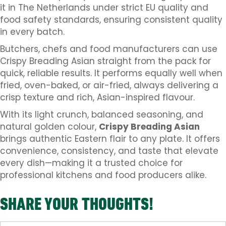
it in The Netherlands under strict EU quality and
food safety standards, ensuring consistent quality
in every batch.
Butchers, chefs and food manufacturers can use
Crispy Breading Asian straight from the pack for
quick, reliable results. It performs equally well when
fried, oven-baked, or air-fried, always delivering a
crisp texture and rich, Asian-inspired flavour.
With its light crunch, balanced seasoning, and
natural golden colour,
Crispy Breading Asian
brings authentic Eastern flair to any plate. It offers
convenience, consistency, and taste that elevate
every dish—making it a trusted choice for
professional kitchens and food producers alike.
SHARE YOUR THOUGHTS!