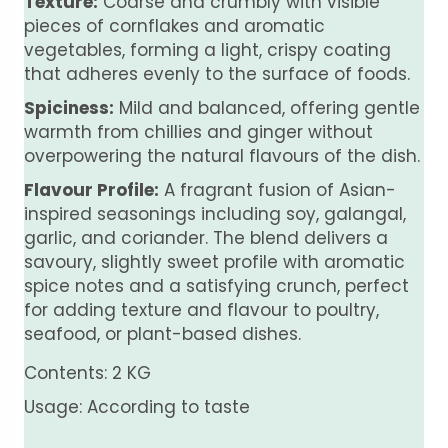
Texture:
Coarse and crumbly with visible
pieces of cornflakes and aromatic
vegetables, forming a light, crispy coating
that adheres evenly to the surface of foods.
Spiciness:
Mild and balanced, offering gentle
warmth from chillies and ginger without
overpowering the natural flavours of the dish.
Flavour Profile:
A fragrant fusion of Asian-
inspired seasonings including soy, galangal,
garlic, and coriander. The blend delivers a
savoury, slightly sweet profile with aromatic
spice notes and a satisfying crunch, perfect
for adding texture and flavour to poultry,
seafood, or plant-based dishes.
Contents: 2 KG
Usage: According to taste