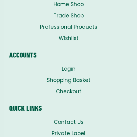
Home Shop
Trade Shop
Professional Products
Wishlist
ACCOUNTS
Login
Shopping Basket
Checkout
QUICK LINKS
Contact Us
Private Label