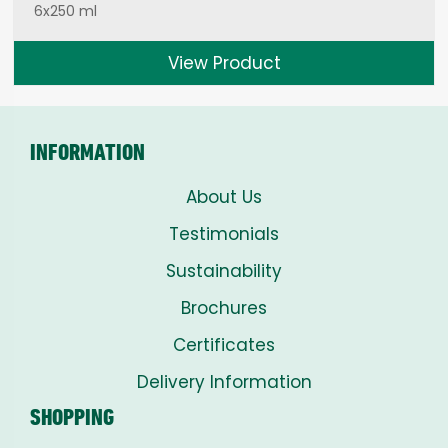
6x250 ml
View Product
INFORMATION
About Us
Testimonials
Sustainability
Brochures
Certificates
Delivery Information
SHOPPING