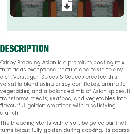
DESCRIPTION
Crispy Breading Asian is a premium coating mix
that adds exceptional texture and taste to any
dish. Verstegen Spices & Sauces created this
versatile blend using crispy cornflakes, aromatic
vegetables, and a balanced mix of Asian spices. It
transforms meats, seafood, and vegetables into
flavourful, golden creations with a satisfying
crunch.
The breading starts with a soft beige colour that
turns beautifully golden during cooking. Its coarse