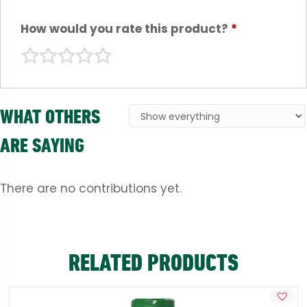
How would you rate this product?
*
WHAT OTHERS
ARE SAYING
There are no contributions yet.
RELATED PRODUCTS