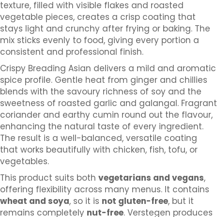
texture, filled with visible flakes and roasted
vegetable pieces, creates a crisp coating that
stays light and crunchy after frying or baking. The
mix sticks evenly to food, giving every portion a
consistent and professional finish.
Crispy Breading Asian delivers a mild and aromatic
spice profile. Gentle heat from ginger and chillies
blends with the savoury richness of soy and the
sweetness of roasted garlic and galangal. Fragrant
coriander and earthy cumin round out the flavour,
enhancing the natural taste of every ingredient.
The result is a well-balanced, versatile coating
that works beautifully with chicken, fish, tofu, or
vegetables.
This product suits both
vegetarians and vegans
,
offering flexibility across many menus. It contains
wheat and soya
, so it is
not gluten-free
, but it
remains completely
nut-free
. Verstegen produces