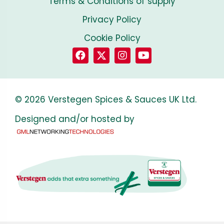
Terms & Conditions of supply
Privacy Policy
Cookie Policy
© 2026 Verstegen Spices & Sauces UK Ltd.
Designed and/or hosted by