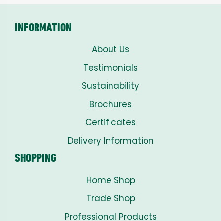
INFORMATION
About Us
Testimonials
Sustainability
Brochures
Certificates
Delivery Information
SHOPPING
Home Shop
Trade Shop
Professional Products