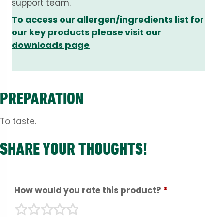
support team.
To access our allergen/ingredients list for
our key products please visit our
downloads page
PREPARATION
To taste.
SHARE YOUR THOUGHTS!
How would you rate this product?
*