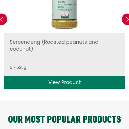
Previous
Seroendeng (Roasted peanuts and
coconut)
6 x 525g
View Product
OUR MOST POPULAR PRODUCTS