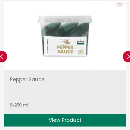
Previous
Pepper Sauce
6x250 ml
View Product