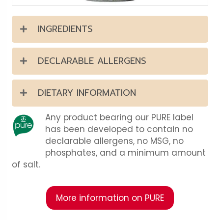
INGREDIENTS
DECLARABLE ALLERGENS
DIETARY INFORMATION
Any product bearing our PURE label
has been developed to contain no
declarable allergens, no MSG, no
phosphates, and a minimum amount
of salt.
More information on PURE