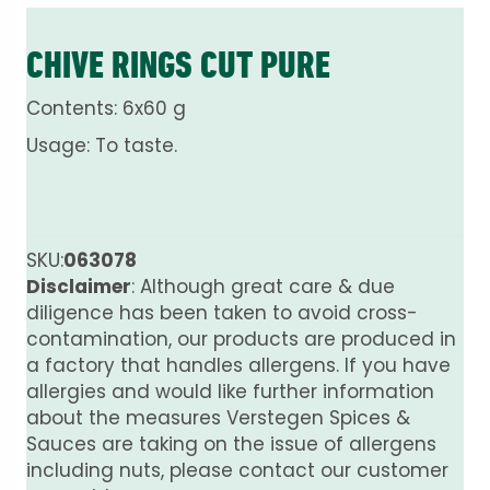
CHIVE RINGS CUT PURE
Contents: 6x60 g
Usage: To taste.
SKU:
063078
Disclaimer
: Although great care & due
diligence has been taken to avoid cross-
contamination, our products are produced in
a factory that handles allergens. If you have
allergies and would like further information
about the measures Verstegen Spices &
Sauces are taking on the issue of allergens
including nuts, please contact our customer