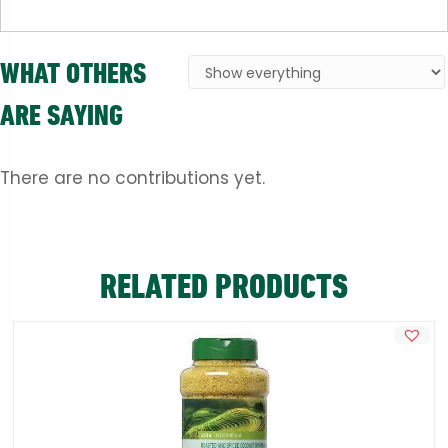
WHAT OTHERS
ARE SAYING
There are no contributions yet.
RELATED PRODUCTS