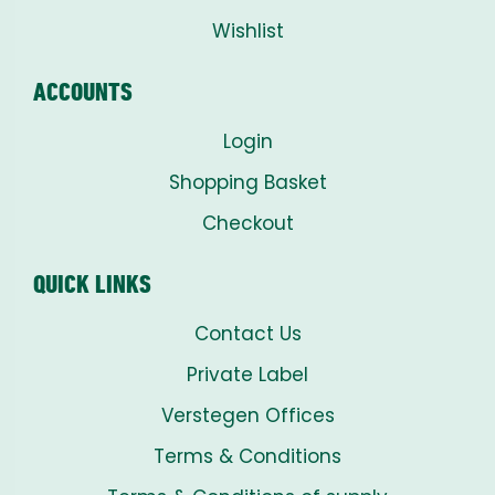
Wishlist
ACCOUNTS
Login
Shopping Basket
Checkout
QUICK LINKS
Contact Us
Private Label
Verstegen Offices
Terms & Conditions