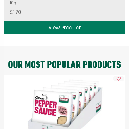
10g
£
1.70
View Product
OUR MOST POPULAR PRODUCTS