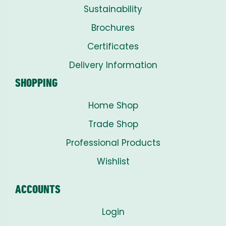
Sustainability
Brochures
Certificates
Delivery Information
SHOPPING
Home Shop
Trade Shop
Professional Products
Wishlist
ACCOUNTS
Login