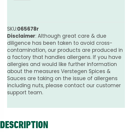
Pods
Whole
PURE
quantity
SKU:
065678r
Disclaimer
: Although great care & due
diligence has been taken to avoid cross-
contamination, our products are produced in
a factory that handles allergens. If you have
allergies and would like further information
about the measures Verstegen Spices &
Sauces are taking on the issue of allergens
including nuts, please contact our customer
support team.
DESCRIPTION