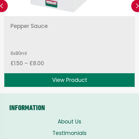
Previous
Pepper Sauce
6x80ml
Price
£
1.50
–
£
8.00
range:
£1.50
View Product
through
£8.00
INFORMATION
About Us
Testimonials