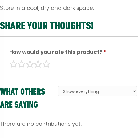
Store in a cool, dry and dark space.
SHARE YOUR THOUGHTS!
How would you rate this product?
*
WHAT OTHERS
ARE SAYING
There are no contributions yet.