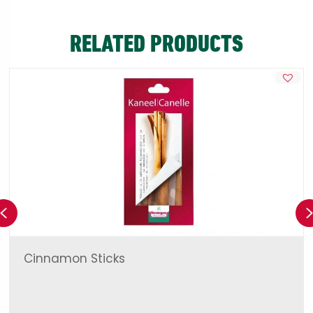
RELATED PRODUCTS
Previous
Cinnamon Sticks