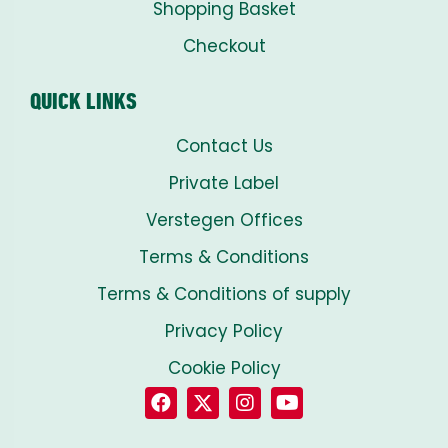
Shopping Basket
Checkout
QUICK LINKS
Contact Us
Private Label
Verstegen Offices
Terms & Conditions
Terms & Conditions of supply
Privacy Policy
Cookie Policy