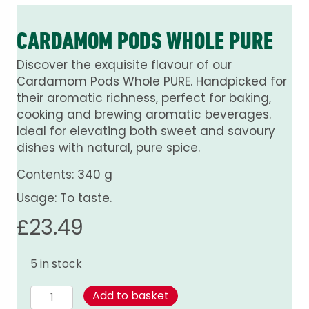
CARDAMOM PODS WHOLE PURE
Discover the exquisite flavour of our
Cardamom Pods Whole PURE. Handpicked for
their aromatic richness, perfect for baking,
cooking and brewing aromatic beverages.
Ideal for elevating both sweet and savoury
dishes with natural, pure spice.
Contents: 340 g
Usage: To taste.
£
23.49
5 in stock
Cardamom
Add to basket