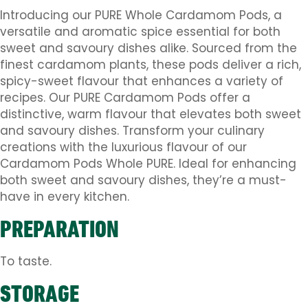
Introducing our PURE Whole Cardamom Pods, a
versatile and aromatic spice essential for both
sweet and savoury dishes alike. Sourced from the
finest cardamom plants, these pods deliver a rich,
spicy-sweet flavour that enhances a variety of
recipes. Our PURE Cardamom Pods offer a
distinctive, warm flavour that elevates both sweet
and savoury dishes. Transform your culinary
creations with the luxurious flavour of our
Cardamom Pods Whole PURE. Ideal for enhancing
both sweet and savoury dishes, they’re a must-
have in every kitchen.
PREPARATION
To taste.
STORAGE