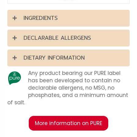
INGREDIENTS
DECLARABLE ALLERGENS
DIETARY INFORMATION
Any product bearing our PURE label
has been developed to contain no
declarable allergens, no MSG, no
phosphates, and a minimum amount
of salt.
More information on PURE