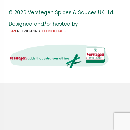
© 2026 Verstegen Spices & Sauces UK Ltd.
Designed and/or hosted by