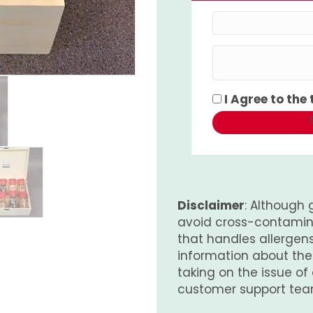
I Agree to the
Disclaimer
: Although 
avoid cross-contamina
that handles allergens.
information about th
taking on the issue of
customer support tea