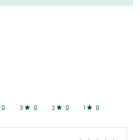
0
0
0
0
3
2
1