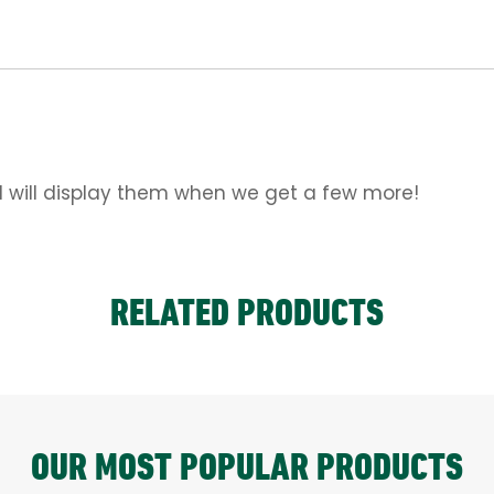
d will display them when we get a few more!
RELATED PRODUCTS
OUR MOST POPULAR PRODUCTS