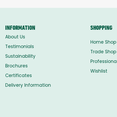
INFORMATION
SHOPPING
About Us
Home Shop
Testimonials
Trade Shop
Sustainability
Professiona
Brochures
Wishlist
Certificates
Delivery Information