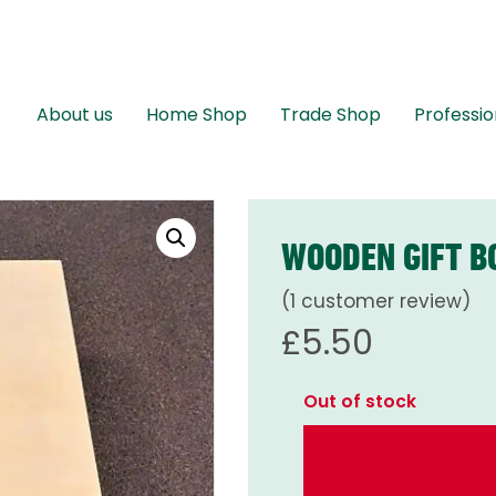
About us
Home Shop
Trade Shop
Professio
WOODEN GIFT B
(
1
customer review)
£
5.50
Out of stock