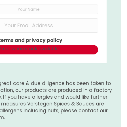
terms
and
privacy policy
Email when stock available
great care & due diligence has been taken to
tion, our products are produced in a factory
 If you have allergies and would like further
e measures Verstegen Spices & Sauces are
 allergens including nuts, please contact our
m.