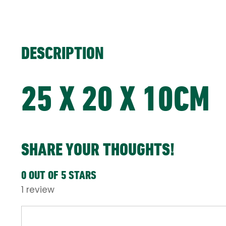
DESCRIPTION
25 X 20 X 10CM
SHARE YOUR THOUGHTS!
0 OUT OF 5 STARS
1 review