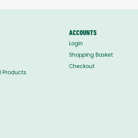
ACCOUNTS
Login
Shopping Basket
Checkout
l Products