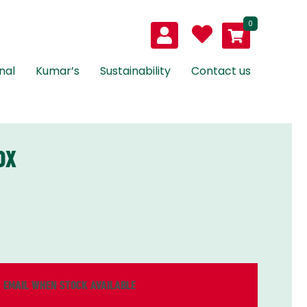
0
nal
Kumar’s
Sustainability
Contact us
OX
EMAIL WHEN STOCK AVAILABLE