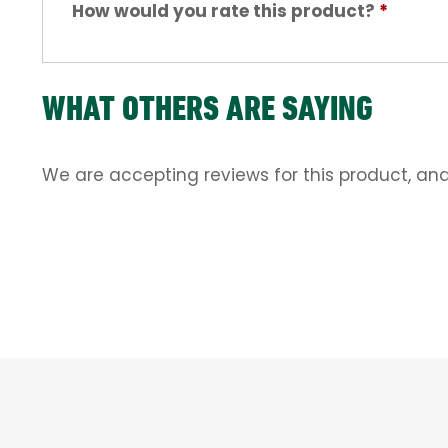
How would you rate this product?
*
WHAT OTHERS ARE SAYING
We are accepting reviews for this product, an