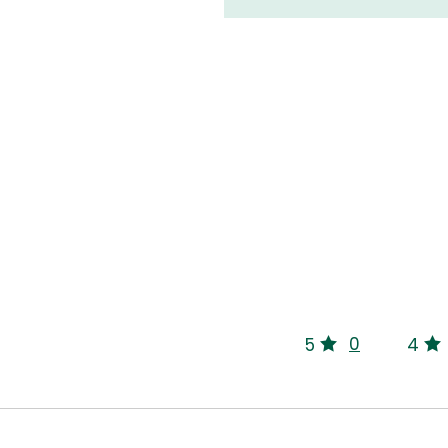
0
5
4