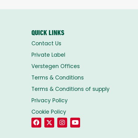
QUICK LINKS
Contact Us
Private Label
Verstegen Offices
Terms & Conditions
Terms & Conditions of supply
Privacy Policy
Cookie Policy