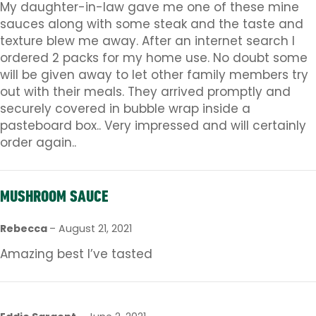
My daughter-in-law gave me one of these mine
sauces along with some steak and the taste and
texture blew me away. After an internet search I
ordered 2 packs for my home use. No doubt some
will be given away to let other family members try
out with their meals. They arrived promptly and
securely covered in bubble wrap inside a
pasteboard box.. Very impressed and will certainly
order again..
MUSHROOM SAUCE
Rebecca
–
August 21, 2021
Amazing best I’ve tasted