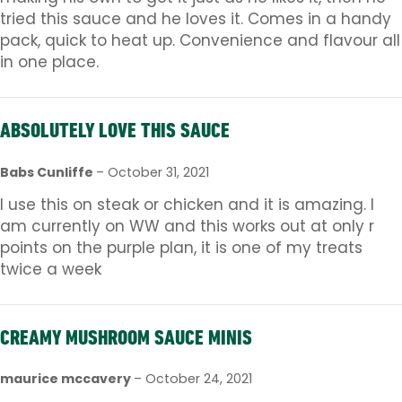
tried this sauce and he loves it. Comes in a handy
pack, quick to heat up. Convenience and flavour all
in one place.
ABSOLUTELY LOVE THIS SAUCE
Babs Cunliffe
–
October 31, 2021
I use this on steak or chicken and it is amazing. I
am currently on WW and this works out at only r
points on the purple plan, it is one of my treats
twice a week
CREAMY MUSHROOM SAUCE MINIS
maurice mccavery
–
October 24, 2021