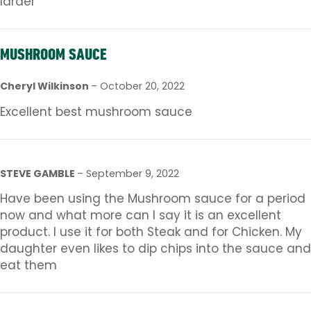
larder
MUSHROOM SAUCE
Cheryl Wilkinson
–
October 20, 2022
Excellent best mushroom sauce
STEVE GAMBLE
–
September 9, 2022
Have been using the Mushroom sauce for a period
now and what more can I say it is an excellent
product. I use it for both Steak and for Chicken. My
daughter even likes to dip chips into the sauce and
eat them