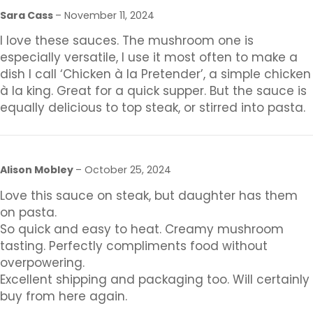
Sara Cass
–
November 11, 2024
I love these sauces. The mushroom one is
especially versatile, I use it most often to make a
dish I call ‘Chicken à la Pretender’, a simple chicken
à la king. Great for a quick supper. But the sauce is
equally delicious to top steak, or stirred into pasta.
Alison Mobley
–
October 25, 2024
Love this sauce on steak, but daughter has them
on pasta.
So quick and easy to heat. Creamy mushroom
tasting. Perfectly compliments food without
overpowering.
Excellent shipping and packaging too. Will certainly
buy from here again.