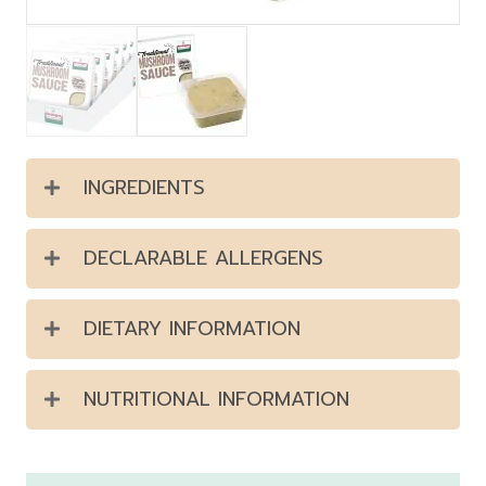
INGREDIENTS
DECLARABLE ALLERGENS
DIETARY INFORMATION
NUTRITIONAL INFORMATION