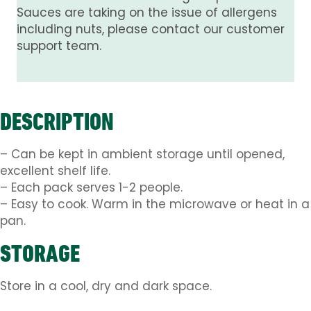
Sauces are taking on the issue of allergens
including nuts, please contact our customer
support team.
DESCRIPTION
– Can be kept in ambient storage until opened,
excellent shelf life.
– Each pack serves 1-2 people.
– Easy to cook. Warm in the microwave or heat in a
pan.
STORAGE
Store in a cool, dry and dark space.