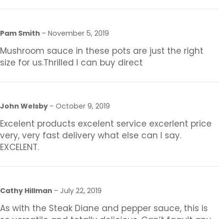
Pam Smith
–
November 5, 2019
Mushroom sauce in these pots are just the right
size for us.Thrilled I can buy direct
John Welsby
–
October 9, 2019
Excelent products excelent service excerlent price
very, very fast delivery what else can I say.
EXCELENT.
Cathy Hillman
–
July 22, 2019
As with the Steak Diane and pepper sauce, this is