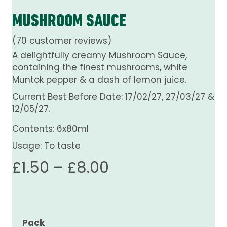
MUSHROOM SAUCE
(
70
customer reviews)
A delightfully creamy Mushroom Sauce,
containing the finest mushrooms, white
Muntok pepper & a dash of lemon juice.
Current Best Before Date: 17/02/27, 27/03/27 &
12/05/27.
Contents: 6x80ml
Usage: To taste
Price
£
1.50
–
£
8.00
range:
£1.50
Pack