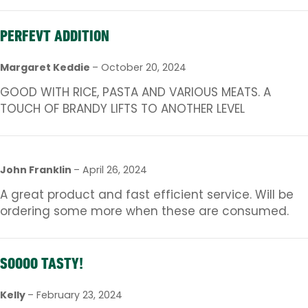
PERFEVT ADDITION
Margaret Keddie
–
October 20, 2024
GOOD WITH RICE, PASTA AND VARIOUS MEATS. A
TOUCH OF BRANDY LIFTS TO ANOTHER LEVEL
John Franklin
–
April 26, 2024
A great product and fast efficient service. Will be
ordering some more when these are consumed.
SOOOO TASTY!
Kelly
–
February 23, 2024