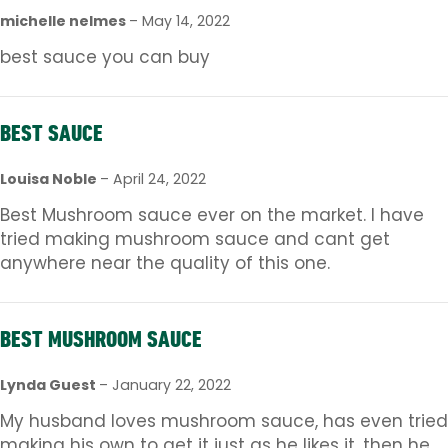
michelle nelmes
–
May 14, 2022
best sauce you can buy
BEST SAUCE
Louisa Noble
–
April 24, 2022
Best Mushroom sauce ever on the market. I have
tried making mushroom sauce and cant get
anywhere near the quality of this one.
BEST MUSHROOM SAUCE
Lynda Guest
–
January 22, 2022
My husband loves mushroom sauce, has even tried
making his own to get it just as he likes it, then he