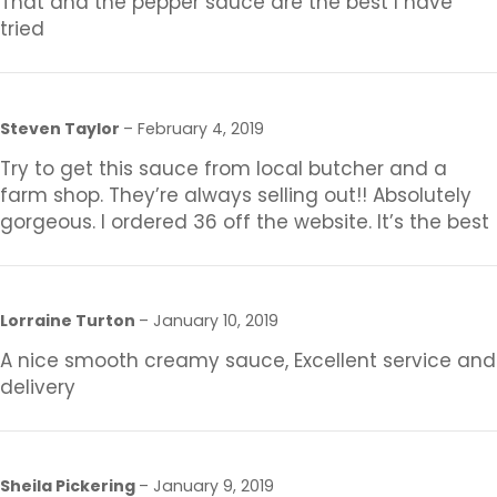
That and the pepper sauce are the best I have
tried
Steven Taylor
–
February 4, 2019
Try to get this sauce from local butcher and a
farm shop. They’re always selling out!! Absolutely
gorgeous. I ordered 36 off the website. It’s the best
Lorraine Turton
–
January 10, 2019
A nice smooth creamy sauce, Excellent service and
delivery
Sheila Pickering
–
January 9, 2019