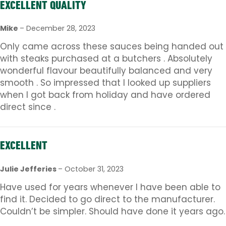
EXCELLENT QUALITY
Mike
–
December 28, 2023
Only came across these sauces being handed out
with steaks purchased at a butchers . Absolutely
wonderful flavour beautifully balanced and very
smooth . So impressed that I looked up suppliers
when I got back from holiday and have ordered
direct since .
EXCELLENT
Julie Jefferies
–
October 31, 2023
Have used for years whenever I have been able to
find it. Decided to go direct to the manufacturer.
Couldn’t be simpler. Should have done it years ago.