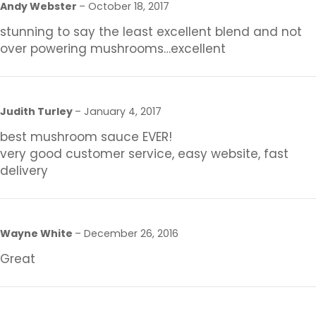
Andy Webster
–
October 18, 2017
stunning to say the least excellent blend and not
over powering mushrooms…excellent
Judith Turley
–
January 4, 2017
best mushroom sauce EVER!
very good customer service, easy website, fast
delivery
Wayne White
–
December 26, 2016
Great