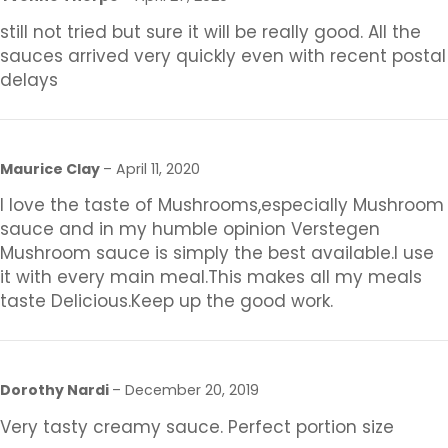
still not tried but sure it will be really good. All the
sauces arrived very quickly even with recent postal
delays
Maurice Clay
–
April 11, 2020
I love the taste of Mushrooms,especially Mushroom
sauce and in my humble opinion Verstegen
Mushroom sauce is simply the best available.I use
it with every main meal.This makes all my meals
taste Delicious.Keep up the good work.
Dorothy Nardi
–
December 20, 2019
Very tasty creamy sauce. Perfect portion size