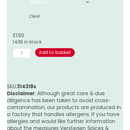
through
£8.00
Clear
£
1.50
1438 in stock
Mushroom
Add to basket
Sauce
quantity
SKU:
314318s
Disclaimer
: Although great care & due
diligence has been taken to avoid cross-
contamination, our products are produced in
a factory that handles allergens. If you have
allergies and would like further information
about the measures Verstegen Spices &