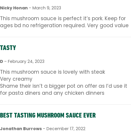
Nicky Honan
–
March 9, 2023
This mushroom sauce is perfect it’s pork. Keep for
ages bd no refrigeration required. Very good value
TASTY
D
–
February 24, 2023
This mushroom sauce is lovely with steak
Very creamy
Shame their isn’t a bigger pot on offer as I’d use it
for pasta diners and any chicken dinners
BEST TASTING MUSHROOM SAUCE EVER
Jonathan Burrows
–
December 17, 2022