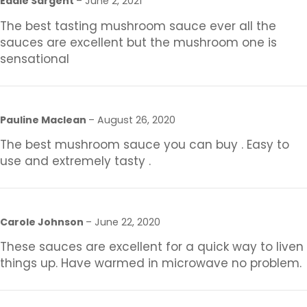
Eddie Sargent
–
June 2, 2021
The best tasting mushroom sauce ever all the
sauces are excellent but the mushroom one is
sensational
Pauline Maclean
–
August 26, 2020
The best mushroom sauce you can buy . Easy to
use and extremely tasty .
Carole Johnson
–
June 22, 2020
These sauces are excellent for a quick way to liven
things up. Have warmed in microwave no problem.