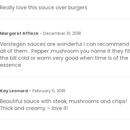
Really love this sauce over burgers
Margaret Affleck
–
December 10, 2018
Verstegen sauces are wonderful I can recommend
all of them . Pepper ,mushroom you name it they fit
the bill cold or warm very good when time is of the
essence
Kay Leonard
–
February 5, 2018
Beautiful sauce with steak, mushrooms and chips!
Thick and creamy – love it!