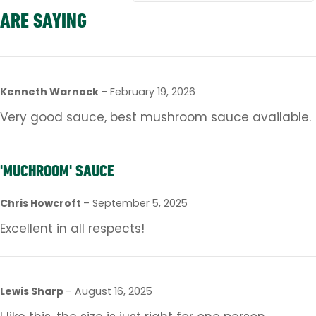
ARE SAYING
Kenneth Warnock
–
February 19, 2026
Very good sauce, best mushroom sauce available.
'MUCHROOM' SAUCE
Chris Howcroft
–
September 5, 2025
Excellent in all respects!
Lewis Sharp
–
August 16, 2025