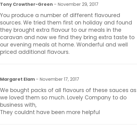
Tony Crowther-Green
–
November 29, 2017
You produce a number of different flavoured
sources. We tried them first on holiday and found
they brought extra flavour to our meals in the
caravan and now we find they bring extra taste to
our evening meals at home. Wonderful and well
priced additional flavours.
Margaret Elam
–
November 17, 2017
We bought packs of all flavours of these sauces as
we loved them so much. Lovely Company to do
business with,
They couldnt have been more helpful