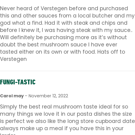
Never heard of Verstegen before and purchased
this and other sauces from a local butcher and my
god what a find. Had it with steak and chips and
before I knew it, I was having steak with my sauce..
Will definitely be purchasing more as it’s without
doubt the best mushroom sauce I have ever
tasted either on its own or with food. Hats off to
Verstegen
FUNGI-TASTIC
Carol may
–
November 12, 2022
Simply the best real mushroom taste ideal for so
many things we love it in our pasta dishes the size
is perfect we also like the long store cupboard date
always make up a meal if you have this in your