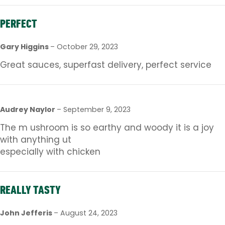
PERFECT
Gary Higgins
–
October 29, 2023
Great sauces, superfast delivery, perfect service
Audrey Naylor
–
September 9, 2023
The m ushroom is so earthy and woody it is a joy
with anything ut
especially with chicken
REALLY TASTY
John Jefferis
–
August 24, 2023