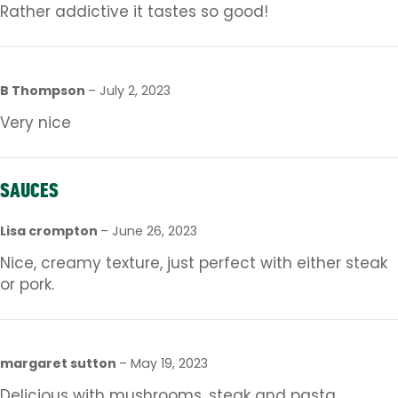
Rather addictive it tastes so good!
B Thompson
–
July 2, 2023
Very nice
SAUCES
Lisa crompton
–
June 26, 2023
Nice, creamy texture, just perfect with either steak
or pork.
margaret sutton
–
May 19, 2023
Delicious with mushrooms, steak and pasta