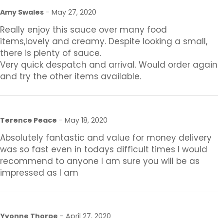
Amy Swales
–
May 27, 2020
Really enjoy this sauce over many food
items,lovely and creamy. Despite looking a small,
there is plenty of sauce.
Very quick despatch and arrival. Would order again
and try the other items available.
Terence Peace
–
May 18, 2020
Absolutely fantastic and value for money delivery
was so fast even in todays difficult times I would
recommend to anyone I am sure you will be as
impressed as I am
Yvonne Thorpe
–
April 27, 2020