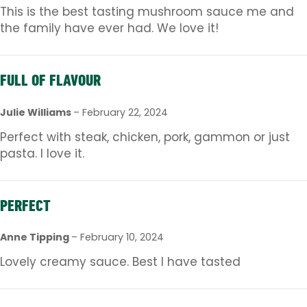
This is the best tasting mushroom sauce me and
the family have ever had. We love it!
FULL OF FLAVOUR
Julie Williams
–
February 22, 2024
Perfect with steak, chicken, pork, gammon or just
pasta. I love it.
PERFECT
Anne Tipping
–
February 10, 2024
Lovely creamy sauce. Best I have tasted