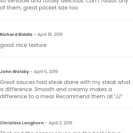
so versatile and totally delicious. Can’t faault any
of them, great packet size too.
Richard Biddle
–
April 18, 2019
good. nice texture
John Welsby
–
April 5, 2019
Great sauces had steak diane with my steak what
a difference. Smooth and creamy makes a
difference to a meal. Recommend them all.”JJ”
Christine Longhorn
–
April 3, 2019