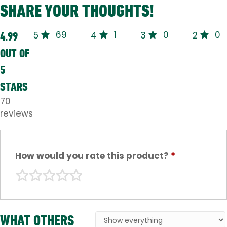
SHARE YOUR THOUGHTS!
69
1
0
0
4.99
5
4
3
2
OUT OF
5
STARS
70
reviews
How would you rate this product?
*
WHAT OTHERS