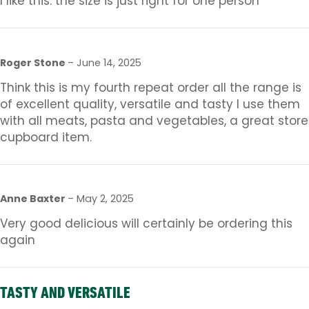
I like this. the size is just right for one person
Roger Stone
–
June 14, 2025
Think this is my fourth repeat order all the range is
of excellent quality, versatile and tasty I use them
with all meats, pasta and vegetables, a great store
cupboard item.
Anne Baxter
–
May 2, 2025
Very good delicious will certainly be ordering this
again
TASTY AND VERSATILE