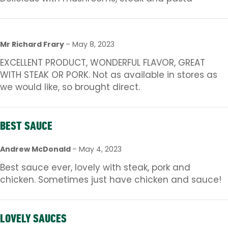
Mr Richard Frary
–
May 8, 2023
EXCELLENT PRODUCT, WONDERFUL FLAVOR, GREAT
WITH STEAK OR PORK. Not as available in stores as
we would like, so brought direct.
BEST SAUCE
Andrew McDonald
–
May 4, 2023
Best sauce ever, lovely with steak, pork and
chicken. Sometimes just have chicken and sauce!
LOVELY SAUCES