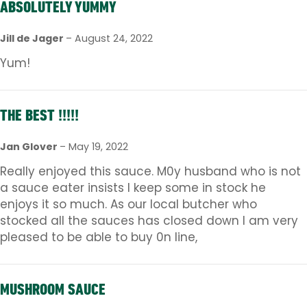
ABSOLUTELY YUMMY
Jill de Jager
–
August 24, 2022
Yum!
THE BEST !!!!!
Jan Glover
–
May 19, 2022
Really enjoyed this sauce. M0y husband who is not
a sauce eater insists I keep some in stock he
enjoys it so much. As our local butcher who
stocked all the sauces has closed down I am very
pleased to be able to buy 0n line,
MUSHROOM SAUCE