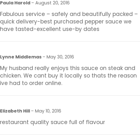
Paula Harold
–
August 20, 2016
Fabulous service – safely and beautifully packed –
quick delivery-best purchased pepper sauce we
have tasted-excellent use-by dates
Lynne Middlemas
–
May 30, 2016
My husband really enjoys this sauce on steak and
chicken. We cant buy it locally so thats the reason
ive had to order online.
Elizabeth Hill
–
May 10, 2016
restaurant quality sauce full of flavour