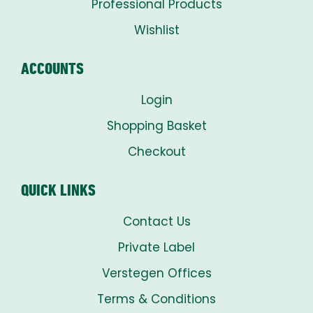
Professional Products
Wishlist
ACCOUNTS
Login
Shopping Basket
Checkout
QUICK LINKS
Contact Us
Private Label
Verstegen Offices
Terms & Conditions