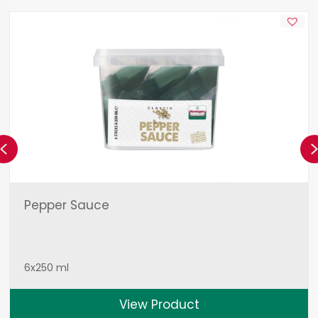
Previous
Pepper Sauce
6x250 ml
View Product