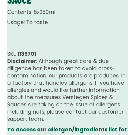
Contents: 6x250ml
Usage: To taste
SKU:
1139701
Disclaimer
: Although great care & due
diligence has been taken to avoid cross-
contamination, our products are produced in
a factory that handles allergens. If you have
allergies and would like further information
about the measures Verstegen Spices &
Sauces are taking on the issue of allergens
including nuts, please contact our customer
support team.
To access our allergen/ingredients list for