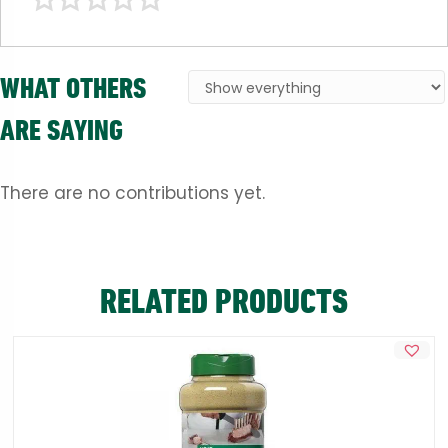
WHAT OTHERS
ARE SAYING
There are no contributions yet.
RELATED PRODUCTS