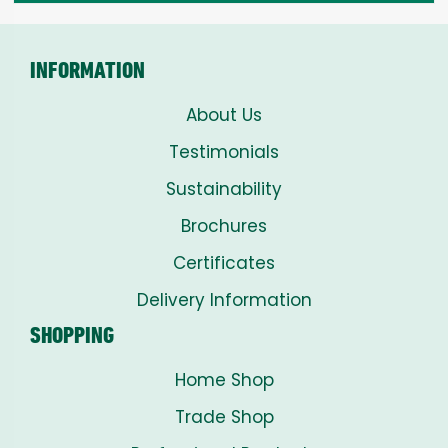
INFORMATION
About Us
Testimonials
Sustainability
Brochures
Certificates
Delivery Information
SHOPPING
Home Shop
Trade Shop