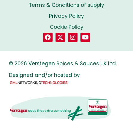
Terms & Conditions of supply
Privacy Policy
Cookie Policy
© 2026 Verstegen Spices & Sauces UK Ltd.
Designed and/or hosted by