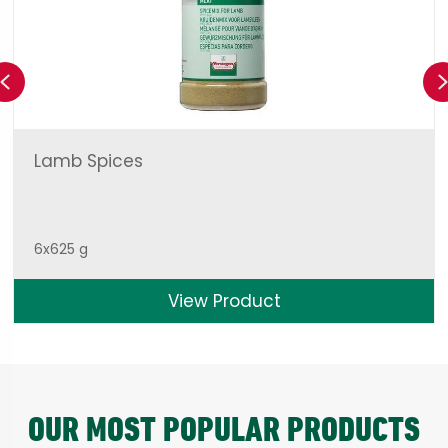
Previous
Lamb Spices
6x625 g
View Product
OUR MOST POPULAR PRODUCTS