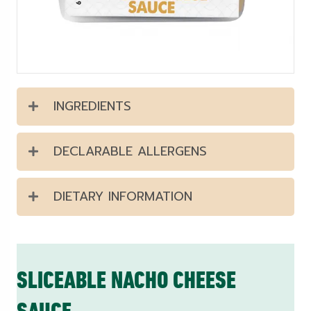
INGREDIENTS
DECLARABLE ALLERGENS
DIETARY INFORMATION
SLICEABLE NACHO CHEESE
SAUCE