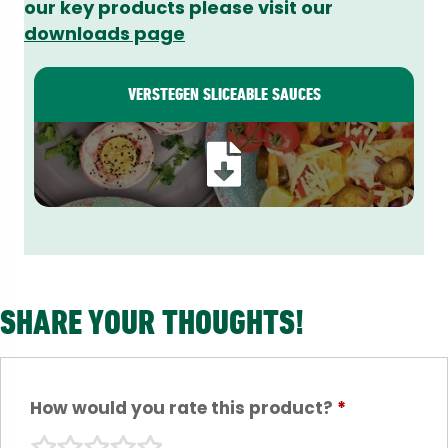
our key products please visit our
downloads page
VERSTEGEN SLICEABLE SAUCES
SHARE YOUR THOUGHTS!
How would you rate this product?
*